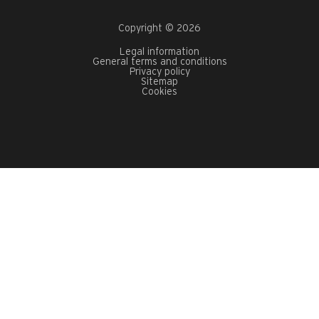
Copyright © 2026
Legal information
General terms and conditions
Privacy policy
Sitemap
Cookies