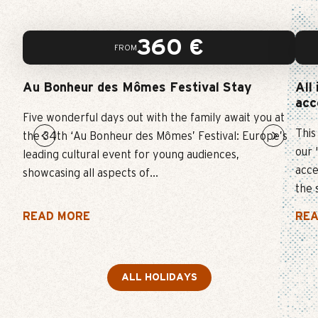
WINTER
360
€
FROM
SKI
Au Bonheur des Mômes Festival Stay
All
EVENT
acc
Five wonderful days out with the family await you at
This
FUN AND CULTURE
the 34th ‘Au Bonheur des Mômes’ Festival: Europe’s
our 
leading cultural event for young audiences,
acce
showcasing all aspects of...
the 
READ MORE
REA
ALL HOLIDAYS