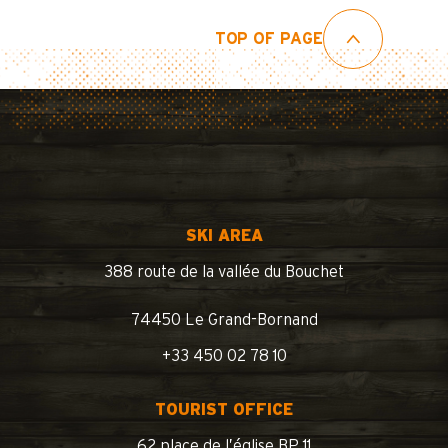
TOP OF PAGE
SKI AREA
388 route de la vallée du Bouchet
74450 Le Grand-Bornand
+33 450 02 78 10
TOURIST OFFICE
62 place de l’église BP 11