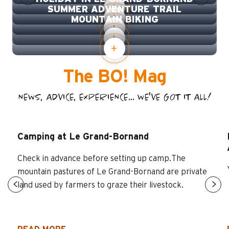
SUMMER ADVENTURE TRAIL
MOUNTAIN BIKING
The BO! Mag
NEWS, ADVICE, EXPERIENCE... WE'VE GOT IT ALL!
Camping at Le Grand-Bornand
Check in advance before setting up camp.The
mountain pastures of Le Grand-Bornand are private
land used by farmers to graze their livestock.