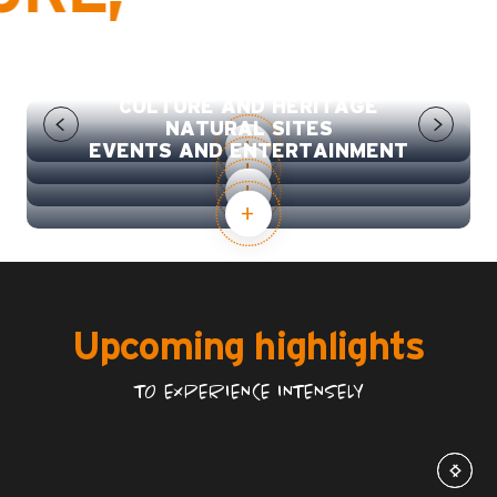
SPORT, LEISURE AND WELLBEING
CULTURE AND HERITAGE
NATURAL SITES
EVENTS AND ENTERTAINMENT
Upcoming highlights
TO EXPERIENCE INTENSELY