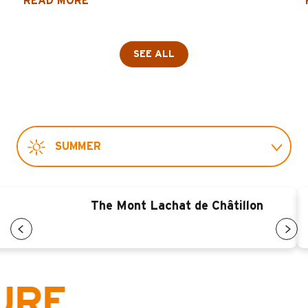
READ MORE
SEE ALL
SUMMER
WINTER
The Mont Lachat de Châtillon
,