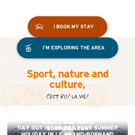
THE BO!VIVRE VILLAGE
I BOOK MY STAY
I'M EXPLORING THE AREA
Sport, nature and
culture,
C'EST BO! LA VIE!
SUMMER DISCOVERY TRAIL
WALKS AND HIKES
DAY OUT IDEAS FOR YOUR SUMMER
SUMMER AREA
HOLIDAY IN LE GRAND-BORNAND