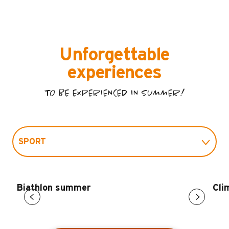
Unforgettable
experiences
TO BE EXPERIENCED IN SUMMER!
SPORT
LEISURE
Biathlon summer
Cli
FITNESS AND WELL-BEING
CULTURE