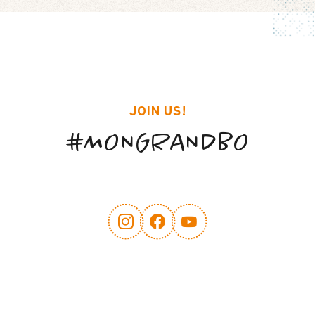
JOIN US!
#MONGRANDBO