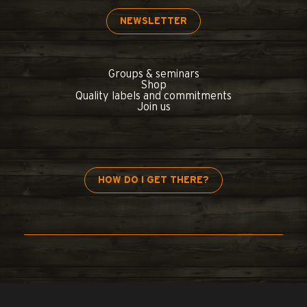
NEWSLETTER
Groups & seminars
Shop
Quality labels and commitments
Join us
HOW DO I GET THERE?