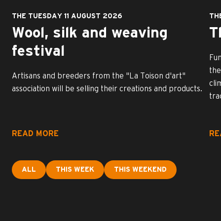
THE TUESDAY 11 AUGUST 2026
TH
Wool, silk and weaving
T
festival
Fun
the
Artisans and breeders from the "La Toison d'art"
cli
association will be selling their creations and products.
tra
READ MORE
RE
ALL
THIS WEEK
THIS WEEKEND