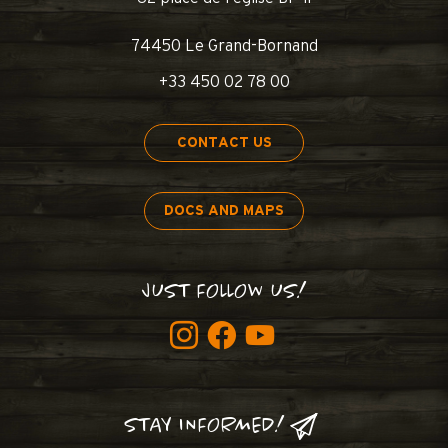
74450 Le Grand-Bornand
+33 450 02 78 00
CONTACT US
DOCS AND MAPS
JUST FOLLOW US!
STAY INFORMED!