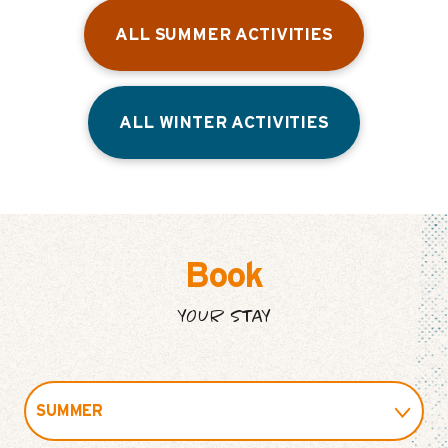
ALL SUMMER ACTIVITIES
ALL WINTER ACTIVITIES
Book
YOUR STAY
SUMMER