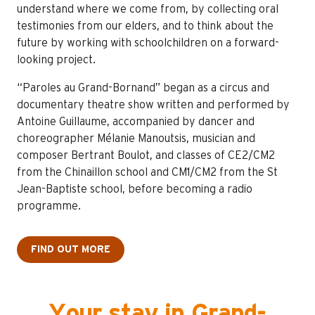
understand where we come from, by collecting oral
testimonies from our elders, and to think about the
future by working with schoolchildren on a forward-
looking project.
“Paroles au Grand-Bornand” began as a circus and
documentary theatre show written and performed by
Antoine Guillaume, accompanied by dancer and
choreographer Mélanie Manoutsis, musician and
composer Bertrant Boulot, and classes of CE2/CM2
from the Chinaillon school and CM1/CM2 from the St
Jean-Baptiste school, before becoming a radio
programme.
FIND OUT MORE
Your stay in Grand-