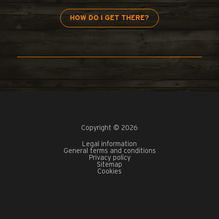
HOW DO I GET THERE?
Copyright © 2026
Legal information
General terms and conditions
Privacy policy
Sitemap
Cookies