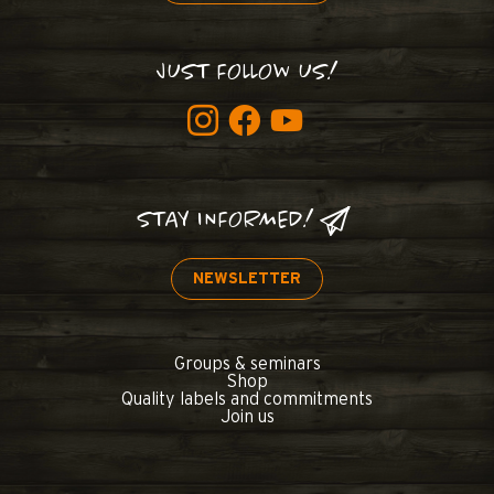
JUST FOLLOW US!
STAY INFORMED!
NEWSLETTER
Groups & seminars
Shop
Quality labels and commitments
Join us