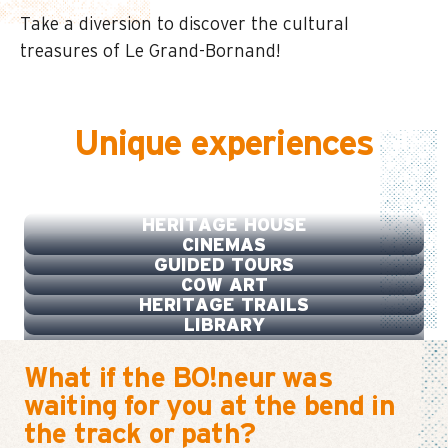
Take a diversion to discover the cultural
treasures of Le Grand-Bornand!
Unique experiences
LA SOURCE
HERITAGE HOUSE
CINEMAS
GUIDED TOURS
COW ART
HERITAGE TRAILS
LIBRARY
What if the BO!neur was
waiting for you at the bend in
the track or path?