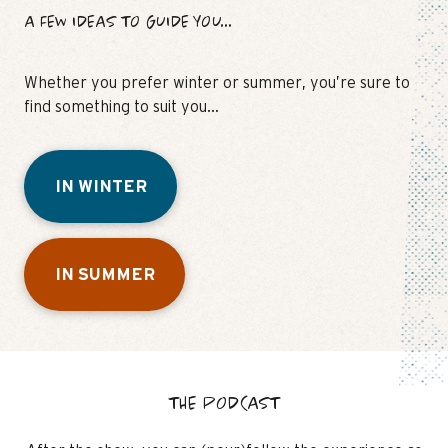
A FEW IDEAS TO GUIDE YOU...
Whether you prefer winter or summer, you’re sure to
find something to suit you…
IN WINTER
IN SUMMER
THE PODCAST