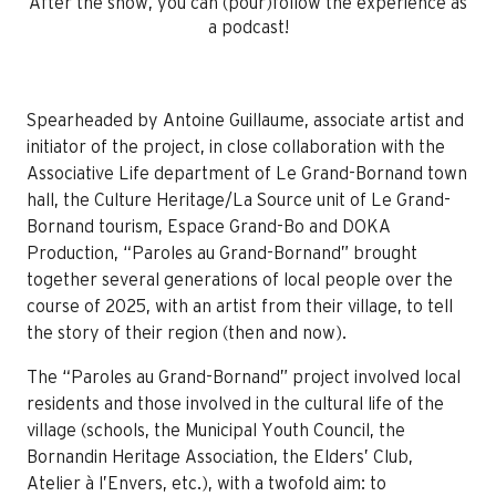
After the show, you can (pour)follow the experience as
a podcast!
Spearheaded by Antoine Guillaume, associate artist and
initiator of the project, in close collaboration with the
Associative Life department of Le Grand-Bornand town
hall, the Culture Heritage/La Source unit of Le Grand-
Bornand tourism, Espace Grand-Bo and DOKA
Production, “Paroles au Grand-Bornand” brought
together several generations of local people over the
course of 2025, with an artist from their village, to tell
the story of their region (then and now).
The “Paroles au Grand-Bornand” project involved local
residents and those involved in the cultural life of the
village (schools, the Municipal Youth Council, the
Bornandin Heritage Association, the Elders’ Club,
Atelier à l’Envers, etc.), with a twofold aim: to