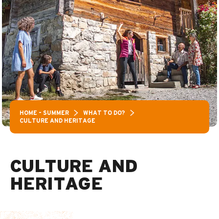
HOME – SUMMER
WHAT TO DO?
CULTURE AND HERITAGE
CULTURE AND
HERITAGE