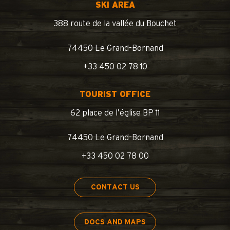
SKI AREA
388 route de la vallée du Bouchet
74450 Le Grand-Bornand
+33 450 02 78 10
TOURIST OFFICE
62 place de l’église BP 11
74450 Le Grand-Bornand
+33 450 02 78 00
CONTACT US
DOCS AND MAPS