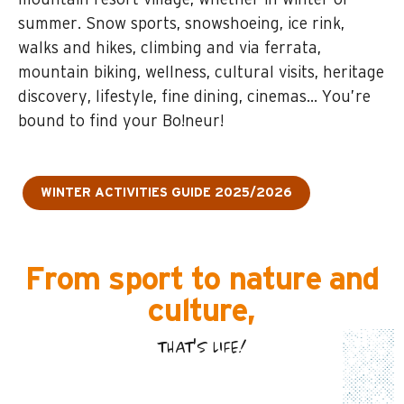
mountain resort village, whether in winter or
summer. Snow sports, snowshoeing, ice rink,
walks and hikes, climbing and via ferrata,
mountain biking, wellness, cultural visits, heritage
discovery, lifestyle, fine dining, cinemas… You’re
bound to find your Bo!neur!
WINTER ACTIVITIES GUIDE 2025/2026
From sport to nature and
culture,
THAT'S LIFE!
SPORT, LEISURE AND WELLBEING