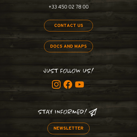
+33 450 02 78 00
CONTACT US
DOCS AND MAPS
JUST FOLLOW US!
STAY INFORMED!
NEWSLETTER