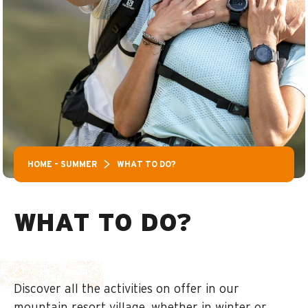
HOME – SUMMER
WHAT TO DO?
WHAT TO DO?
Discover all the activities on offer in our