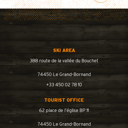
SKI AREA
388 route de la vallée du Bouchet
74450 Le Grand-Bornand
+33 450 02 78 10
TOURIST OFFICE
62 place de l’église BP 11
74450 Le Grand-Bornand