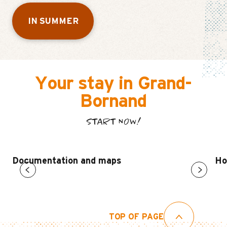
IN SUMMER
Your stay in Grand-
Bornand
START NOW!
Documentation and maps
Ho
TOP OF PAGE