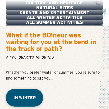
CULTURE AND HERITAGE
NATURAL SITES
EVENTS AND ENTERTAINMENT
ALL WINTER ACTIVITIES
ALL SUMMER ACTIVITIES
What if the BO!neur was
waiting for you at the bend in
the track or path?
A FEW IDEAS TO GUIDE YOU...
Whether you prefer winter or summer, you’re sure to
find something to suit you…
IN WINTER