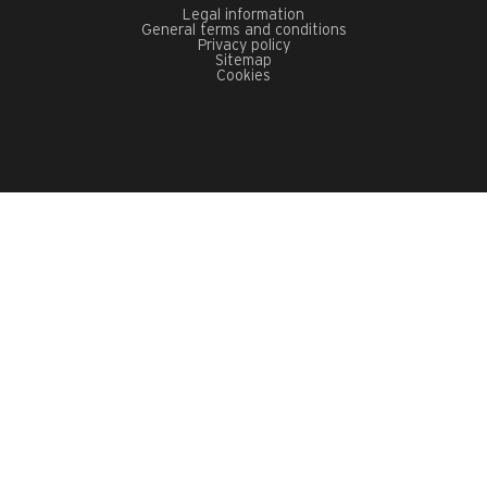
Legal information
General terms and conditions
Privacy policy
Sitemap
Cookies