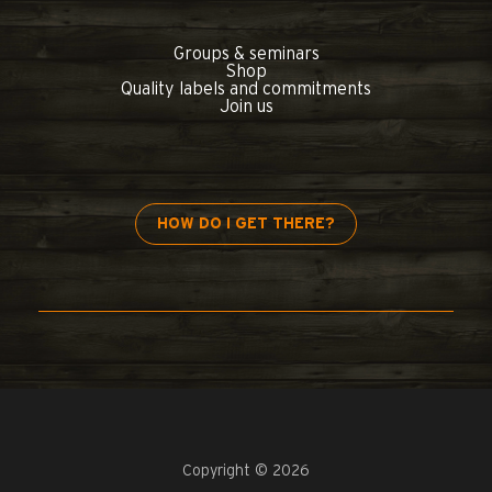
Groups & seminars
Shop
Quality labels and commitments
Join us
HOW DO I GET THERE?
Copyright © 2026