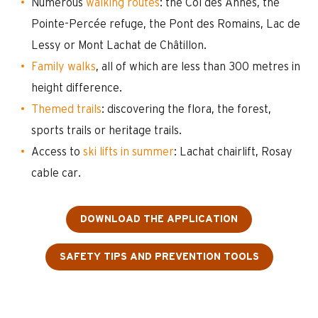
Numerous
walking routes
: the Col des Annes, the
Pointe-Percée refuge, the Pont des Romains, Lac de
Lessy or Mont Lachat de Châtillon.
Family walks
, all of which are less than 300 metres in
height difference.
Themed trails
: discovering the flora, the forest,
sports trails or heritage trails.
Access to
ski lifts in summer
: Lachat chairlift, Rosay
cable car.
DOWNLOAD THE APPLICATION
SAFETY TIPS AND PREVENTION TOOLS