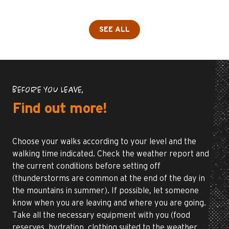
SEE ALL
BEFORE YOU LEAVE,
Find out more!
Choose your walks according to your level and the
walking time indicated. Check the weather report and
the current conditions before setting off
(thunderstorms are common at the end of the day in
the mountains in summer). If possible, let someone
know when you are leaving and where you are going.
Take all the necessary equipment with you (food
reserves, hydration, clothing suited to the weather,