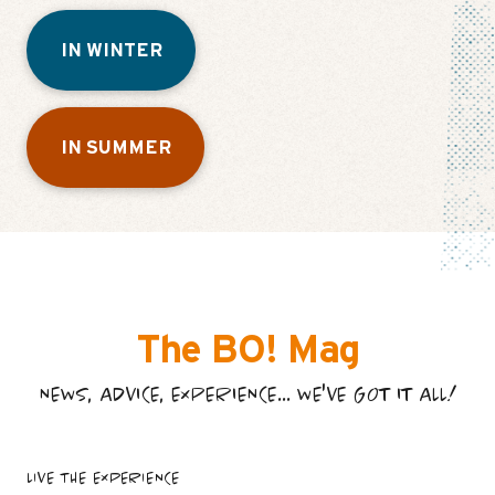
IN WINTER
IN SUMMER
The BO! Mag
NEWS, ADVICE, EXPERIENCE... WE'VE GOT IT ALL!
LIVE THE EXPERIENCE