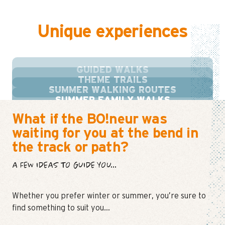
Unique experiences
GUIDED WALKS
THEME TRAILS
SUMMER WALKING ROUTES
SUMMER FAMILY WALKS
What if the BO!neur was
waiting for you at the bend in
the track or path?
A FEW IDEAS TO GUIDE YOU...
Whether you prefer winter or summer, you’re sure to
find something to suit you…