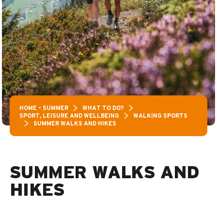
HOME – SUMMER
WHAT TO DO?
SPORT, LEISURE AND WELLBEING
WALKING SPORTS
SUMMER WALKS AND HIKES
SUMMER WALKS AND
HIKES