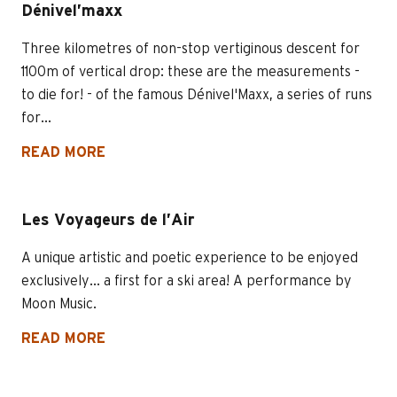
Dénivel’maxx
Three kilometres of non-stop vertiginous descent for
1100m of vertical drop: these are the measurements -
to die for! - of the famous Dénivel'Maxx, a series of runs
for...
READ MORE
Les Voyageurs de l’Air
A unique artistic and poetic experience to be enjoyed
exclusively... a first for a ski area! A performance by
Moon Music.
READ MORE