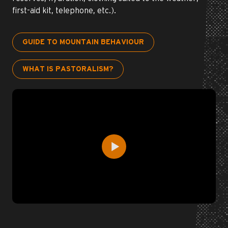
first-aid kit, telephone, etc.).
GUIDE TO MOUNTAIN BEHAVIOUR
WHAT IS PASTORALISM?