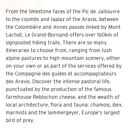
From the limestone faces of the Pic de Jallouvre
to the coombs and lapiaz of the Aravis, between
the Colombière and Annes passes linked by Mont
Lachat, Le Grand-Bornand offers over 160km of
signposted hiking trails. There are so many
itineraries to choose from, ranging from lush
alpine pastures to high mountain scenery, either
on your own or as part of the services offered by
the Compagnie des guides et accompagnateurs
des Aravis. Discover the intense pastoral life,
punctuated by the production of the famous
farmhouse Reblochon cheese, and the wealth of
local architecture, flora and fauna: chamois, ibex,
marmots and the lammergeyer, Europe’s largest
bird of prey.