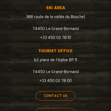
SKI AREA
388 route de la vallée du Bouchet
74450 Le Grand-Bornand
+33 450 02 78 10
TOURIST OFFICE
62 place de l’église BP 11
74450 Le Grand-Bornand
+33 450 02 78 00
CONTACT US