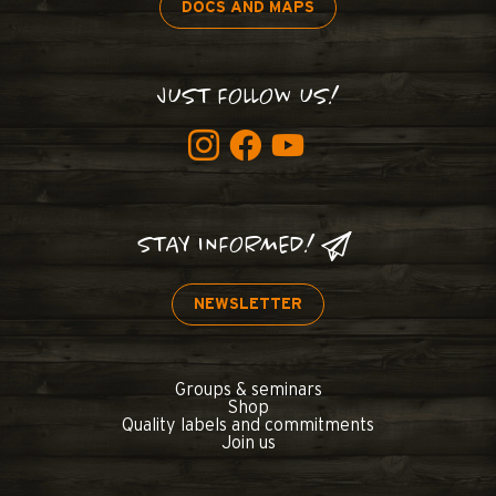
DOCS AND MAPS
JUST FOLLOW US!
STAY INFORMED!
NEWSLETTER
Groups & seminars
Shop
Quality labels and commitments
Join us