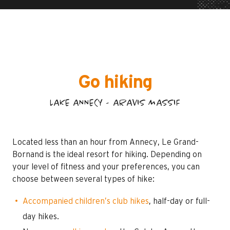
Go hiking
LAKE ANNECY - ARAVIS MASSIF
Located less than an hour from Annecy, Le Grand-
Bornand is the ideal resort for hiking. Depending on
your level of fitness and your preferences, you can
choose between several types of hike:
Accompanied children’s club hikes
, half-day or full-
day hikes.