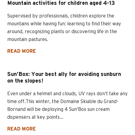
Mountain activities for children aged 4-13
Supervised by professionals, children explore the
mountains while having fun: learning to find their way
around, recognizing plants or discovering life in the
mountain pastures.
READ MORE
Sun’Box: Your best ally for avoiding sunburn
on the slopes!
Even under a helmet and clouds, UV rays don't take any
time off.This winter, the Domaine Skiable du Grand-
Bornand will be deploying 4 Sun'Box sun cream
dispensers at key points...
READ MORE