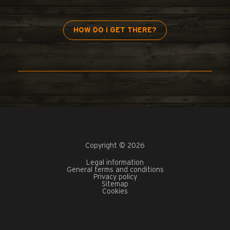
HOW DO I GET THERE?
Copyright © 2026
Legal information
General terms and conditions
Privacy policy
Sitemap
Cookies