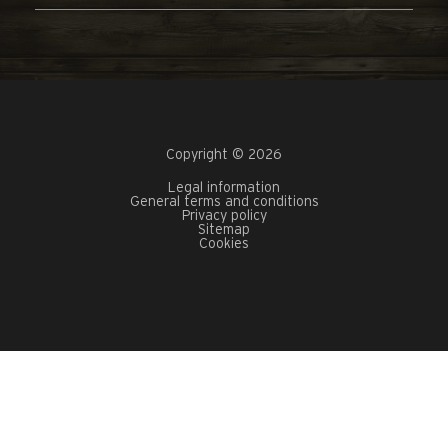
Copyright © 2026
Legal information
General terms and conditions
Privacy policy
Sitemap
Cookies