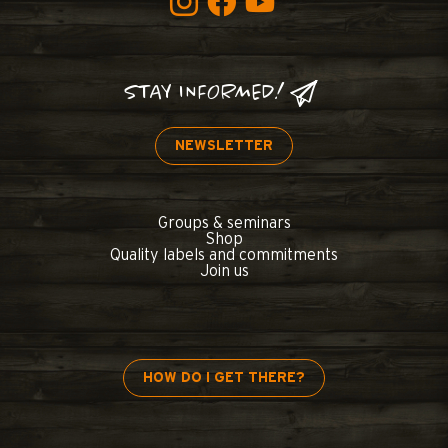
STAY INFORMED!
NEWSLETTER
Groups & seminars
Shop
Quality labels and commitments
Join us
HOW DO I GET THERE?