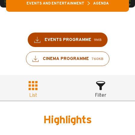
EVENTS AND ENTERTAINMENT
AGENDA
EVENTS PROGRAMME
9MB
CINEMA PROGRAMME
760KB
List
Filter
Highlights