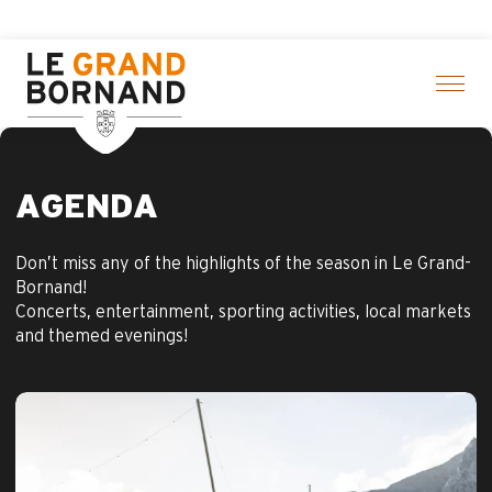
Aller
ere
au
contenu
principal
AGENDA
Don’t miss any of the highlights of the season in Le Grand-
Bornand!
Concerts, entertainment, sporting activities, local markets
and themed evenings!