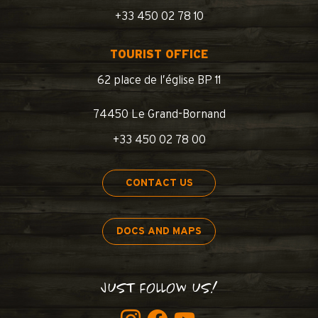
+33 450 02 78 10
TOURIST OFFICE
62 place de l’église BP 11
74450 Le Grand-Bornand
+33 450 02 78 00
CONTACT US
DOCS AND MAPS
JUST FOLLOW US!