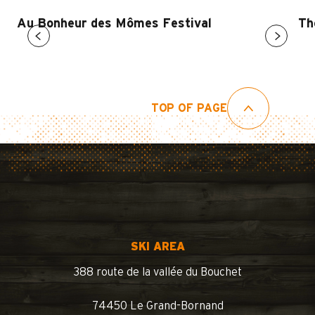
Au Bonheur des Mômes Festival
Th
TOP OF PAGE
SKI AREA
388 route de la vallée du Bouchet
74450 Le Grand-Bornand