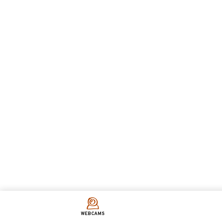
WEBCAMS