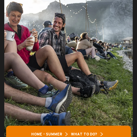
HOME – SUMMER
WHAT TO DO?