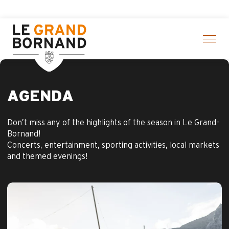
Aller
Aravis Leisure Pa
au
contenu
principal
AGENDA
Don’t miss any of the highlights of the season in Le Grand-
Bornand!
Concerts, entertainment, sporting activities, local markets
and themed evenings!