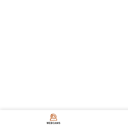
WEBCAMS