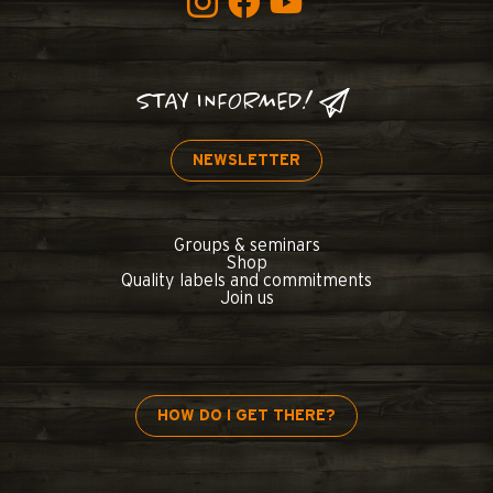
STAY INFORMED!
NEWSLETTER
Groups & seminars
Shop
Quality labels and commitments
Join us
HOW DO I GET THERE?