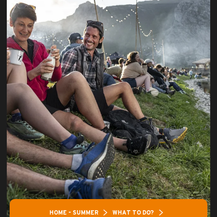
HOME – SUMMER
WHAT TO DO?