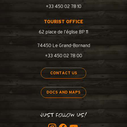
+33 450 02 78 10
TOURIST OFFICE
62 place de l’église BP 11
74450 Le Grand-Bornand
+33 450 02 78 00
CONTACT US
DOCS AND MAPS
JUST FOLLOW US!