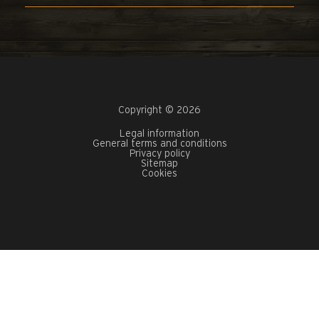
Copyright © 2026
Legal information
General terms and conditions
Privacy policy
Sitemap
Cookies