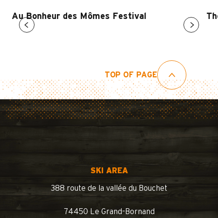
Au Bonheur des Mômes Festival
Th
TOP OF PAGE
SKI AREA
388 route de la vallée du Bouchet
74450 Le Grand-Bornand