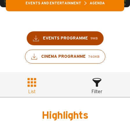
EVENTS AND ENTERTAINMENT
AGENDA
EVENTS PROGRAMME
9MB
CINEMA PROGRAMME
760KB
List
Filter
Highlights