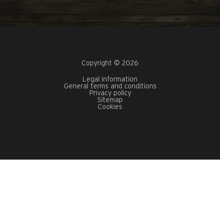
Copyright © 2026
Legal information
General terms and conditions
Privacy policy
Sitemap
Cookies