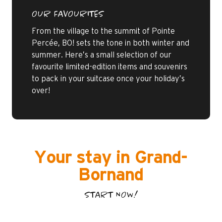
OUR FAVOURITES
From the village to the summit of Pointe
Percée, BO! sets the tone in both winter and
summer. Here’s a small selection of our
favourite limited-edition items and souvenirs
to pack in your suitcase once your holiday’s
over!
Your stay in Grand-
Bornand
START NOW!