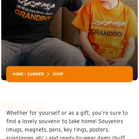
HOME – SUMMER
SHOP
Whether for yourself or as a gift, you’re sure to
find a lovely souvenir to take home! Souvenirs
(mugs, magnets, pens, key rings, posters,
sunglasses, etc.) and ready-to-wear items (buff