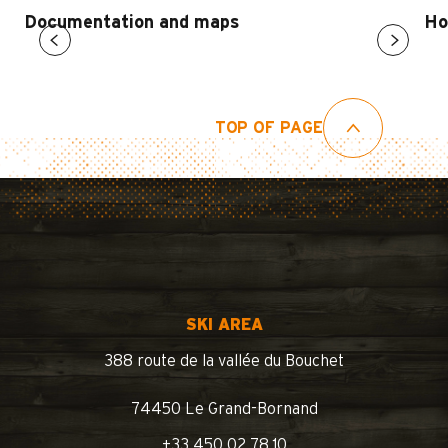
Documentation and maps
Ho
TOP OF PAGE
SKI AREA
388 route de la vallée du Bouchet
74450 Le Grand-Bornand
+33 450 02 78 10