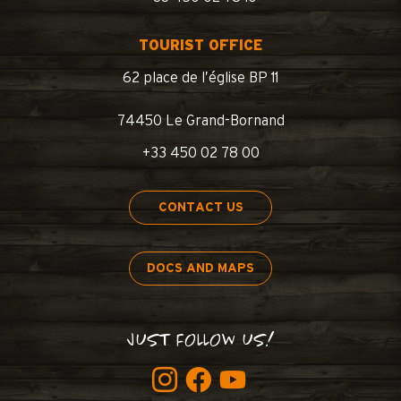
TOURIST OFFICE
62 place de l’église BP 11
74450 Le Grand-Bornand
+33 450 02 78 00
CONTACT US
DOCS AND MAPS
JUST FOLLOW US!