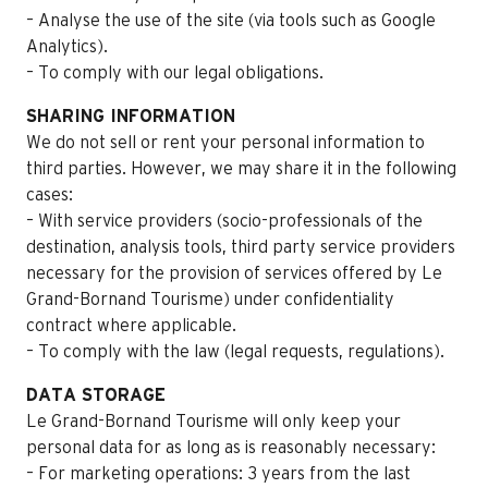
– Analyse the use of the site (via tools such as Google
Analytics).
– To comply with our legal obligations.
SHARING INFORMATION
We do not sell or rent your personal information to
third parties. However, we may share it in the following
cases:
– With service providers (socio-professionals of the
destination, analysis tools, third party service providers
necessary for the provision of services offered by Le
Grand-Bornand Tourisme) under confidentiality
contract where applicable.
– To comply with the law (legal requests, regulations).
DATA STORAGE
Le Grand-Bornand Tourisme will only keep your
personal data for as long as is reasonably necessary:
– For marketing operations: 3 years from the last