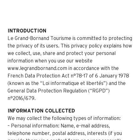
INTRODUCTION
Le Grand-Bornand Tourisme is committed to protecting
the privacy of its users. This privacy policy explains how
we collect, use, share and protect your personal
information when you use our website
www.legrandbornand.com in accordance with the
French Data Protection Act n°78-17 of 6 January 1978
(known as the “Loi informatique et libertés”) and the
General Data Protection Regulation (“RGPD”)
n°2016/679.
INFORMATION COLLECTED
We may collect the following types of information:
– Personal information: Name, e-mail address,
telephone number, postal address, interests (if you