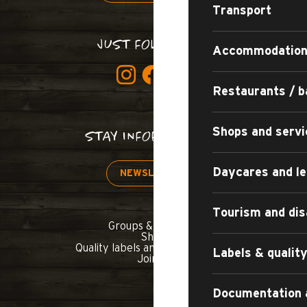
Transport
JUST FOLLOW US!
Accommodatio
Restaurants / b
Shops and servi
STAY INFORMED!
Daycares and le
NEWSLETTER
Tourism and dis
Groups & seminars
Shop
Quality labels and commitments
Labels & quali
Join us
Documentation 