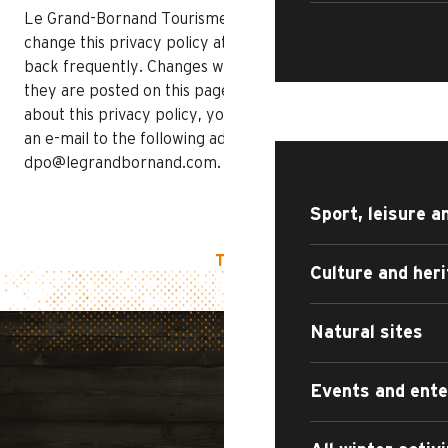
Le Grand-Bornand Tourisme reserves the right to
change this privacy policy at any time, so please check
back frequently. Changes will take effect as soon as
they are posted on this page. If you have any questions
WHAT TO DO?
about this privacy policy, you can contact us by sending
an e-mail to the following address:
dpo@legrandbornand.com.
Sport, leisure a
TOP OF PAGE
Culture and her
Natural sites
Events and ent