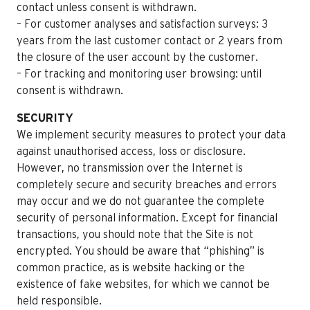
contact unless consent is withdrawn.
– For customer analyses and satisfaction surveys: 3
years from the last customer contact or 2 years from
the closure of the user account by the customer.
– For tracking and monitoring user browsing: until
consent is withdrawn.
SECURITY
We implement security measures to protect your data
against unauthorised access, loss or disclosure.
However, no transmission over the Internet is
completely secure and security breaches and errors
may occur and we do not guarantee the complete
security of personal information. Except for financial
transactions, you should note that the Site is not
encrypted. You should be aware that “phishing” is
common practice, as is website hacking or the
existence of fake websites, for which we cannot be
held responsible.