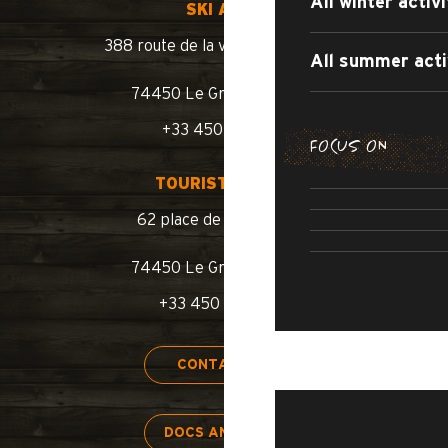
All winter activi
SKI AREA
388 route de la vallée du Bouchet
All summer acti
74450 Le Grand-Bornand
+33 450 02 78 10
FOCUS ON
SUMMER WA
TOURIST OFFICE
SUMM
ROAD BIKE /
62 place de l’église BP 11
SWIMM
74450 Le Grand-Bornand
+33 450 02 78 00
STAY
CONTACT US
DOCS AND MAPS