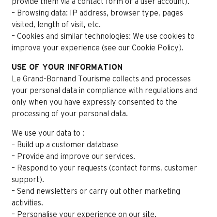
provide them via a contact form or a user account).
– Browsing data: IP address, browser type, pages
visited, length of visit, etc.
– Cookies and similar technologies: We use cookies to
improve your experience (see our Cookie Policy).
USE OF YOUR INFORMATION
Le Grand-Bornand Tourisme collects and processes
your personal data in compliance with regulations and
only when you have expressly consented to the
processing of your personal data.
We use your data to :
– Build up a customer database
– Provide and improve our services.
– Respond to your requests (contact forms, customer
support).
– Send newsletters or carry out other marketing
activities.
– Personalise your experience on our site.