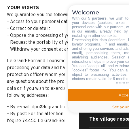
YOUR RIGHTS
Welcome
We guarantee you the following rights:
With our 5
partners
, we wish to
– Access to your personal data
your devices (cookies, pixels,
personal data with our partners, w
– Correct or delete it
in our emails, already held by
– Oppose the processing of your personal data
including in other contexts.
Processing this data (identifiers,
– Request the portability of your data
loyalty programs, IP and emails, 
and offering you services and ads
– Withdraw your consent at any time
email), personalising them, me
analysing audiences. Session 
Le Grand-Bornand Tourisme is responsible for
interactions helps improve your e
You can "accept all" and withdraw
processing your data and has appointed a data
"cookies" footer link
. You can al
HOME – SUMMER
object to processing activitie
protection officer whom you can contact if you have
choices remain valid for 6 months
any questions about the processing of your personal
powered b
data or if you wish to exercise your rights at the
DISCOVER
Accep
following addresses:
Set your
– By e-mail: dpo@legrandbornand.com
– By post: For the attention of the DPO, 62 place de
The village reso
l’église 74450 Le Grand-Bornand