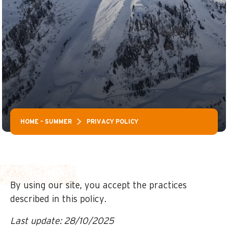
HOME – SUMMER
PRIVACY POLICY
By using our site, you accept the practices
described in this policy.
Last update: 28/10/2025