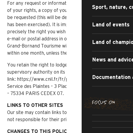
For any request or information concerning the exercise
Sport, nature, c
of your rights, a copy of your identity document may
be requested (this will be destroyed as soon as the right
Land of events
has been exercised). It is imperative to indicate
precisely the right you wish to exercise, as well as your
e-mail or postal address in order to contact you. Le
Land of champi
Grand-Bornand Tourisme will reply to this request
within one month, unless there are special constraints.
News and advic
You retain the right to lodge a complaint with the
supervisory authority on its website, via the following
Documentation 
link: https://www.cnil.fr/fr/plaintes or by post:
Service des Plaintes – 3 Place de Fontenoy – TSA 80715
– 75334 PARIS CEDEX 07.
FOCUS ON
LINKS TO OTHER SITES
SUMMER DI
Our site may contain links to third-party sites. We are
THE IRRESI
SUMMER AD
not responsible for their privacy practices.
R
CULTU
CHANGES TO THIS POLICY