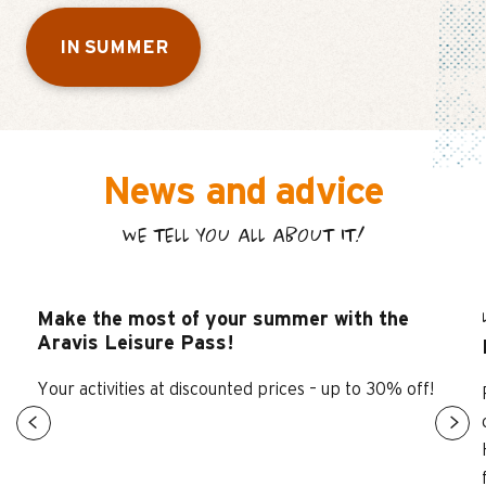
IN SUMMER
News and advice
WE TELL YOU ALL ABOUT IT!
Make the most of your summer with the
Aravis Leisure Pass!
Your activities at discounted prices – up to 30% off!