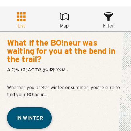
List
Map
Filter
What if the BO!neur was
waiting for you at the bend in
the trail?
A FEW IDEAS TO GUIDE YOU...
Whether you prefer winter or summer, you’re sure to
find your BO!neur…
IN WINTER