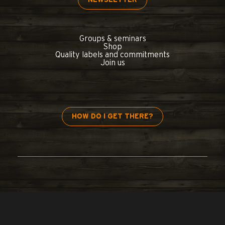
Groups & seminars
Shop
Quality labels and commitments
Join us
HOW DO I GET THERE?