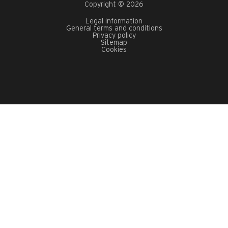
Copyright © 2026
Legal information
General terms and conditions
Privacy policy
Sitemap
Cookies