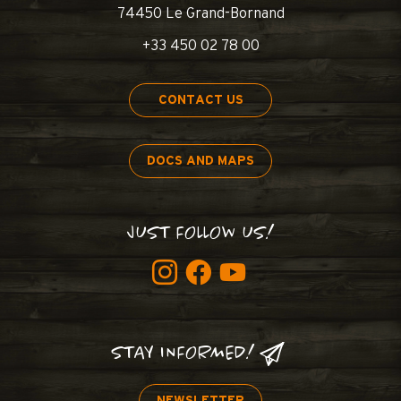
74450 Le Grand-Bornand
+33 450 02 78 00
CONTACT US
DOCS AND MAPS
JUST FOLLOW US!
STAY INFORMED!
NEWSLETTER