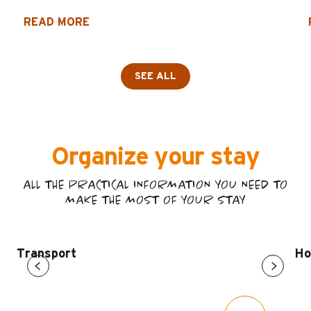
READ MORE
SEE ALL
Organize your stay
ALL THE PRACTICAL INFORMATION YOU NEED TO
MAKE THE MOST OF YOUR STAY
Transport
Ho