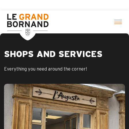
Aller
ivities! > click here
au
contenu
principal
SHOPS AND SERVICES
Everything you need around the corner!