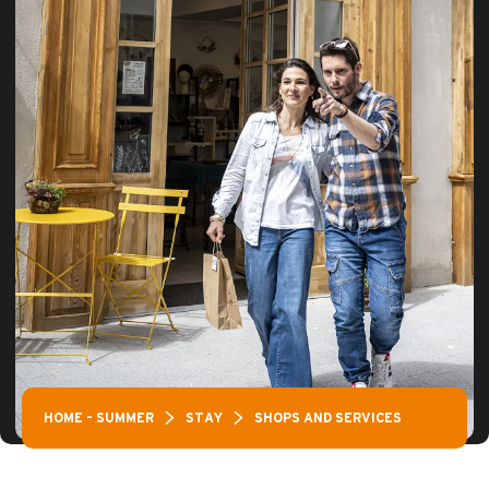
HOME – SUMMER
STAY
SHOPS AND SERVICES