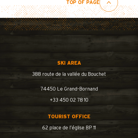
TOP OF PAGE
SKI AREA
388 route de la vallée du Bouchet
74450 Le Grand-Bornand
+33 450 02 78 10
TOURIST OFFICE
62 place de l’église BP 11