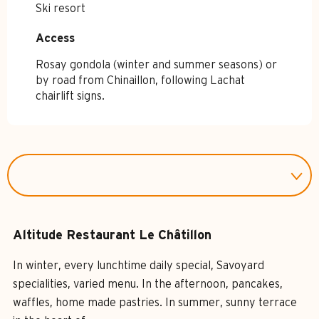
Ski resort
Access
Access
Rosay gondola (winter and summer seasons) or
by road from Chinaillon, following Lachat
chairlift signs.
Altitude Restaurant Le Châtillon
In winter, every lunchtime daily special, Savoyard
specialities, varied menu. In the afternoon, pancakes,
waffles, home made pastries. In summer, sunny terrace