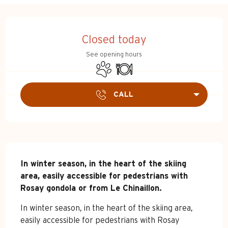
Opening hours & contact d
Closed today
See opening hours
Animals accepted
Restaurant
CALL
Description
In winter season, in the heart of the skiing 
area, easily accessible for pedestrians with 
Rosay gondola or from Le Chinaillon.
In winter season, in the heart of the skiing area, 
easily accessible for pedestrians with Rosay 