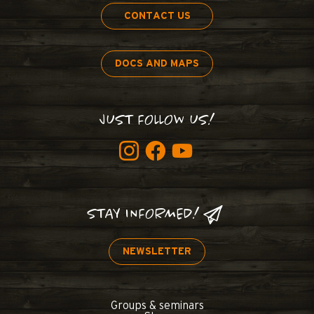
CONTACT US
DOCS AND MAPS
JUST FOLLOW US!
STAY INFORMED!
NEWSLETTER
Groups & seminars