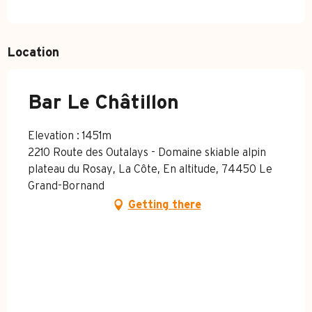
Location
Bar Le Châtillon
Elevation : 1451m
2210 Route des Outalays - Domaine skiable alpin
plateau du Rosay, La Côte, En altitude, 74450 Le
Grand-Bornand
Getting there