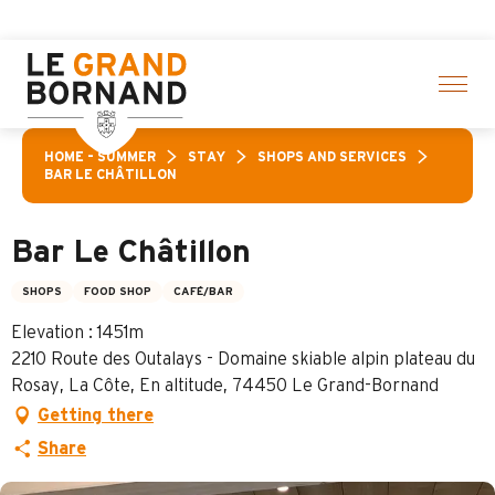
Aller
of activities! > click here
au
contenu
principal
HOME – SUMMER
STAY
SHOPS AND SERVICES
BAR LE CHÂTILLON
Bar Le Châtillon
SHOPS
FOOD SHOP
CAFÉ/BAR
Elevation : 1451m
2210 Route des Outalays - Domaine skiable alpin plateau du
Rosay, La Côte, En altitude, 74450 Le Grand-Bornand
Getting there
Share