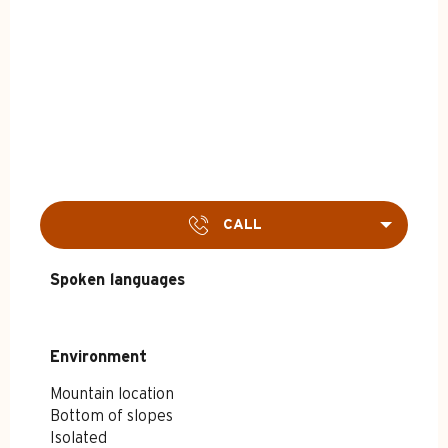
CALL
Spoken languages
Spoken languages
Environment
Environment
Mountain location
Bottom of slopes
Isolated