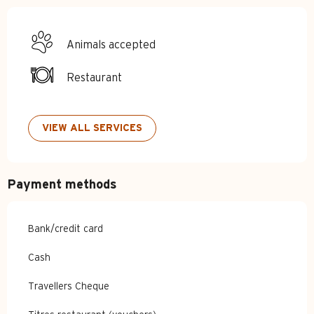
Animals accepted
Restaurant
VIEW ALL SERVICES
Payment methods
Bank/credit card
Cash
Travellers Cheque