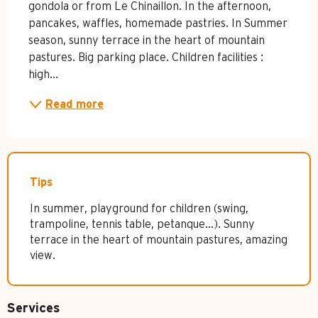
gondola or from Le Chinaillon. In the afternoon, 
pancakes, waffles, homemade pastries. In Summer 
season, sunny terrace in the heart of mountain 
pastures. Big parking place. Children facilities : 
high...
Read more
Tips
In summer, playground for children (swing,
trampoline, tennis table, petanque...). Sunny
terrace in the heart of mountain pastures, amazing
view.
Services