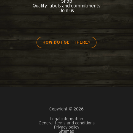
Shop
Quality labels and commitments
Join us
HOW DO I GET THERE?
Copyright © 2026
Legal information
General terms and conditions
Privacy policy
Sitemap