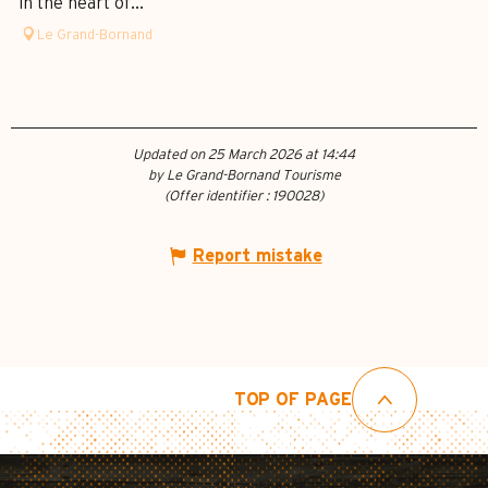
in the heart of...
Le Grand-Bornand
Updated on 25 March 2026 at 14:44
by Le Grand-Bornand Tourisme
(Offer identifier :
190028
)
Report mistake
TOP OF PAGE