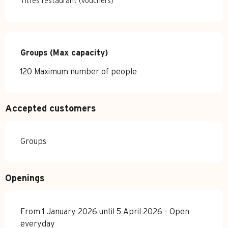
Titres restaurant (vouchers)
Groups (Max capacity)
Groups (Max capacity)
120 Maximum number of people
Accepted customers
Groups
Openings
From 1 January 2026 until 5 April 2026 - Open
everyday