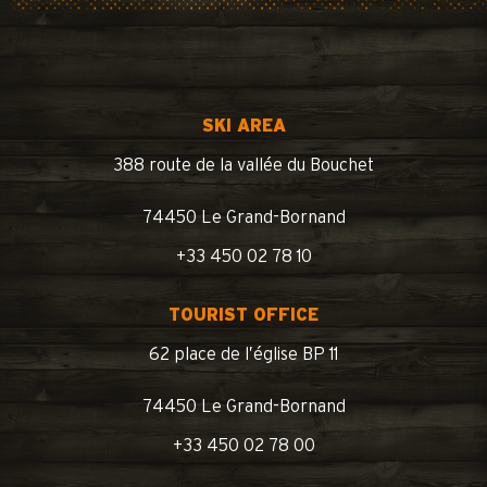
SKI AREA
388 route de la vallée du Bouchet
74450 Le Grand-Bornand
+33 450 02 78 10
TOURIST OFFICE
62 place de l’église BP 11
74450 Le Grand-Bornand
+33 450 02 78 00