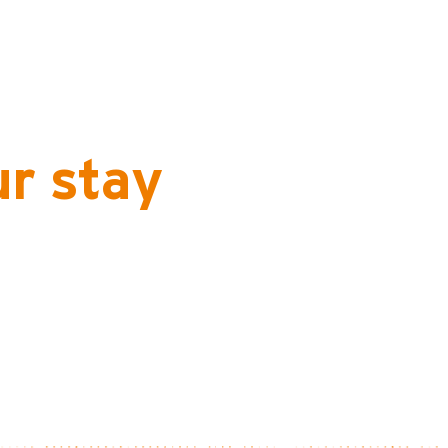
ur stay