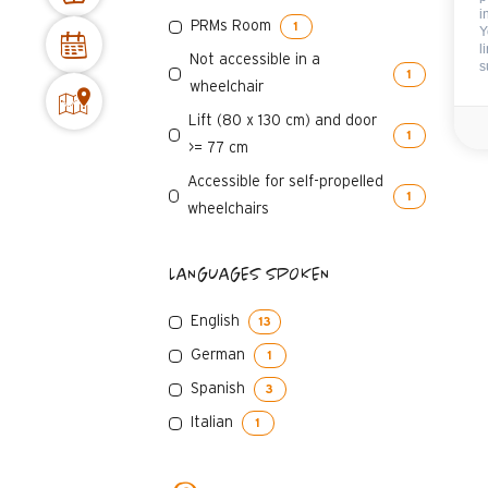
i
PRMs Room
1
Y
l
Not accessible in a
s
1
wheelchair
Lift (80 x 130 cm) and door
1
>= 77 cm
Accessible for self-propelled
1
wheelchairs
LANGUAGES SPOKEN
English
13
German
1
Spanish
3
Italian
1