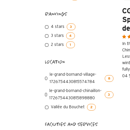
C
RANKINGS
Sp
4 stars
de
3
3 stars
4
In 
2 stars
1
Chin
Les
LOCATION
win
full
le-grand-bornand-village-
04 
8
1726754430815574784
le-grand-bornand-chinaillon-
3
1726754430815898880
Vallée du Bouchet
2
FACILITIES AND SERVICES