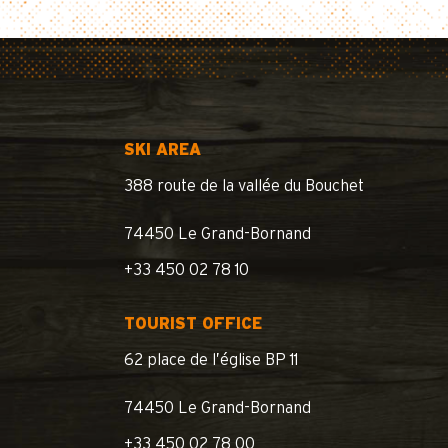
SKI AREA
388 route de la vallée du Bouchet
74450 Le Grand-Bornand
+33 450 02 78 10
TOURIST OFFICE
62 place de l’église BP 11
74450 Le Grand-Bornand
+33 450 02 78 00