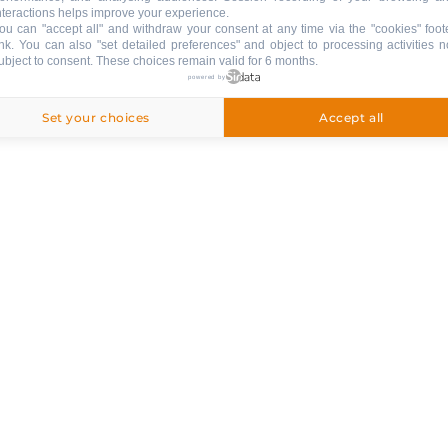
nteractions helps improve your experience.
ou can "accept all" and withdraw your consent at any time via the "cookies" foot
ink
. You can also "set detailed preferences" and object to processing activities n
ubject to consent. These choices remain valid for 6 months.
powered by
Set your choices
Accept all