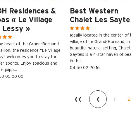
GH Residences &
Best Western
as « Le Village
Chalet Les Sayte
 Lessy »
Ideally located in the center of 
village of Le Grand-Bornand, in
the heart of the Grand-Bornand
beautiful natural setting, Chalet
aillon, the residence "Le Village
Saytels is a 4-star haven of pe
sy" welcomes you to stay for
in the...
ter sports. Enjoy spacious and
04 50 02 20 16
y equipp...
50 05 00 00
❮❮
❮
1
2