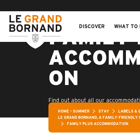
Aller
Aravis Leisure 
au
contenu
principal
DISCOVER
WHAT TO 
FAMILY 
ACCOMM
ON
Find out about all our accommodati
label!
HOME – SUMMER
STAY
LABELS & 
LE GRAND BORNAND, A FAMILY-FRIENDLY 
FAMILY PLUS ACCOMMODATION