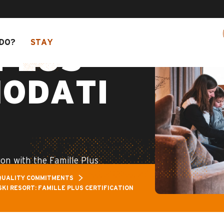
Pass: Up to 30% off a selection of activities! >
DO?
STAY
PLUS
ODATI
on with the Famille Plus
QUALITY COMMITMENTS
SKI RESORT: FAMILLE PLUS CERTIFICATION