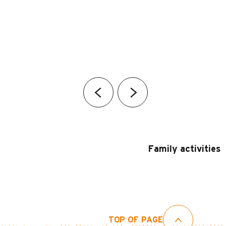
Family activities
TOP OF PAGE