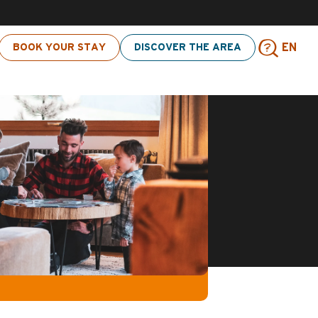
 click here
BOOK YOUR STAY
DISCOVER THE AREA
EN
Sear