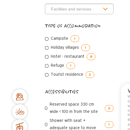
TYPE OF ACCOMMODATION
Campsite
1
Holiday villages
1
Hotel - restaurant
8
Refuge
1
Tourist residence
3
ACCESSIBILITIES
W
(
Reserved space 330 cm
w
2
o
wide < 100 m from the site
P
I
Shower with seat +
a
1
adequate space to move
p