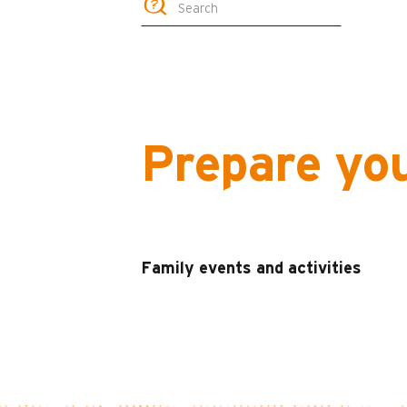
Prepare yo
Family events and activities