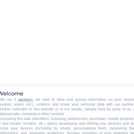
Welcome
ith our 5
partners
, we wish to store and access information on your devic
cookies, pixels, etc.), combine and share your personal data with our partner
hether collected on this website or in our emails, already held by some of us, 
btained later, including in other contexts.
rocessing this data (identifiers, browsing, preferences, purchases, loyalty program
P and emails, location, etc.) allows developing and offering you services and a
cross your devices (including by email), personalising them, measuring the
erformance, and analysing audiences. Session recording of your browsing a