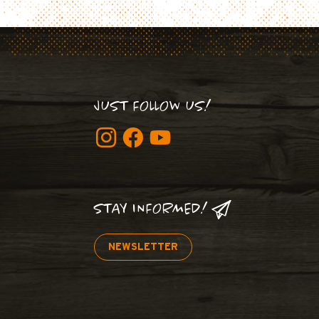
JUST FOLLOW US!
STAY INFORMED!
NEWSLETTER