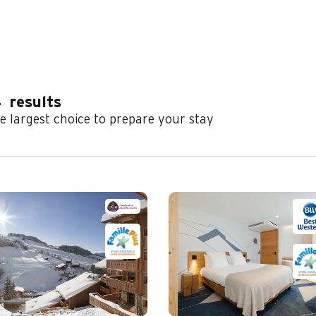
4
results
e largest choice to prepare your stay