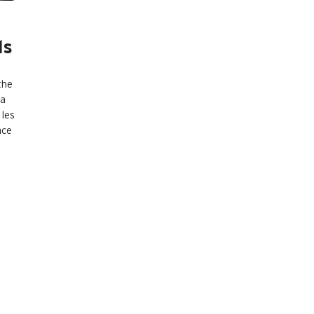
ls
the
 a
 les
ace