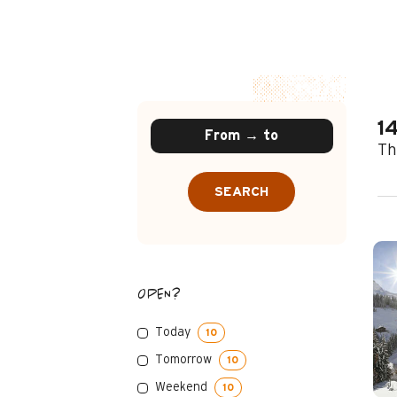
1
Th
SEARCH
OPEN?
Today
10
Tomorrow
10
Weekend
10