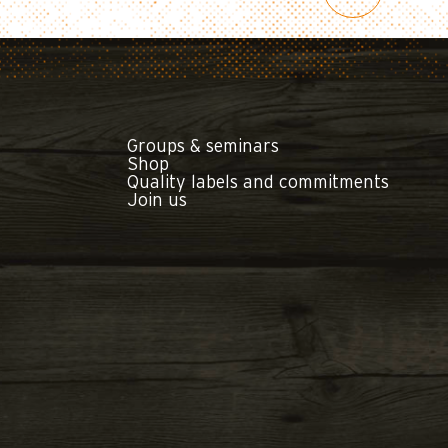
Groups & seminars
Shop
Quality labels and commitments
Join us