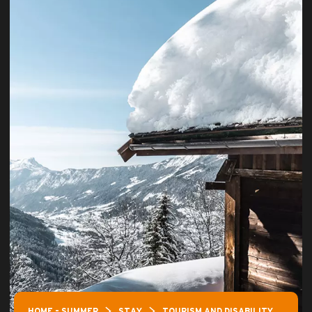
HOME – SUMMER
STAY
TOURISM AND DISABILITY