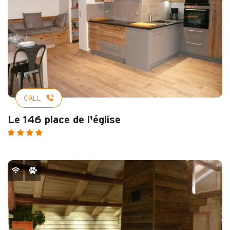
CALL
Le 146 place de l'église