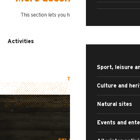
CULTU
This section lets you highlight other playlists
WHAT TO DO?
Activities
Sport, leisure a
TOP OF PAGE
Culture and her
Natural sites
Events and ent