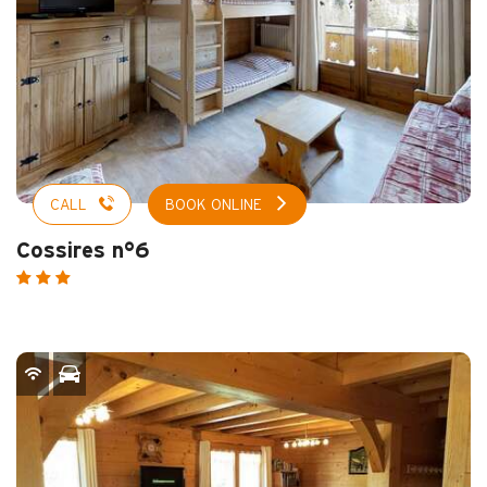
CALL
BOOK ONLINE
Cossires n°6