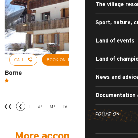
The village reso
Sport, nature, c
Land of events
Land of champi
CALL
BOOK ONLINE
Borne
News and advic
Documentation 
❮❮
❮
1
2+
8+
19
20
21
23
❯
❯❯
FOCUS ON
SUMMER DI
THE IRRESI
SUMMER AD
R
More accommodations