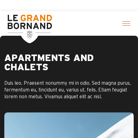
Aller
Aravis Leisure Pass: Up to 30% of
au
contenu
principal
APARTMENTS AND
CHALETS
Duis leo. Praesent nonummy mi in odio. Sed magna purus,
fermentum eu, tincidunt eu, varius ut, felis. Etiam feugiat
lorem non metus. Vivamus aliquet elit ac nisl.