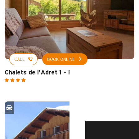
CALL
BOOK ONLINE
Chalets de l'Adret 1 - Rosay
HOME – SUMMER
DISCOVER