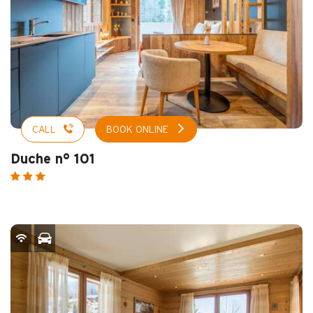
CALL
BOOK ONLINE
Duche n° 101