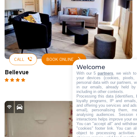
CALL
BOOK ONLINE
Welcome
Bellevue
With our 5
partners
, we wish to
your devices (cookies, pixels,
personal data with our partners, w
in our emails, already held by
including in other contexts.
Processing this data (identifiers,
loyalty programs, IP and emails, 
and offering you services and ads
email), personalising them, me
analysing audiences. Session 
interactions helps improve your e
You can "accept all" and withdraw
"cookies" footer link
. You can al
object to processing activitie