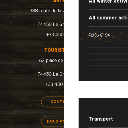
SKI AREA
All winter activi
388 route de la vallée du Bouchet
All summer acti
74450 Le Grand-Bornand
FOCUS ON
+33 450 02 78 10
SUMMER WA
SUMM
TOURIST OFFICE
ROAD BIKE /
SWIMM
62 place de l’église BP 11
74450 Le Grand-Bornand
+33 450 02 78 00
STAY
CONTACT US
Transport
DOCS AND MAPS