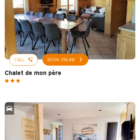
CALL
BOOK ONLINE
Chalet de mon père