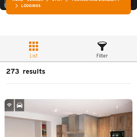
LODGINGS
List
Filter
273
results