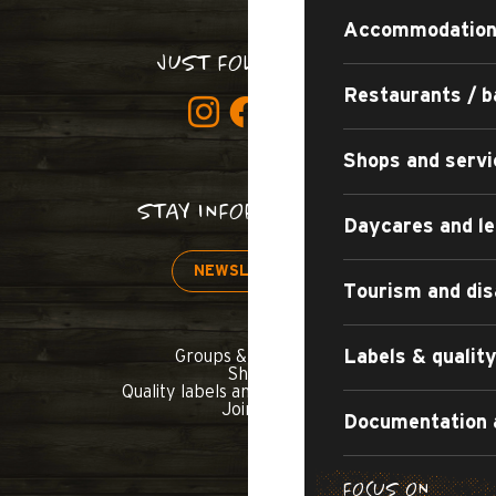
Accommodatio
JUST FOLLOW US!
Restaurants / b
Shops and servi
STAY INFORMED!
Daycares and le
NEWSLETTER
Tourism and dis
Labels & quali
Groups & seminars
Shop
Quality labels and commitments
Join us
Documentation 
FOCUS ON