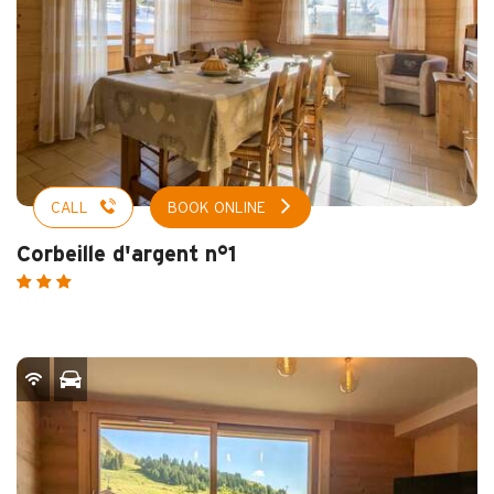
CALL
BOOK ONLINE
Corbeille d'argent n°1