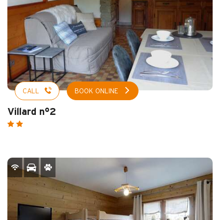
CALL
BOOK ONLINE
Villard n°2