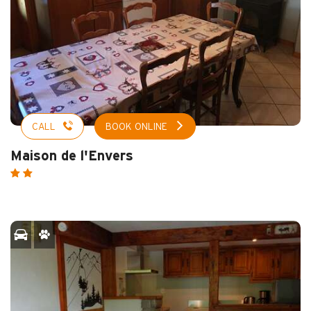
CALL
BOOK ONLINE
Maison de l'Envers