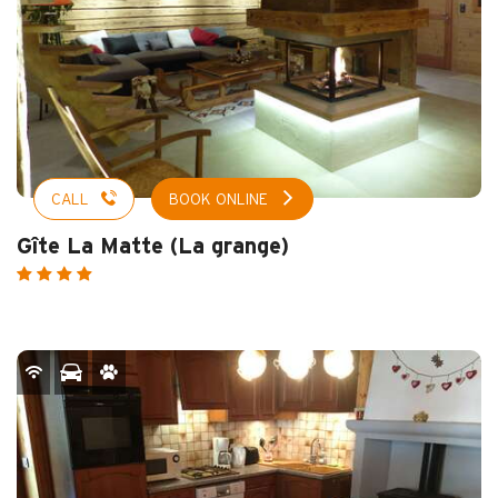
CALL
BOOK ONLINE
Gîte La Matte (La grange)