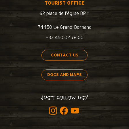
TOURIST OFFICE
62 place de l’église BP 11
74450 Le Grand-Bornand
+33 450 02 78 00
CONTACT US
DOCS AND MAPS
JUST FOLLOW US!