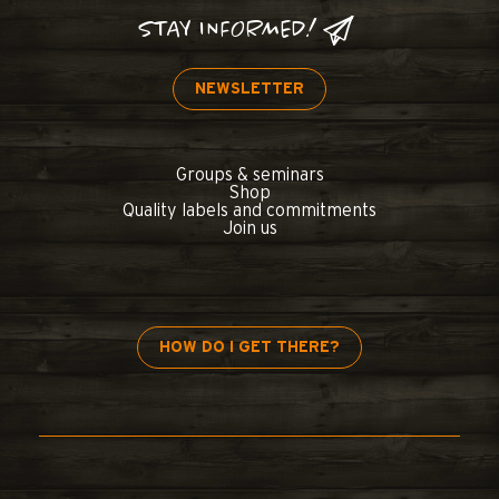
STAY INFORMED!
NEWSLETTER
Groups & seminars
Shop
Quality labels and commitments
Join us
HOW DO I GET THERE?