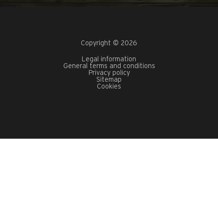
Copyright © 2026
Legal information
General terms and conditions
Privacy policy
Sitemap
Cookies