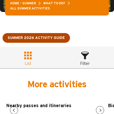
HOME – SUMMER
WHAT TO DO?
ALL SUMMER ACTIVITIES
SUMMER 2026 ACTIVITY GUIDE
List
Filter
More activities
Nearby passes and itineraries
Bi