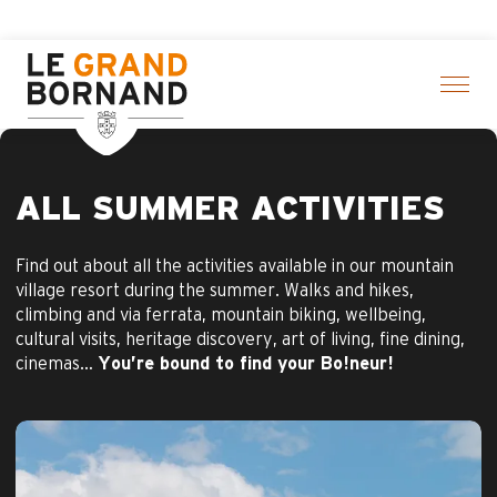
Aller
k here
au
contenu
principal
ALL SUMMER ACTIVITIES
Find out about all the activities available in our mountain
village resort during the summer. Walks and hikes,
climbing and via ferrata, mountain biking, wellbeing,
cultural visits, heritage discovery, art of living, fine dining,
cinemas…
You’re bound to find your Bo!neur!