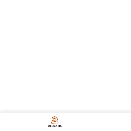
WEBCAMS