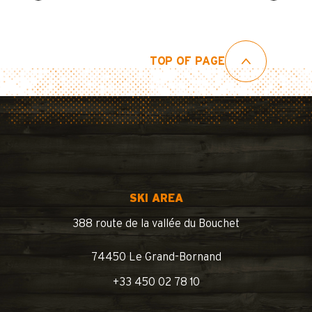
TOP OF PAGE
SKI AREA
388 route de la vallée du Bouchet
74450 Le Grand-Bornand
+33 450 02 78 10