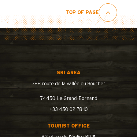
TOP OF PAGE
SKI AREA
388 route de la vallée du Bouchet
74450 Le Grand-Bornand
+33 450 02 78 10
TOURIST OFFICE