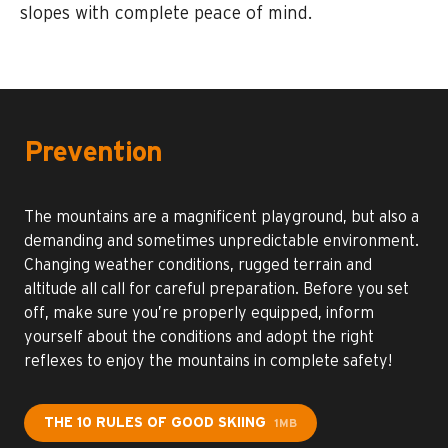
slopes with complete peace of mind.
Prevention
The mountains are a magnificent playground, but also a
demanding and sometimes unpredictable environment.
Changing weather conditions, rugged terrain and
altitude all call for careful preparation. Before you set
off, make sure you’re properly equipped, inform
yourself about the conditions and adopt the right
reflexes to enjoy the mountains in complete safety!
THE 10 RULES OF GOOD SKIING
1MB