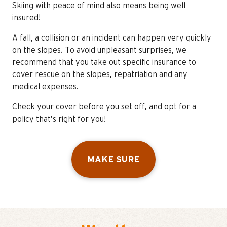
Skiing with peace of mind also means being well
insured!
A fall, a collision or an incident can happen very quickly
on the slopes. To avoid unpleasant surprises, we
recommend that you take out specific insurance to
cover rescue on the slopes, repatriation and any
medical expenses.
Check your cover before you set off, and opt for a
policy that’s right for you!
MAKE SURE