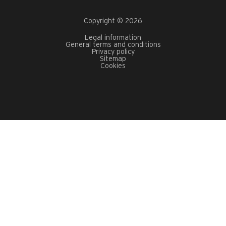
Copyright © 2026
Legal information
General terms and conditions
Privacy policy
Sitemap
Cookies