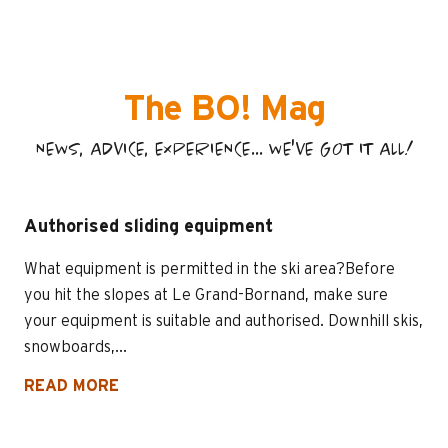
The BO! Mag
NEWS, ADVICE, EXPERIENCE... WE'VE GOT IT ALL!
Authorised sliding equipment
What equipment is permitted in the ski area?Before
you hit the slopes at Le Grand-Bornand, make sure
your equipment is suitable and authorised. Downhill skis,
snowboards,...
READ MORE