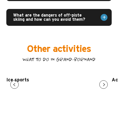
What are the dangers of off-piste
skiing and how can you avoid them?
Other activities
WHAT TO DO IN GRAND-BORNAND
Ice sports
Ac