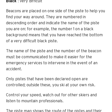
Black
: very difficult
Beacons are placed on one side of the piste to help you
find your way around. They are numbered in
descending order and indicate the name of the piste
you are on: for example, the number 1 on a black
background means that you have reached the bottom
of a very difficult black piste.
The name of the piste and the number of the beacon
must be communicated to make it easier for the
emergency services to intervene in the event of an
accident.
Only pistes that have been declared open are
controlled; outside these, you ski at your own risk.
Control your speed, watch out for other skiers and
listen to mountain professionals.
The piste map shows the route of the pistes and their