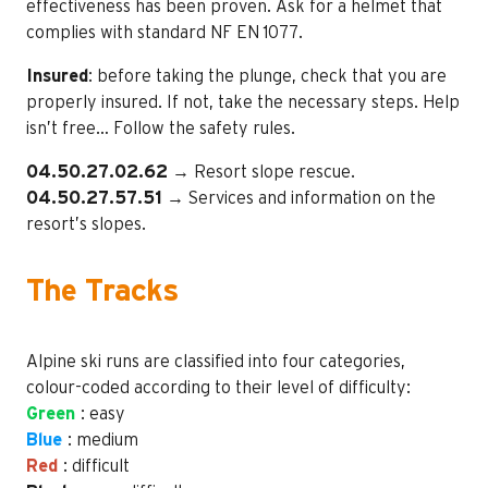
effectiveness has been proven. Ask for a helmet that
complies with standard NF EN 1077.
Insured
: before taking the plunge, check that you are
properly insured. If not, take the necessary steps. Help
isn’t free… Follow the safety rules.
04.50.27.02.62
→ Resort slope rescue.
04.50.27.57.51
→ Services and information on the
resort’s slopes.
The Tracks
Alpine ski runs are classified into four categories,
colour-coded according to their level of difficulty:
Green
: easy
Blue
: medium
Red
: difficult