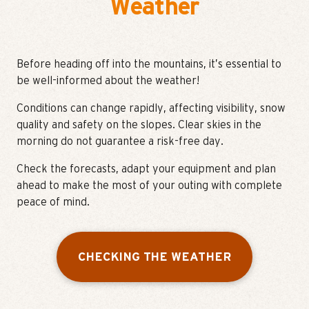
Weather
Before heading off into the mountains, it’s essential to
be well-informed about the weather!
Conditions can change rapidly, affecting visibility, snow
quality and safety on the slopes. Clear skies in the
morning do not guarantee a risk-free day.
Check the forecasts, adapt your equipment and plan
ahead to make the most of your outing with complete
peace of mind.
CHECKING THE WEATHER