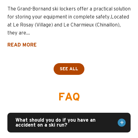
The Grand-Bornand ski lockers offer a practical solution
for storing your equipment in complete safety.Located
at Le Rosay (Village) and Le Charmieux (Chinaillon),
they are...
READ MORE
SEE ALL
FAQ
What should you do if you have an
accident on a ski run?