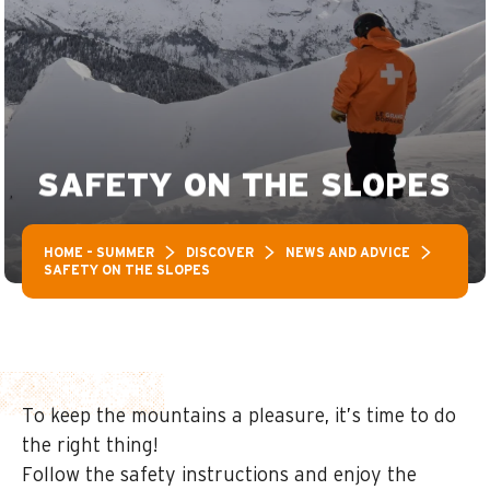
SAFETY ON THE SLOPES
HOME – SUMMER
DISCOVER
NEWS AND ADVICE
SAFETY ON THE SLOPES
To keep the mountains a pleasure, it’s time to do
the right thing!
Follow the safety instructions and enjoy the