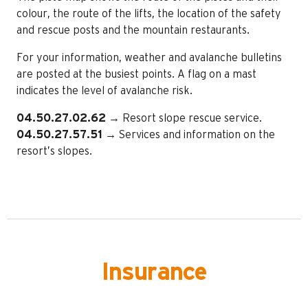
colour, the route of the lifts, the location of the safety
and rescue posts and the mountain restaurants.
For your information, weather and avalanche bulletins
are posted at the busiest points. A flag on a mast
indicates the level of avalanche risk.
04.50.27.02.62
→ Resort slope rescue service.
04.50.27.57.51
→ Services and information on the
resort’s slopes.
Insurance