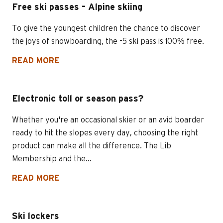
Free ski passes – Alpine skiing
To give the youngest children the chance to discover
the joys of snowboarding, the -5 ski pass is 100% free.
READ MORE
Electronic toll or season pass?
Whether you're an occasional skier or an avid boarder
ready to hit the slopes every day, choosing the right
product can make all the difference. The Lib
Membership and the...
READ MORE
Ski lockers