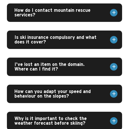
How do I contact mountain rescue
services?
Is ski insurance compulsory and what
does it cover?
I've lost an item on the domain.
Where can I find it?
How can you adapt your speed and
behaviour on the slopes?
Why is it important to check the
weather forecast before skiing?