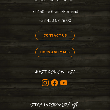
62 place de l’église BP 11
74450 Le Grand-Bornand
+33 450 02 78 00
CONTACT US
DOCS AND MAPS
JUST FOLLOW US!
STAY INFORMED!