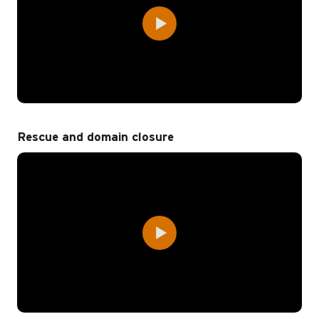
Rescue and domain closure