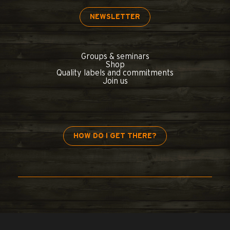
NEWSLETTER
Groups & seminars
Shop
Quality labels and commitments
Join us
HOW DO I GET THERE?