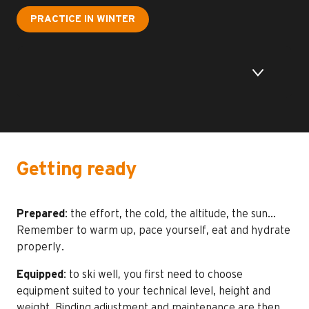
PRACTICE IN WINTER
Getting ready
Prepared
: the effort, the cold, the altitude, the sun…
Remember to warm up, pace yourself, eat and hydrate
properly.
Equipped
: to ski well, you first need to choose
equipment suited to your technical level, height and
weight. Binding adjustment and maintenance are then