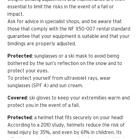
essential to limit the risks in the event of a fall or
impact.
Ask for advice in specialist shops, and be aware that
those that comply with the NF X50-007 rental standard
guarantee that your equipment is suitable and that your
bindings are properly adjusted.
Protected
: sunglasses or a ski mask to avoid being
bothered by the sun’s reflection on the snow and to
protect your eyes.
To protect yourself from ultraviolet rays, wear
sunglasses (SPF 4) and sun cream.
Covered
: ski gloves to keep your extremities warm and
protect you in the event of a fall.
Protected
: a helmet that fits securely on your head!
According to a 2010 study, helmets reduce the risk of
head injury by 35%, and even by 61% in children. Its