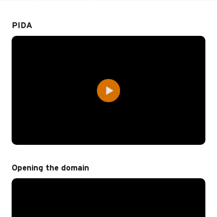
PIDA
Opening the domain