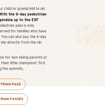
 child or grandchild to ski
With the 6-day pedestrian
gondola up to the ESF
destrian pass is only
served for families who have
s. You can also buy the 6-day
rate directly from the ski
ion for non-skiing parents or
heir little champions’ first
g the summits.
STRIAN PASS
TRIAN PASSES