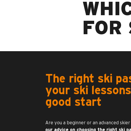
WHIC
FOR 
The right ski pa
your ski lessons
good start
Are you a beginner or an advanced skier
our advice on choosing the right ski pa