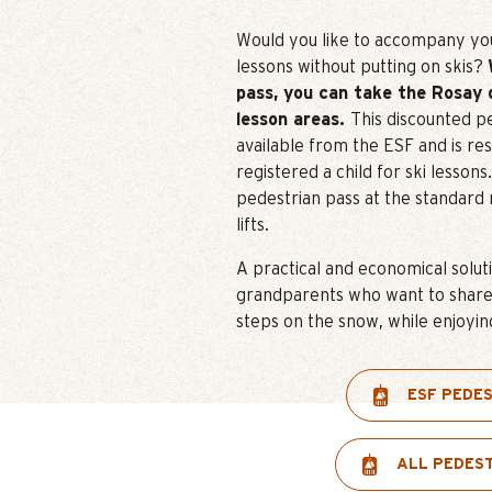
Would you like to accompany your
lessons without putting on skis?
pass, you can take the Rosay 
lesson areas.
This discounted pe
available from the ESF and is re
registered a child for ski lesson
pedestrian pass at the standard 
lifts.
A practical and economical solut
grandparents who want to share t
steps on the snow, while enjoyin
ESF PEDE
ALL PEDES