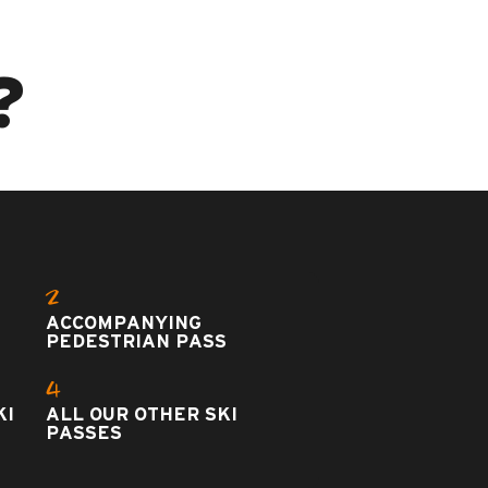
?
2
ACCOMPANYING
PEDESTRIAN PASS
4
KI
ALL OUR OTHER SKI
PASSES