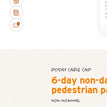
p
i
Y
l
s
ROSAY CABLE CAR
6-day non-d
pedestrian p
NON-NOMINAL