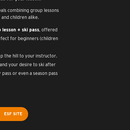
eals combining group lessons
 and children alike.
 lesson + ski pass
, offered
rfect for beginners (children
p the hill to your instructor.
nd your desire to ski after
y pass or even a season pass
ESF SITE