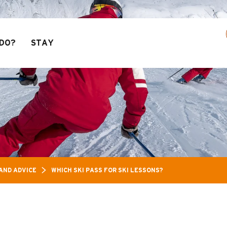
ass: Up to 30% off a selection of activities! > 
DO?
STAY
AND ADVICE
WHICH SKI PASS FOR SKI LESSONS?