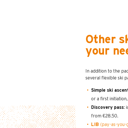
Other sk
your ne
In addition to the pa
several flexible ski 
Simple ski ascen
or a first initiation
Discovery pass
: 
from €28.50.
LIB
(pay-as-you-