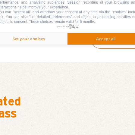
erformance, and analysing audiences. Session recording of your browsing a
nteractions helps improve your experience.
TEENAGERS 
ou can "accept all" and withdraw your consent at any time via the "cookies" foot
6 CONSECUT
ink
. You can also "set detailed preferences" and object to processing activities n
LESSONS + P
ubject to consent. These choices remain valid for 6 months.
powered by
ADULTS: PR
CONSECUTIV
Set your choices
Accept all
UPGRADE SK
ated
ass