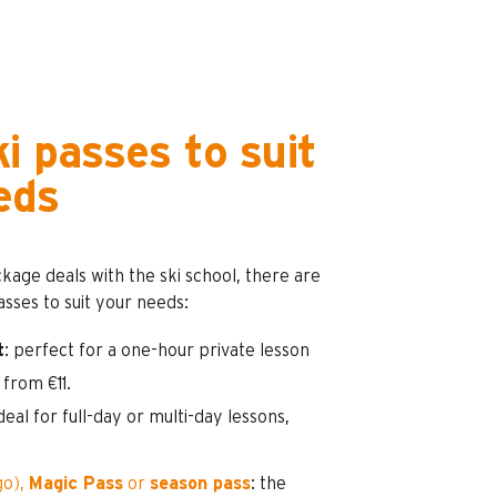
i passes to suit
eds
ckage deals with the ski school, there are
passes to suit your needs:
t
: perfect for a one-hour private lesson
, from €11.
ideal for full-day or multi-day lessons,
go),
Magic Pass
or
season pass
: the