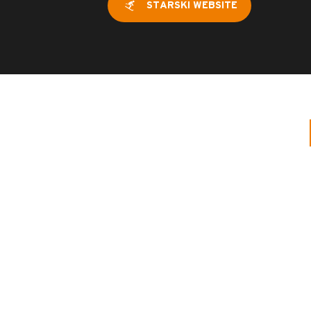
STARSKI WEBSITE