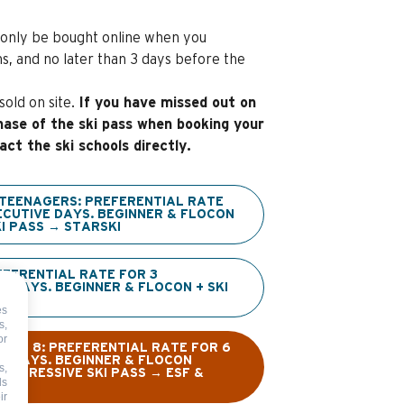
only be bought online when you
s, and no later than 3 days before the
old on site.
If you have missed out on
hase of the ski pass when booking your
act the ski schools directly.
 TEENAGERS: PREFERENTIAL RATE
ECUTIVE DAYS. BEGINNER & FLOCON
I PASS → STARSKI
EFERENTIAL RATE FOR 3
 DAYS. BEGINNER & FLOCON + SKI
SKI
es
s,
or
NDER 8: PREFERENTIAL RATE FOR 6
E DAYS. BEGINNER & FLOCON
s,
ROGRESSIVE SKI PASS → ESF &
ds
ir