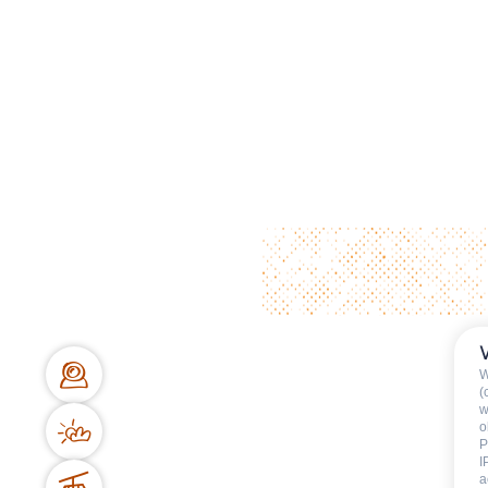
W
(
w
o
P
I
a