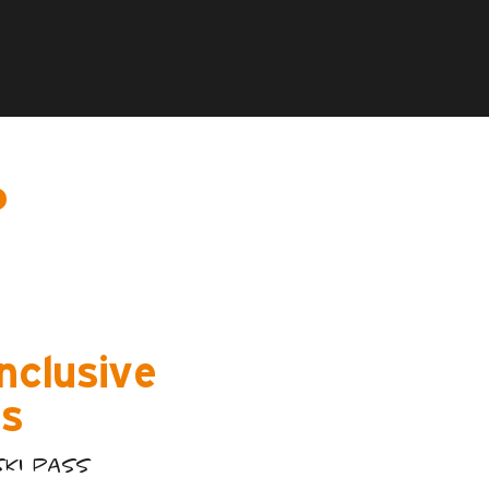
?
inclusive
s
SKI PASS