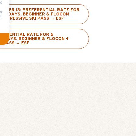
nd
UNDER 13: PREFERENTIAL RATE FOR
er
IVE DAYS. BEGINNER & FLOCON
ot
ROGRESSIVE SKI PASS → ESF
EFERENTIAL RATE FOR 6
E DAYS. BEGINNER & FLOCON +
I PASS → ESF