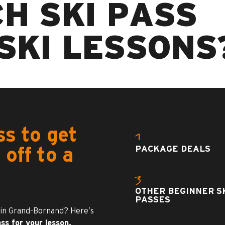
H SKI PASS
SKI LESSONS
ss to get
1
PACKAGE DEALS
 off to a
3
OTHER BEGINNER S
PASSES
 in Grand-Bornand? Here’s
ss for your lesson.