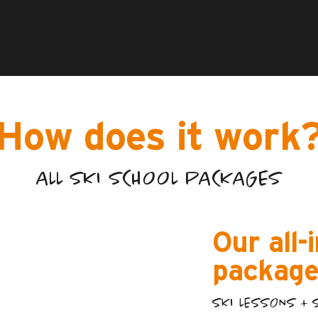
How does it work
ALL SKI SCHOOL PACKAGES
Our all-
package
SKI LESSONS + 