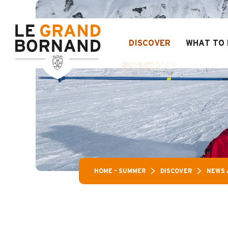
Aller
Aravis Leisure P
au
contenu
principal
DISCOVER
WHAT TO 
HOME – SUMMER
DISCOVER
NEWS 