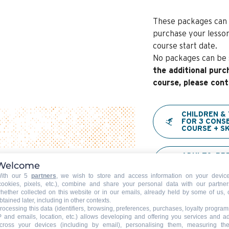
These packages can 
purchase your lesson
course start date.
No packages can be s
the additional purc
course, please cont
CHILDREN &
FOR 3 CONS
COURSE + SK
ADULTS: PR
CONSECUTIVE
Welcome
PASS→ STAR
ith our 5
partners
, we wish to store and access information on your devic
cookies, pixels, etc.), combine and share your personal data with our partner
hether collected on this website or in our emails, already held by some of us, 
CHILDREN U
btained later, including in other contexts.
CONSECUTIV
rocessing this data (identifiers, browsing, preferences, purchases, loyalty program
LESSONS + P
P and emails, location, etc.) allows developing and offering you services and a
STARSKI
cross your devices (including by email), personalising them, measuring the