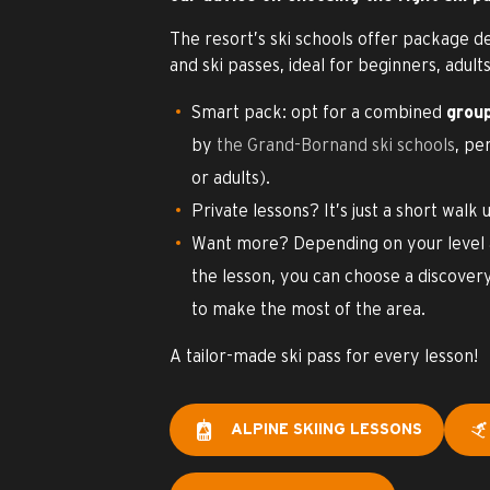
The resort’s ski schools offer package d
and ski passes, ideal for beginners, adults
Smart pack: opt for a combined
group
by
the Grand-Bornand ski schools
, pe
or adults).
Private lessons? It’s just a short walk u
Want more? Depending on your level a
the lesson, you can choose a discover
to make the most of the area.
A tailor-made ski pass for every lesson!
ALPINE SKIING LESSONS