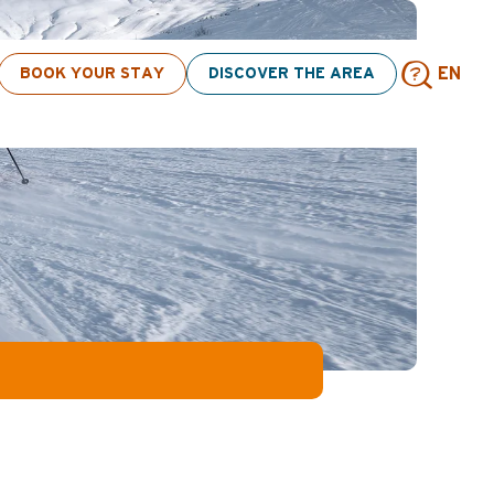
click here
BOOK YOUR STAY
DISCOVER THE AREA
EN
Sear