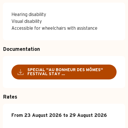
Hearing disability
Visual disability
Accessible for wheelchairs with assistance
Documentation
SPECIAL ''AU BONHEUR DES MÔMES''
FESTIVAL STAY ...
Rates
From
From
23 August 2026
23 August 2026
to
to
29 August 2026
29 August 2026