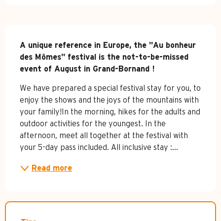
Description
A unique reference in Europe, the "Au bonheur 
des Mômes" festival is the not-to-be-missed 
event of August in Grand-Bornand !
We have prepared a special festival stay for you, to 
enjoy the shows and the joys of the mountains with 
your family!In the morning, hikes for the adults and 
outdoor activities for the youngest. In the 
afternoon, meet all together at the festival with 
your 5-day pass included. All inclusive stay :...
Read more