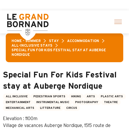
Aller
f activities! > click here
au
contenu
principal
HOME – SUMMER
STAY
ACCOMMODATION
ALL-INCLUSIVE STAYS
SPECIAL FUN FOR KIDS FESTIVAL STAY AT AUBERGE
NORDIQUE
Special Fun For Kids Festival
stay at Auberge Nordique
ALL INCLUSIVE
PEDESTRIAN SPORTS
HIKING
ARTS
PLASTIC ARTS
ENTERTAINMENT
INSTRUMENTAL MUSIC
PHOTOGRAPHY
THEATRE
MECHANICAL ARTS
LITTERATURE
CIRCUS
Elevation : 1100m
Village de vacances Auberge Nordique, 1515 route de