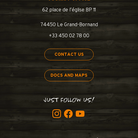
62 place de l’église BP 11
74450 Le Grand-Bornand
+33 450 02 78 00
CONTACT US
DOCS AND MAPS
JUST FOLLOW US!