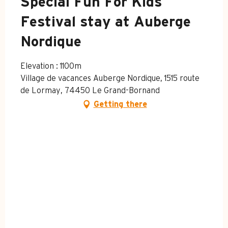
Special Fun For Kids
Festival stay at Auberge
Nordique
Elevation : 1100m
Village de vacances Auberge Nordique, 1515 route
de Lormay, 74450 Le Grand-Bornand
Getting there