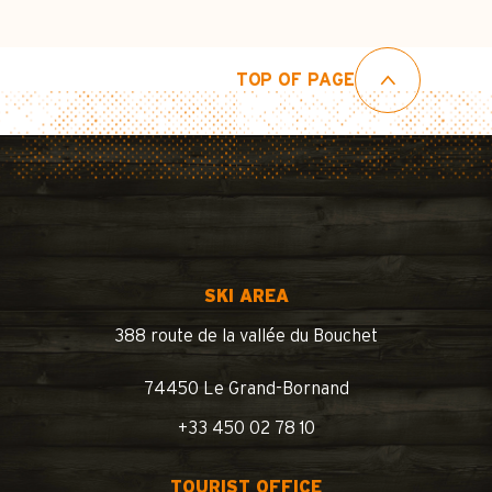
TOP OF PAGE
SKI AREA
388 route de la vallée du Bouchet
74450 Le Grand-Bornand
+33 450 02 78 10
TOURIST OFFICE