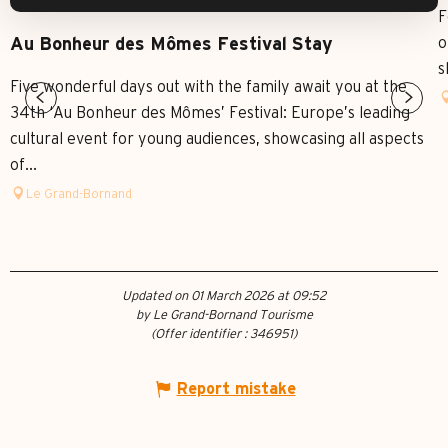
F
o
Au Bonheur des Mômes Festival Stay
s
Five wonderful days out with the family await you at the
34th ‘Au Bonheur des Mômes’ Festival: Europe’s leading
cultural event for young audiences, showcasing all aspects
of...
Le Grand-Bornand
Updated on 01 March 2026 at 09:52
by Le Grand-Bornand Tourisme
(Offer identifier :
346951
)
Report mistake