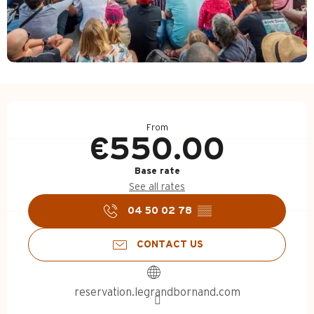
Opening hours & contact d
From
€550.00
Base rate
See all rates
04 50 02 78
▒▒
CONTACT US
reservation.legrandbornand.com