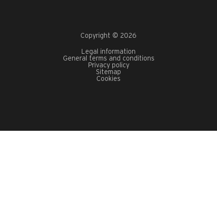
Copyright © 2026
Legal information
General terms and conditions
Privacy policy
Sitemap
Cookies