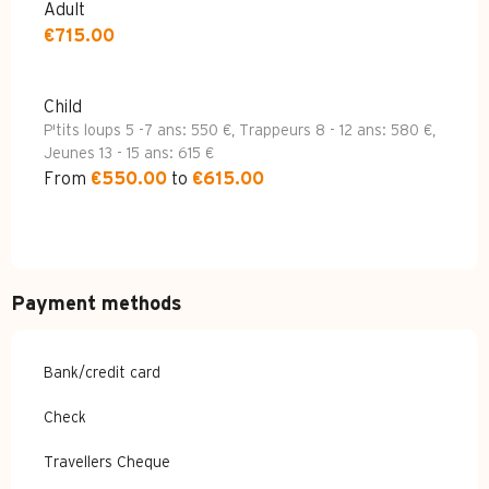
Adult
€715.00
Child
P'tits loups 5 -7 ans: 550 €, Trappeurs 8 - 12 ans: 580 €,
Jeunes 13 - 15 ans: 615 €
From
€550.00
to
€615.00
Payment methods
Bank/credit card
Check
Travellers Cheque