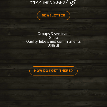
STAY INFORMED!
NEWSLETTER
Groups & seminars
Shop
Quality labels and commitments
Join us
HOW DO I GET THERE?