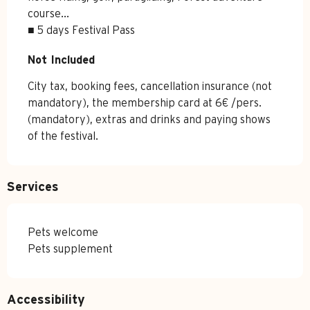
course...

■ 5 days Festival Pass
Not Included
Not Included
City tax, booking fees, cancellation insurance (not 
mandatory), the membership card at 6€ /pers. 
(mandatory), extras and drinks and paying shows 
of the festival.
Services
Pets welcome
Pets supplement
Accessibility