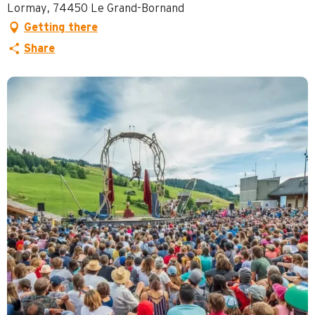
Lormay, 74450 Le Grand-Bornand
Getting there
Share