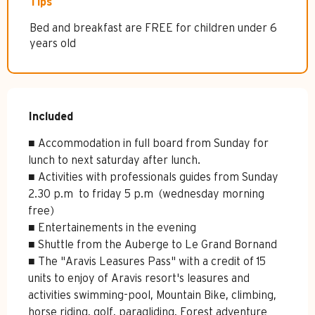
Tips
Bed and breakfast are FREE for children under 6
years old
Included
Included
■ Accommodation in full board from Sunday for 
lunch to next saturday after lunch.

■ Activities with professionals guides from Sunday 
2.30 p.m  to friday 5 p.m  (wednesday morning 
free)

■ Entertainements in the evening

■ Shuttle from the Auberge to Le Grand Bornand

■ The "Aravis Leasures Pass" with a credit of 15 
units to enjoy of Aravis resort's leasures and 
activities swimming-pool, Mountain Bike, climbing, 
horse riding, golf, paragliding, Forest adventure 