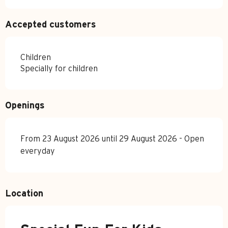
Accepted customers
Children
Specially for children
Openings
From 23 August 2026 until 29 August 2026 - Open
everyday
Location