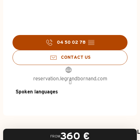
04 50 02 78
▒▒
CONTACT US
reservation.legrandbornand.com
Spoken languages
Spoken languages
L
360
€
FROM