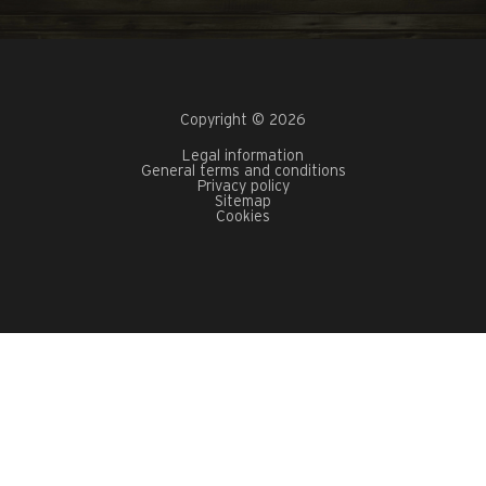
Copyright © 2026
Legal information
General terms and conditions
Privacy policy
Sitemap
Cookies