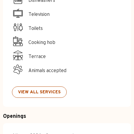
Dishwashers
Television
Toilets
Cooking hob
Terrace
Animals accepted
VIEW ALL SERVICES
Openings