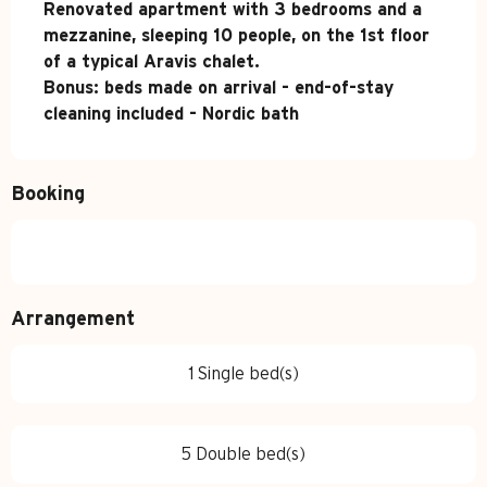
Renovated apartment with 3 bedrooms and a 
mezzanine, sleeping 10 people, on the 1st floor 
of a typical Aravis chalet.

Bonus: beds made on arrival - end-of-stay 
cleaning included - Nordic bath
Booking
Arrangement
1 Single bed(s)
5 Double bed(s)