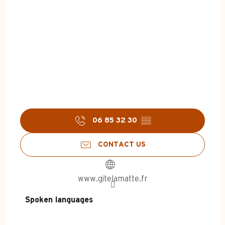
06 85 32 30
▒▒
CONTACT US
www.gitelamatte.fr
Spoken languages
Spoken languages