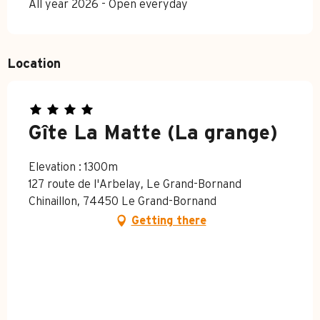
All year 2026 - Open everyday
Location
Gîte La Matte (La grange)
Elevation : 1300m
127 route de l'Arbelay, Le Grand-Bornand
Chinaillon, 74450 Le Grand-Bornand
Getting there