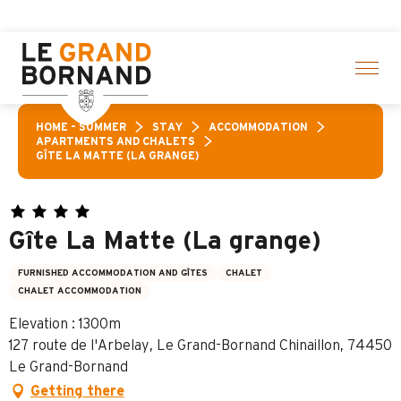
Aller
ctivities! > click here
au
contenu
principal
HOME – SUMMER
STAY
ACCOMMODATION
APARTMENTS AND CHALETS
GÎTE LA MATTE (LA GRANGE)
Gîte La Matte (La grange)
FURNISHED ACCOMMODATION AND GÎTES
CHALET
CHALET ACCOMMODATION
Elevation : 1300m
127 route de l'Arbelay, Le Grand-Bornand Chinaillon, 74450
Le Grand-Bornand
Getting there