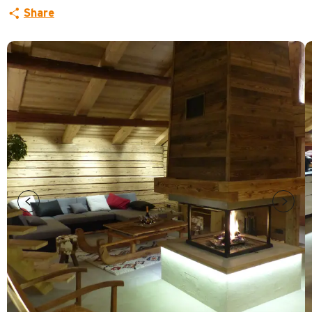
Share