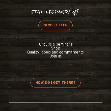
STAY INFORMED!
NEWSLETTER
Groups & seminars
Shop
Quality labels and commitments
Join us
HOW DO I GET THERE?