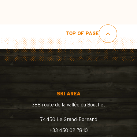
TOP OF PAGE
SKI AREA
388 route de la vallée du Bouchet
74450 Le Grand-Bornand
+33 450 02 78 10