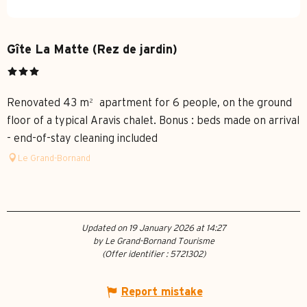
Gîte La Matte (Rez de jardin)
Renovated 43 m² apartment for 6 people, on the ground
floor of a typical Aravis chalet. Bonus : beds made on arrival
- end-of-stay cleaning included
Le Grand-Bornand
Updated on 19 January 2026 at 14:27
by Le Grand-Bornand Tourisme
(Offer identifier :
5721302
)
Report mistake