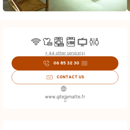
Opening hours & contact d
Wifi
Sheets and linen
Washing machine
Dishwashers
Television
Toilets
+ 44 other service(s)
06 85 32 30
▒▒
CONTACT US
www.gitelamatte.fr
Description