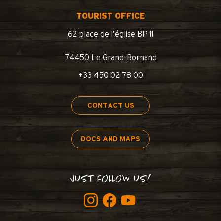
TOURIST OFFICE
62 place de l’église BP 11
74450 Le Grand-Bornand
+33 450 02 78 00
CONTACT US
DOCS AND MAPS
JUST FOLLOW US!