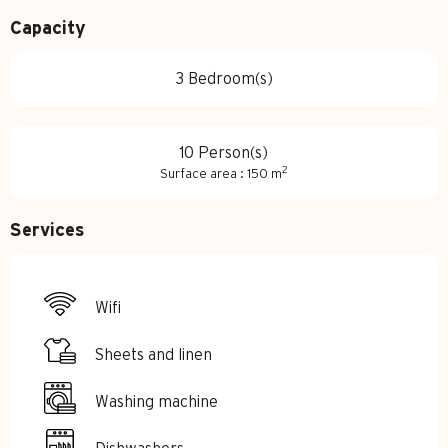
Capacity
3 Bedroom(s)
10 Person(s)
2
Surface area : 150 m
Services
Wifi
Sheets and linen
Washing machine