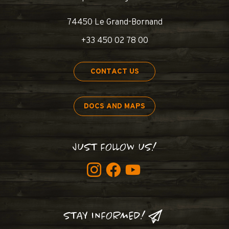
74450 Le Grand-Bornand
+33 450 02 78 00
CONTACT US
DOCS AND MAPS
JUST FOLLOW US!
STAY INFORMED!