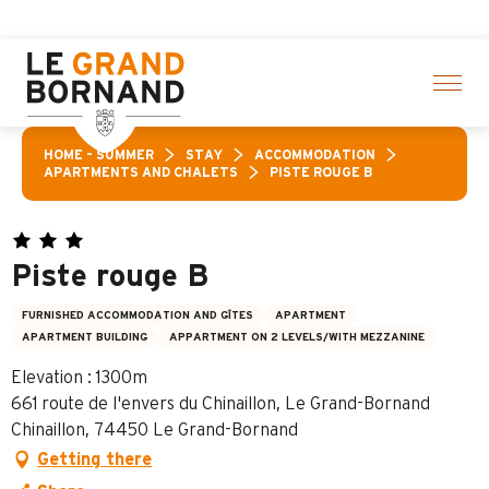
Aller
click here
au
contenu
principal
HOME – SUMMER
STAY
ACCOMMODATION
APARTMENTS AND CHALETS
PISTE ROUGE B
Piste rouge B
FURNISHED ACCOMMODATION AND GÎTES
APARTMENT
APARTMENT BUILDING
APPARTMENT ON 2 LEVELS/WITH MEZZANINE
Elevation : 1300m
661 route de l'envers du Chinaillon, Le Grand-Bornand
Chinaillon, 74450 Le Grand-Bornand
Getting there