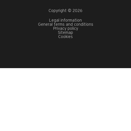
Copyright © 2026
Legal information
General terms and conditions
Privacy policy
Sitemap
Cookies