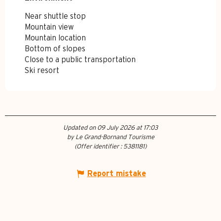
Near shuttle stop
Mountain view
Mountain location
Bottom of slopes
Close to a public transportation
Ski resort
Updated on 09 July 2026 at 17:03
by Le Grand-Bornand Tourisme
(Offer identifier :
5381181
)
Report mistake