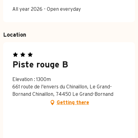
All year 2026 - Open everyday
Location
Piste rouge B
Elevation : 1300m
661 route de l'envers du Chinaillon, Le Grand-
Bornand Chinaillon, 74450 Le Grand-Bornand
Getting there