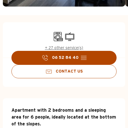
Opening hours & contact d
Washing machine
Television
+ 27 other service(s)
06 52 84 40
▒▒
CONTACT US
Description
Apartment with 2 bedrooms and a sleeping 
area for 6 people, ideally located at the bottom 
of the slopes.
