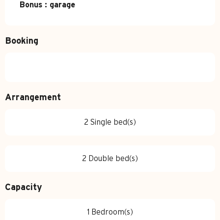
Bonus : garage
Booking
Arrangement
2 Single bed(s)
2 Double bed(s)
Capacity
1 Bedroom(s)