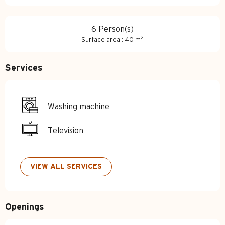
6 Person(s)
2
Surface area : 40 m
Services
Washing machine
Television
VIEW ALL SERVICES
Openings