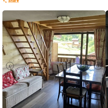
Share