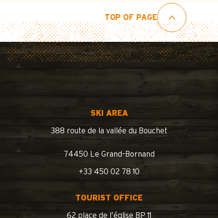
TOP OF PAGE
SKI AREA
388 route de la vallée du Bouchet
74450 Le Grand-Bornand
+33 450 02 78 10
TOURIST OFFICE
62 place de l’église BP 11