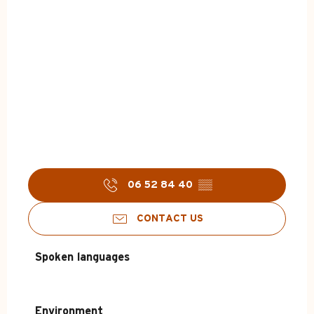
06 52 84 40
▒▒
CONTACT US
Spoken languages
Spoken languages
Environment
Environment