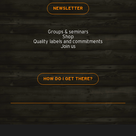
NEWSLETTER
Groups & seminars
Shop
Quality labels and commitments
Join us
HOW DO I GET THERE?