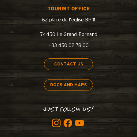
TOURIST OFFICE
62 place de l’église BP 11
74450 Le Grand-Bornand
+33 450 02 78 00
CONTACT US
DOCS AND MAPS
JUST FOLLOW US!