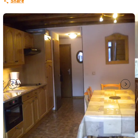
Share