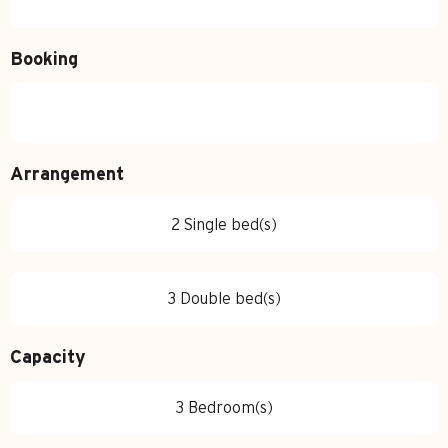
Booking
Arrangement
2 Single bed(s)
3 Double bed(s)
Capacity
3 Bedroom(s)