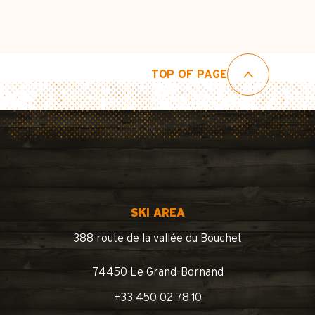
TOP OF PAGE
SKI AREA
388 route de la vallée du Bouchet
74450 Le Grand-Bornand
+33 450 02 78 10