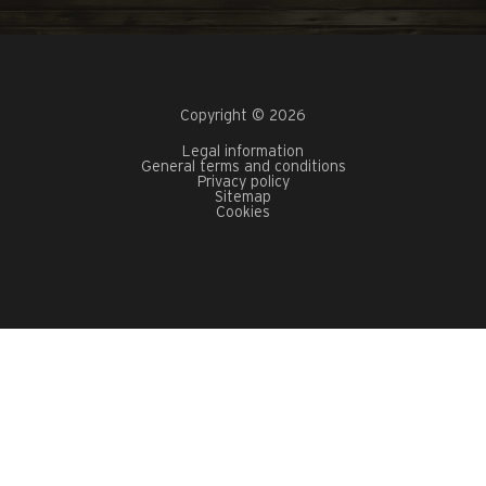
Copyright © 2026
Legal information
General terms and conditions
Privacy policy
Sitemap
Cookies