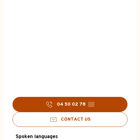
04 50 02 78
▒▒
CONTACT US
Spoken languages
Spoken languages