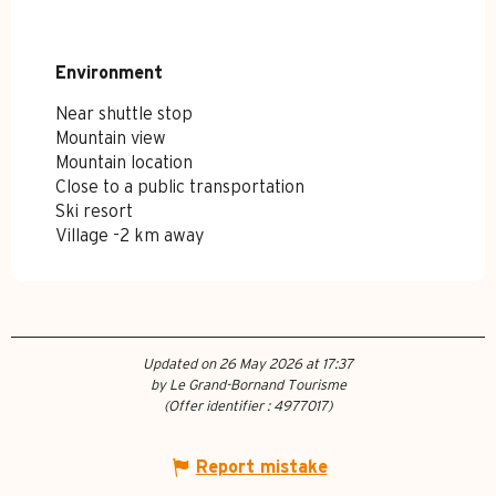
Environment
Environment
Near shuttle stop
Mountain view
Mountain location
Close to a public transportation
Ski resort
Village -2 km away
Updated on 26 May 2026 at 17:37
by Le Grand-Bornand Tourisme
(Offer identifier :
4977017
)
Report mistake