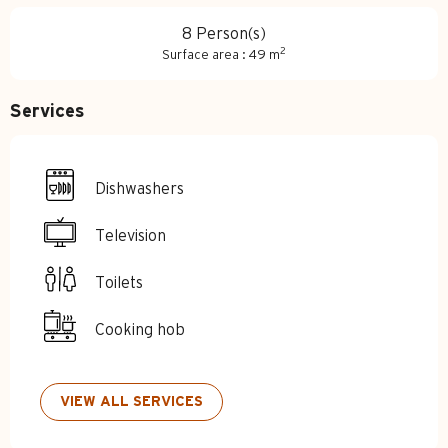
8 Person(s)
2
Surface area : 49 m
Services
Dishwashers
Television
Toilets
Cooking hob
VIEW ALL SERVICES