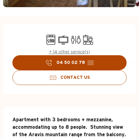
Opening hours & contact d
Dishwashers
Television
Toilets
Cooking hob
+ 14 other service(s)
04 50 02 78
▒▒
CONTACT US
Description
Apartment with 3 bedrooms + mezzanine, 
accommodating up to 8 people.  Stunning view 
of the Aravis mountain range from the balcony.