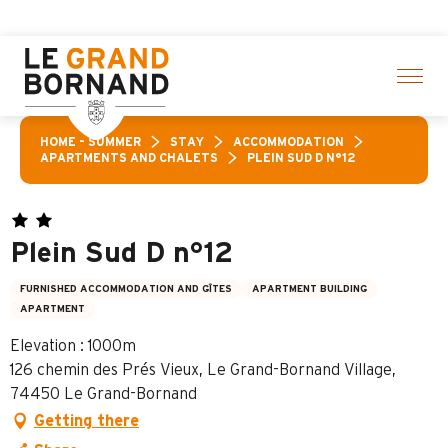
Aller
 here
au
contenu
principal
HOME – SUMMER
STAY
ACCOMMODATION
APARTMENTS AND CHALETS
PLEIN SUD D N°12
Plein Sud D n°12
FURNISHED ACCOMMODATION AND GÎTES
APARTMENT BUILDING
APARTMENT
Elevation : 1000m
126 chemin des Prés Vieux, Le Grand-Bornand Village,
74450 Le Grand-Bornand
Getting there