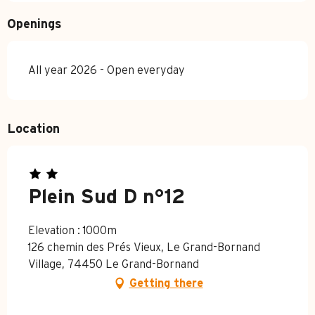
Openings
All year 2026 - Open everyday
Location
Plein Sud D n°12
Elevation : 1000m
126 chemin des Prés Vieux, Le Grand-Bornand
Village, 74450 Le Grand-Bornand
Getting there