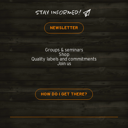
STAY INFORMED!
NEWSLETTER
Groups & seminars
Shop
Quality labels and commitments
Join us
HOW DO I GET THERE?