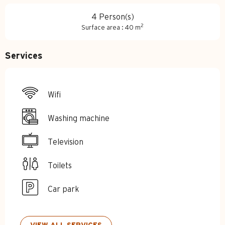
4 Person(s)
2
Surface area : 40 m
Services
Wifi
Washing machine
Television
Toilets
Car park