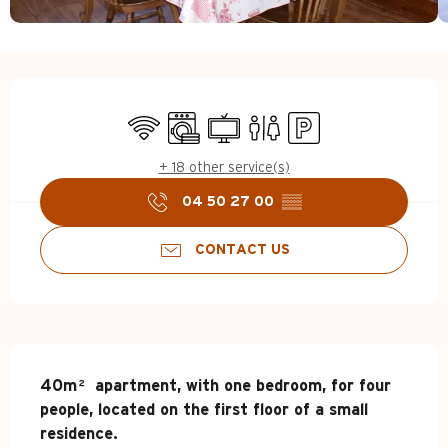
Opening hours & contact d
Wifi
Washing machine
Television
Toilets
Car park
+ 18 other service(s)
04 50 27 00
▒▒
CONTACT US
Description
40m² apartment, with one bedroom, for four 
people, located on the first floor of a small 
residence.