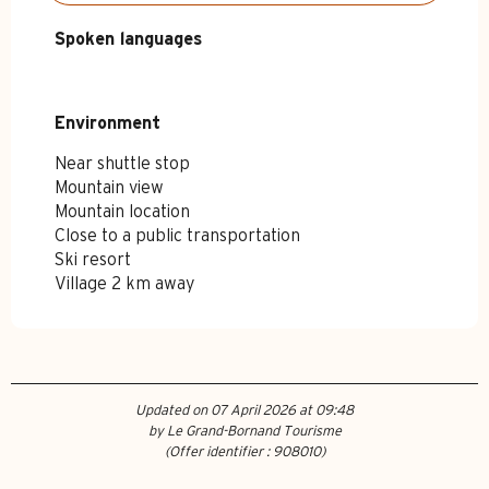
Spoken languages
Spoken languages
Environment
Environment
Near shuttle stop
Mountain view
Mountain location
Close to a public transportation
Ski resort
Village 2 km away
Updated on 07 April 2026 at 09:48
by Le Grand-Bornand Tourisme
(Offer identifier :
908010
)