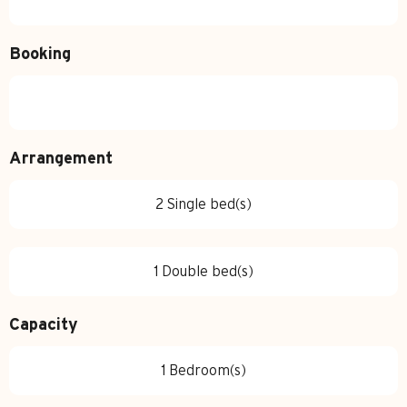
Booking
Arrangement
2 Single bed(s)
1 Double bed(s)
Capacity
1 Bedroom(s)