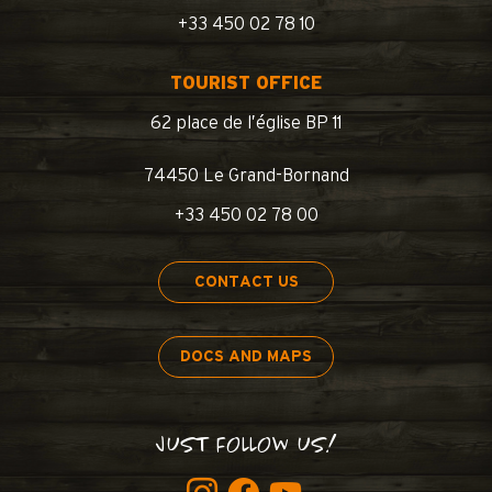
+33 450 02 78 10
TOURIST OFFICE
62 place de l’église BP 11
74450 Le Grand-Bornand
+33 450 02 78 00
CONTACT US
DOCS AND MAPS
JUST FOLLOW US!