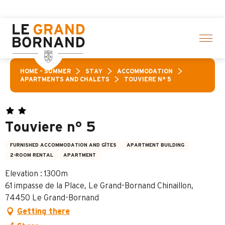
Aller
 of activities! > click here
au
contenu
principal
HOME – SUMMER
STAY
ACCOMMODATION
APARTMENTS AND CHALETS
TOUVIERE N° 5
Touviere n° 5
FURNISHED ACCOMMODATION AND GÎTES
APARTMENT BUILDING
2-ROOM RENTAL
APARTMENT
Elevation : 1300m
61 impasse de la Place, Le Grand-Bornand Chinaillon,
74450 Le Grand-Bornand
Getting there