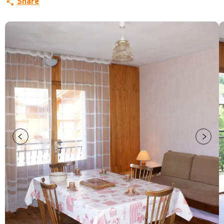
Share