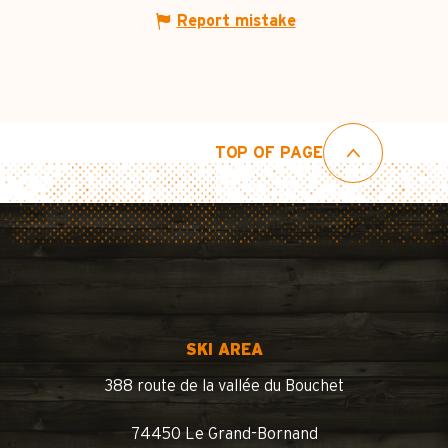
Report mistake
TOP OF PAGE
SKI AREA
388 route de la vallée du Bouchet
74450 Le Grand-Bornand