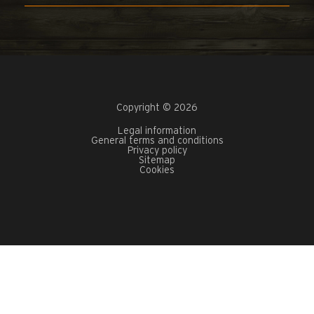
Copyright © 2026
Legal information
General terms and conditions
Privacy policy
Sitemap
Cookies