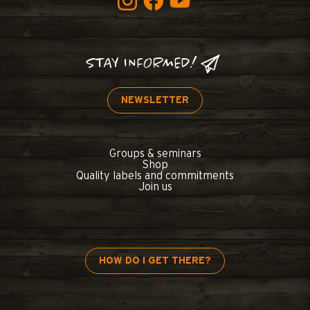
STAY INFORMED!
NEWSLETTER
Groups & seminars
Shop
Quality labels and commitments
Join us
HOW DO I GET THERE?