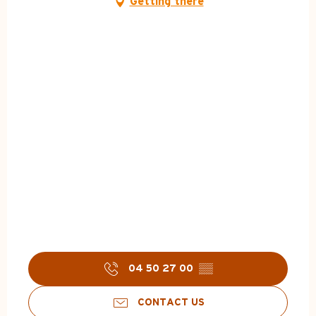
Getting there
04 50 27 00
▒▒
CONTACT US