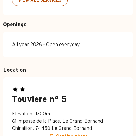
VIEW ALL SERVICES
Openings
All year 2026 - Open everyday
Location
Touviere n° 5
Elevation : 1300m
61 impasse de la Place, Le Grand-Bornand
Chinaillon, 74450 Le Grand-Bornand