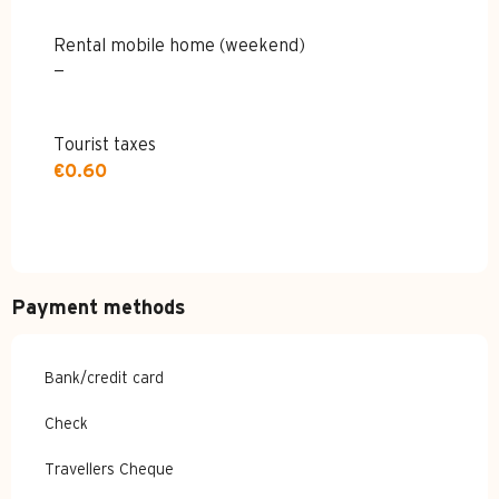
Rental mobile home (weekend)
—
Tourist taxes
€0.60
Payment methods
Bank/credit card
Check
Travellers Cheque