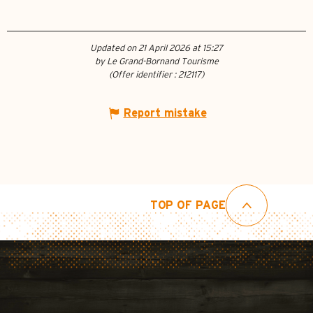
Updated on 21 April 2026 at 15:27
by Le Grand-Bornand Tourisme
(Offer identifier :
212117
)
Report mistake
TOP OF PAGE