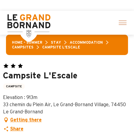
Aller
Aravis L
au
contenu
principal
HOME – SUMMER
STAY
ACCOMMODATION
CAMPSITES
CAMPSITE L'ESCALE
Campsite L'Escale
CAMPSITE
Elevation : 913m
33 chemin du Plein Air, Le Grand-Bornand Village, 74450
Le Grand-Bornand
Getting there
Share