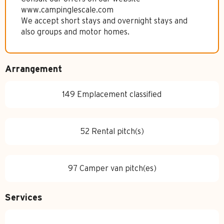
www.campinglescale.com
We accept short stays and overnight stays and
also groups and motor homes.
Arrangement
149 Emplacement classified
52 Rental pitch(s)
97 Camper van pitch(es)
Services