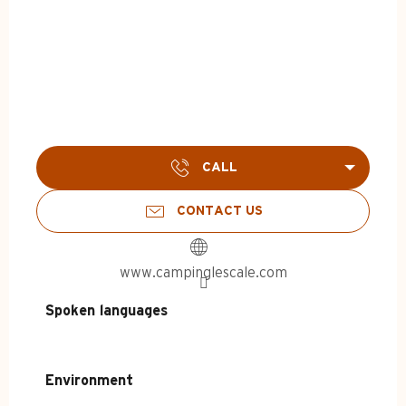
CALL
CONTACT US
www.campinglescale.com
Spoken languages
Spoken languages
Environment
Environment