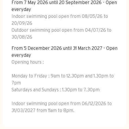
From 7 May 2026 until 20 September 2026 - Open
everyday
Indoor swimming pool open from 08/05/26 to
20/09/26
Outdoor swimming pool open from 04/07/26 to
30/08/26
From 5 December 2026 until 31 March 2027 - Open
everyday
Opening hours :
Monday to Friday : 9am to 12.30pm and 1.30pm to
7pm
Saturdays and Sundays : 1.30pm to 7.30pm
Indoor swimming pool open from 06/12/2026 to
31/03/2027 from 11am to 8pm.