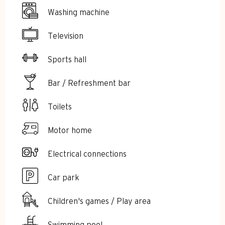
Washing machine
Television
Sports hall
Bar / Refreshment bar
Toilets
Motor home
Electrical connections
Car park
Children's games / Play area
Swimming pool