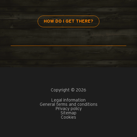
HOW DO I GET THERE?
Copyright © 2026
Legal information
General terms and conditions
Privacy policy
Sitemap
Cookies