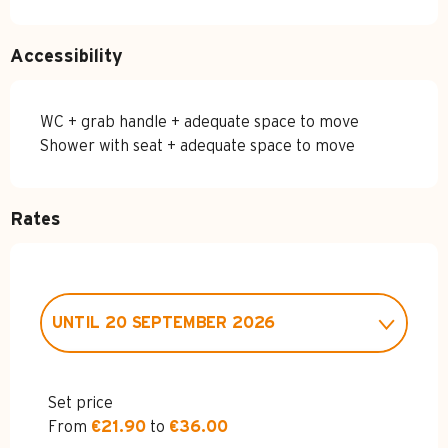
Accessibility
WC + grab handle + adequate space to move
Shower with seat + adequate space to move
Rates
UNTIL
20 SEPTEMBER 2026
FROM
5 DECEMBER 2026
TO
31
MARCH 2027
Set price
From
€21.90
to
€36.00