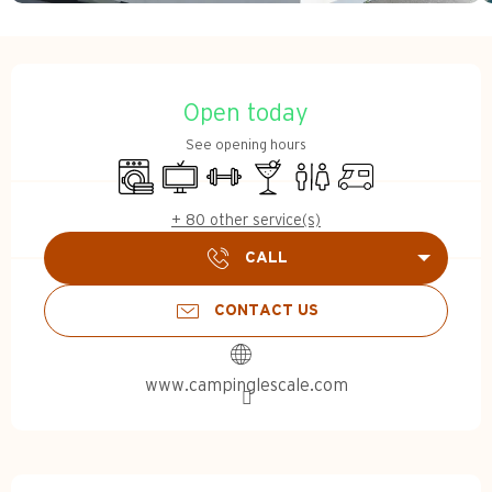
Opening hours & contact d
Open today
See opening hours
Washing machine
Television
Sports hall
Bar / Refreshment bar
Toilets
Motor home
+ 80 other service(s)
CALL
CONTACT US
www.campinglescale.com