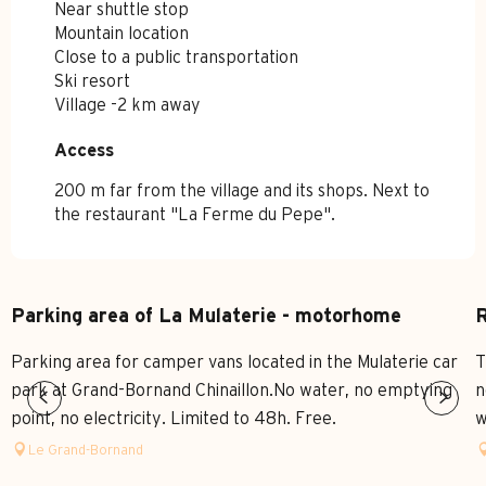
Near shuttle stop
Mountain location
Close to a public transportation
Ski resort
Village -2 km away
Access
Access
200 m far from the village and its shops. Next to
the restaurant "La Ferme du Pepe".
Parking area of La Mulaterie - motorhome
R
Parking area for camper vans located in the Mulaterie car
T
park at Grand-Bornand Chinaillon.No water, no emptying
n
point, no electricity. Limited to 48h. Free.
w
Le Grand-Bornand