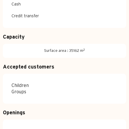
Cash
Credit transfer
Capacity
2
Surface area : 35162 m
Accepted customers
Children
Groups
Openings