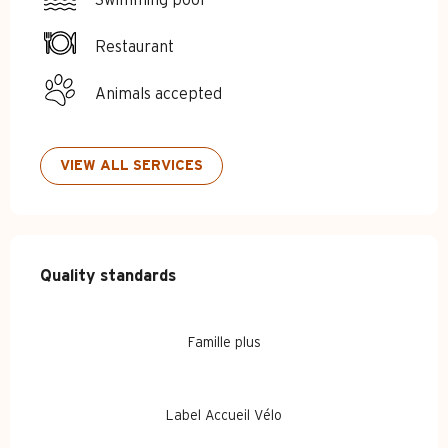
Restaurant
Animals accepted
VIEW ALL SERVICES
Services offered
Quality standards
Quality standards
Famille plus
Label Accueil Vélo