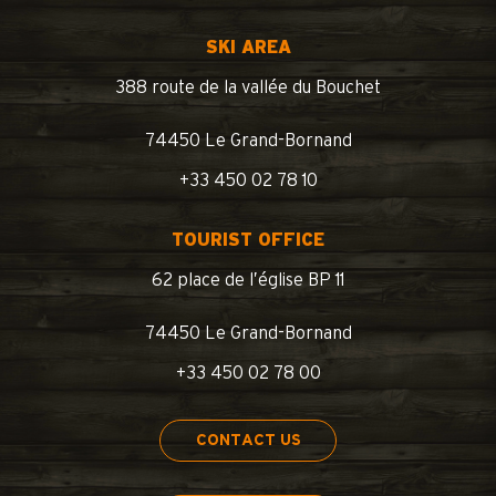
SKI AREA
388 route de la vallée du Bouchet
74450 Le Grand-Bornand
+33 450 02 78 10
TOURIST OFFICE
62 place de l’église BP 11
74450 Le Grand-Bornand
+33 450 02 78 00
CONTACT US