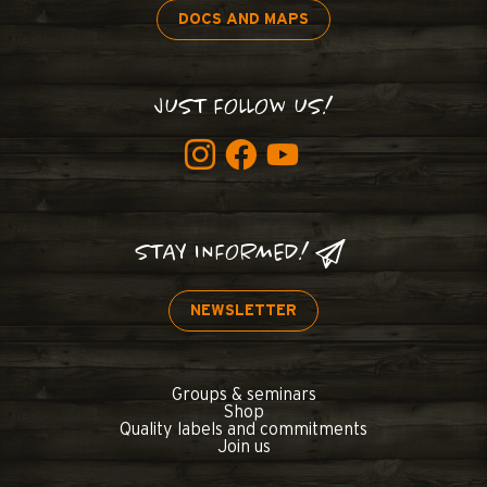
DOCS AND MAPS
JUST FOLLOW US!
STAY INFORMED!
NEWSLETTER
Groups & seminars
Shop
Quality labels and commitments
Join us