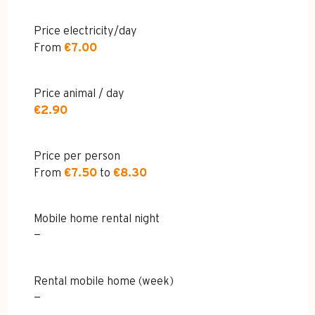
Price electricity/day
From
€7.00
Price animal / day
€2.90
Price per person
From
€7.50
to
€8.30
Mobile home rental night
—
Rental mobile home (week)
—