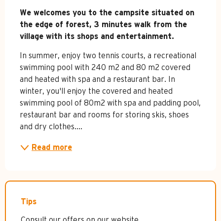
Description
We welcomes you to the campsite situated on 
the edge of forest, 3 minutes walk from the 
village with its shops and entertainment.
In summer, enjoy two tennis courts, a recreational 
swimming pool with 240 m2 and 80 m2 covered 
and heated with spa and a restaurant bar. In 
winter, you'll enjoy the covered and heated 
swimming pool of 80m2 with spa and padding pool, 
restaurant bar and rooms for storing skis, shoes 
and dry clothes....
Read more
Tips
Consult our offers on our website