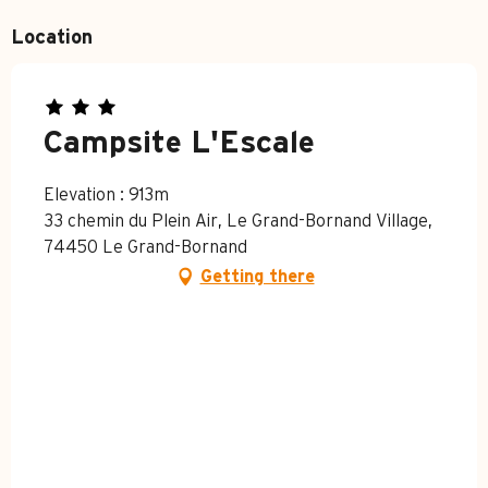
Location
Campsite L'Escale
Elevation : 913m
33 chemin du Plein Air, Le Grand-Bornand Village,
74450 Le Grand-Bornand
Getting there