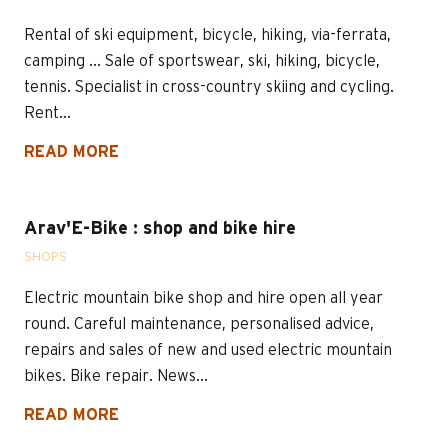
Rental of ski equipment, bicycle, hiking, via-ferrata,
camping ... Sale of sportswear, ski, hiking, bicycle,
tennis. Specialist in cross-country skiing and cycling.
Rent...
READ MORE
Arav'E-Bike : shop and bike hire
SHOPS
Electric mountain bike shop and hire open all year
round. Careful maintenance, personalised advice,
repairs and sales of new and used electric mountain
bikes. Bike repair. News...
READ MORE