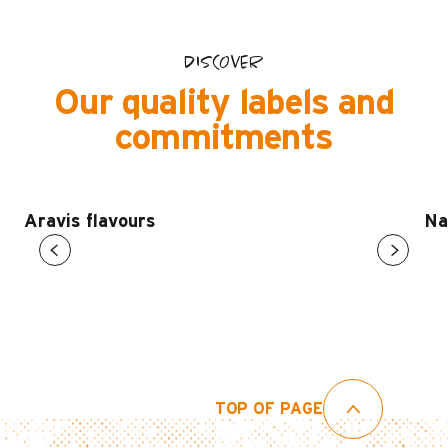
DISCOVER
Our quality labels and
commitments
Aravis flavours
Na
TOP OF PAGE