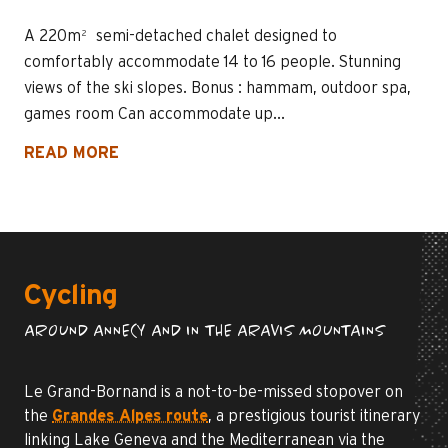
A 220m² semi-detached chalet designed to
comfortably accommodate 14 to 16 people. Stunning
views of the ski slopes. Bonus : hammam, outdoor spa,
games room Can accommodate up...
READ MORE
Cycling
AROUND ANNECY AND IN THE ARAVIS MOUNTAINS
Le Grand-Bornand is a not-to-be-missed stopover on
the
Grandes Alpes route
, a prestigious tourist itinerary
linking Lake Geneva and the Mediterranean via the