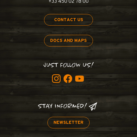
+33 450 02 78 00
CONTACT US
DOCS AND MAPS
JUST FOLLOW US!
STAY INFORMED!
NEWSLETTER