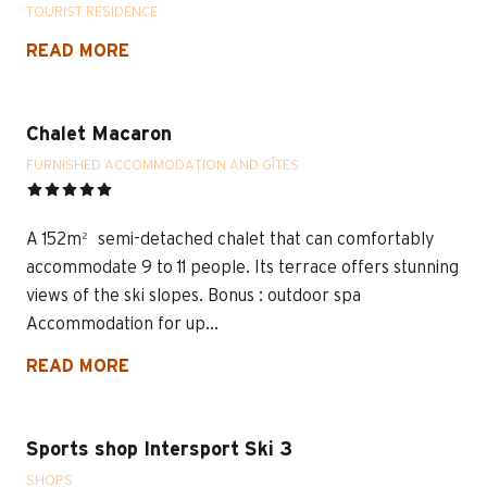
TOURIST RESIDENCE
READ MORE
Chalet Macaron
FURNISHED ACCOMMODATION AND GÎTES
A 152m² semi-detached chalet that can comfortably
accommodate 9 to 11 people. Its terrace offers stunning
views of the ski slopes. Bonus : outdoor spa
Accommodation for up...
READ MORE
Sports shop Intersport Ski 3
SHOPS