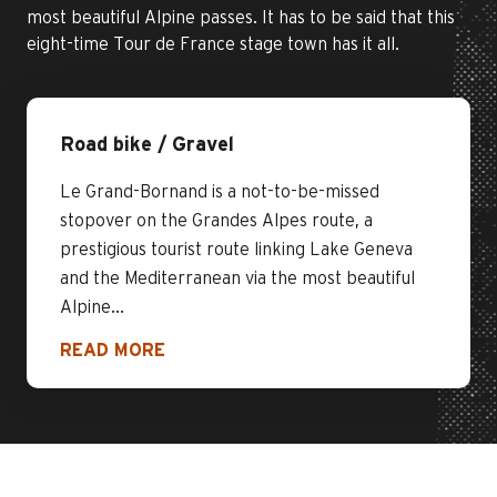
most beautiful Alpine passes. It has to be said that this
eight-time Tour de France stage town has it all.
Road bike / Gravel
Le Grand-Bornand is a not-to-be-missed
stopover on the Grandes Alpes route, a
prestigious tourist route linking Lake Geneva
and the Mediterranean via the most beautiful
Alpine...
READ MORE