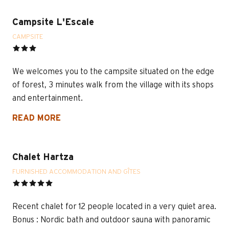
Campsite L'Escale
CAMPSITE
We welcomes you to the campsite situated on the edge
of forest, 3 minutes walk from the village with its shops
and entertainment.
READ MORE
Chalet Hartza
FURNISHED ACCOMMODATION AND GÎTES
Recent chalet for 12 people located in a very quiet area.
Bonus : Nordic bath and outdoor sauna with panoramic