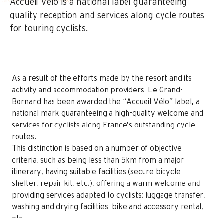
Accueil Vélo is a national label guaranteeing
quality reception and services along cycle routes
for touring cyclists.
As a result of the efforts made by the resort and its
activity and accommodation providers, Le Grand-
Bornand has been awarded the “Accueil Vélo” label, a
national mark guaranteeing a high-quality welcome and
services for cyclists along France’s outstanding cycle
routes.
This distinction is based on a number of objective
criteria, such as being less than 5km from a major
itinerary, having suitable facilities (secure bicycle
shelter, repair kit, etc.), offering a warm welcome and
providing services adapted to cyclists: luggage transfer,
washing and drying facilities, bike and accessory rental,