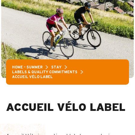
HOME – SUMMER
STAY
LABELS & QUALITY COMMITMENTS
ACCUEIL VÉLO LABEL
ACCUEIL VÉLO LABEL