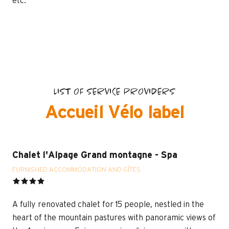
etc.
LIST OF SERVICE PROVIDERS
Accueil Vélo label
Chalet l'Alpage Grand montagne - Spa
FURNISHED ACCOMMODATION AND GÎTES
A fully renovated chalet for 15 people, nestled in the
heart of the mountain pastures with panoramic views of