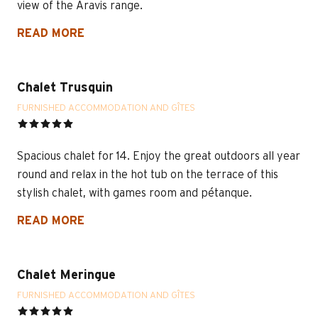
view of the Aravis range.
READ MORE
Chalet Trusquin
FURNISHED ACCOMMODATION AND GÎTES
Spacious chalet for 14. Enjoy the great outdoors all year
round and relax in the hot tub on the terrace of this
stylish chalet, with games room and pétanque.
READ MORE
Chalet Meringue
FURNISHED ACCOMMODATION AND GÎTES