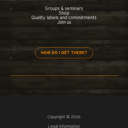
Groups & seminars
Shop
Quality labels and commitments
Join us
HOW DO I GET THERE?
Copyright © 2026
Legal information