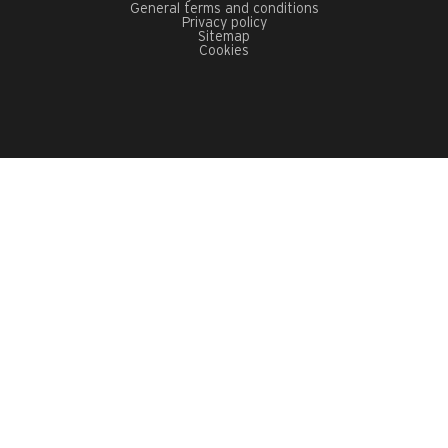
General terms and conditions
Privacy policy
Sitemap
Cookies