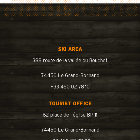
SKI AREA
388 route de la vallée du Bouchet
74450 Le Grand-Bornand
+33 450 02 78 10
TOURIST OFFICE
62 place de l’église BP 11
74450 Le Grand-Bornand