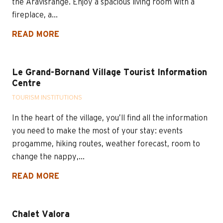
the Aravisrange. Enjoy a spacious living room with a
fireplace, a...
READ MORE
Le Grand-Bornand Village Tourist Information
Centre
TOURISM INSTITUTIONS
In the heart of the village, you’ll find all the information
you need to make the most of your stay: events
progamme, hiking routes, weather forecast, room to
change the nappy,...
READ MORE
Chalet Valora