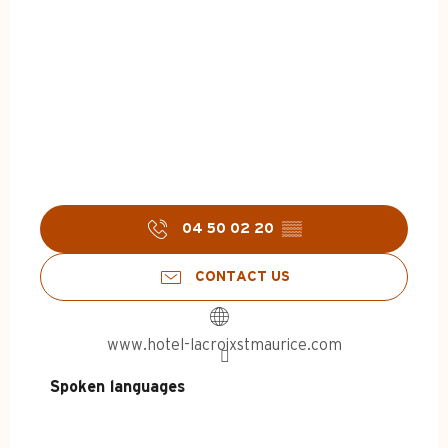
04 50 02 20
▒▒
CONTACT US
www.hotel-lacroixstmaurice.com
Spoken languages
Spoken languages