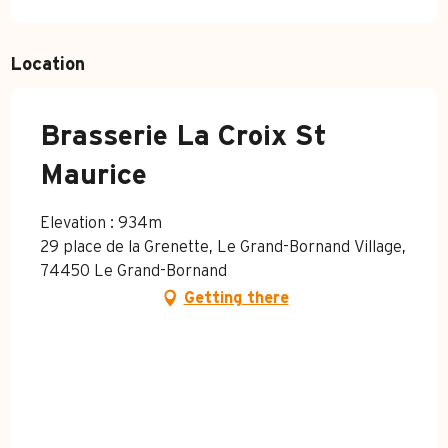
Location
Brasserie La Croix St
Maurice
Elevation : 934m
29 place de la Grenette, Le Grand-Bornand Village,
74450 Le Grand-Bornand
Getting there