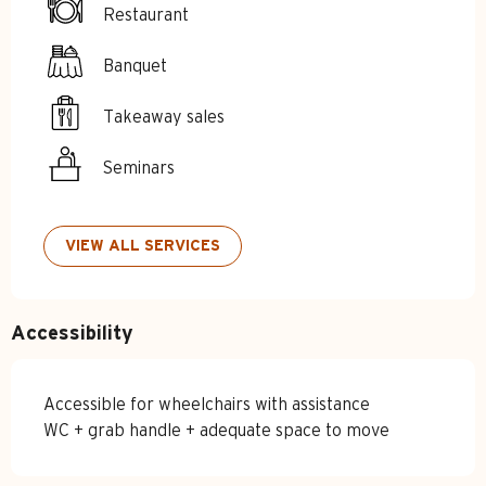
Restaurant
Banquet
Takeaway sales
Seminars
VIEW ALL SERVICES
Accessibility
Accessible for wheelchairs with assistance
WC + grab handle + adequate space to move