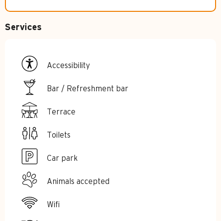
Services
Accessibility
Bar / Refreshment bar
Terrace
Toilets
Car park
Animals accepted
Wifi