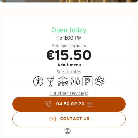
Opening hours & contact d
Open today
To 11:00 PM
See opening hours
€15.50
Adult menu
See all rates
Accessibility
Bar / Refreshment bar
Terrace
Toilets
Car park
Animals accepted
+ 11 other service(s)
04 50 02 20
▒▒
CONTACT US