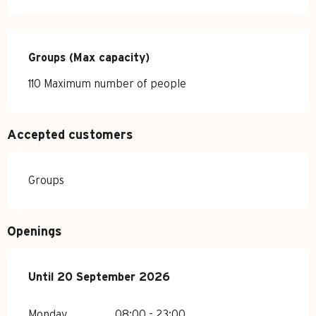
Groups (Max capacity)
Groups (Max capacity)
110 Maximum number of people
Accepted customers
Groups
Openings
From
Until
20 September 2026
1 January 2026
until
20 September 2026
Monday
08:00 - 23:00