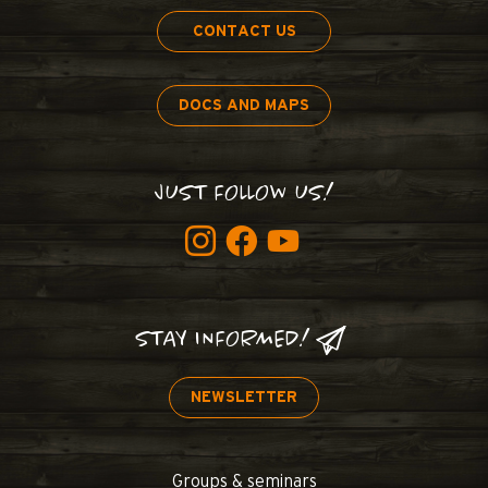
CONTACT US
DOCS AND MAPS
JUST FOLLOW US!
STAY INFORMED!
NEWSLETTER
Groups & seminars