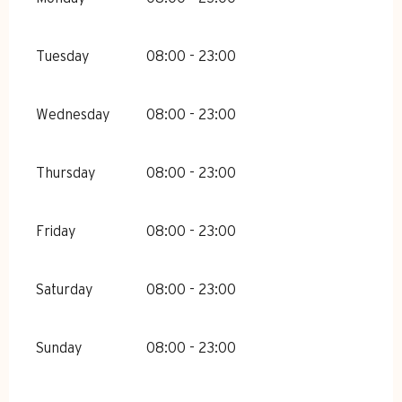
Tuesday
08:00 - 23:00
Wednesday
08:00 - 23:00
Thursday
08:00 - 23:00
Friday
08:00 - 23:00
Saturday
08:00 - 23:00
Sunday
08:00 - 23:00