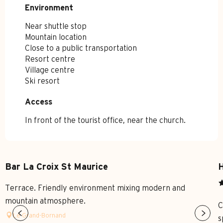
Environment
Environment
Near shuttle stop
Mountain location
Close to a public transportation
Resort centre
Village centre
Ski resort
Access
Access
In front of the tourist office, near the church.
Bar La Croix St Maurice
H
Terrace. Friendly environment mixing modern and
mountain atmosphere.
C
Le Grand-Bornand
s