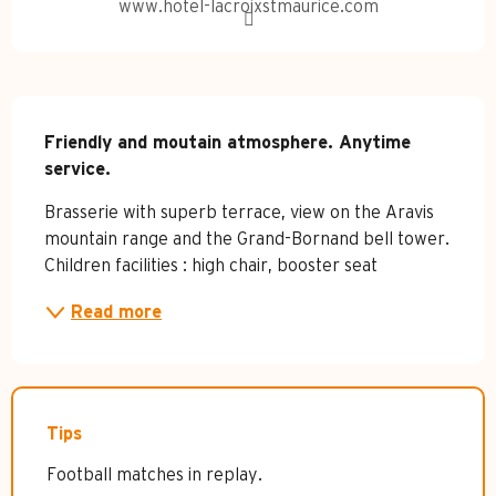
www.hotel-lacroixstmaurice.com
Description
Friendly and moutain atmosphere. Anytime 
service.
Brasserie with superb terrace, view on the Aravis 
mountain range and the Grand-Bornand bell tower. 
Children facilities : high chair, booster seat
Read more
Tips
Football matches in replay.