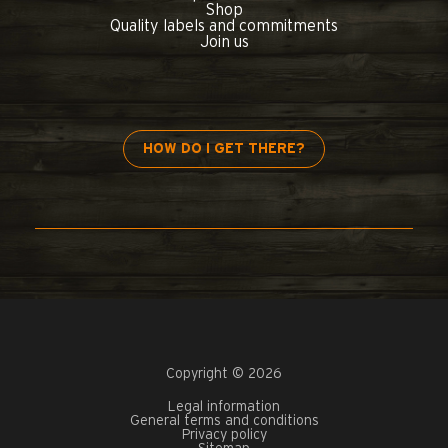
Shop
Quality labels and commitments
Join us
HOW DO I GET THERE?
Copyright © 2026
Legal information
General terms and conditions
Privacy policy