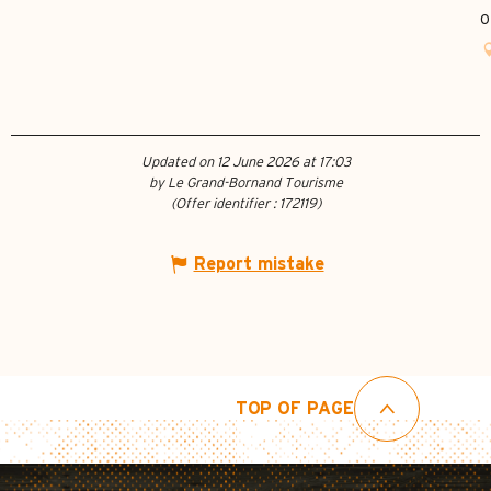
o
Updated on 12 June 2026 at 17:03
by Le Grand-Bornand Tourisme
(Offer identifier :
172119
)
Report mistake
TOP OF PAGE