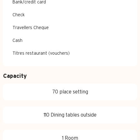
Bank/credit card
Check
Travellers Cheque
Cash
Titres restaurant (vouchers)
Capacity
70 place setting
110 Dining tables outside
1 Room