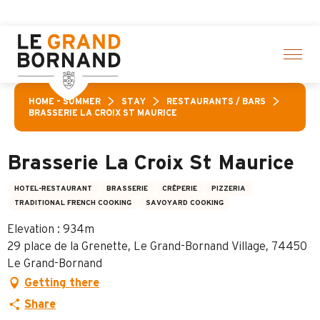
Aller
 activities! > click here
au
contenu
principal
HOME – SUMMER
STAY
RESTAURANTS / BARS
BRASSERIE LA CROIX ST MAURICE
Brasserie La Croix St Maurice
HOTEL-RESTAURANT
BRASSERIE
CRÊPERIE
PIZZERIA
TRADITIONAL FRENCH COOKING
SAVOYARD COOKING
Elevation : 934m
29 place de la Grenette, Le Grand-Bornand Village, 74450
Le Grand-Bornand
Getting there
Share