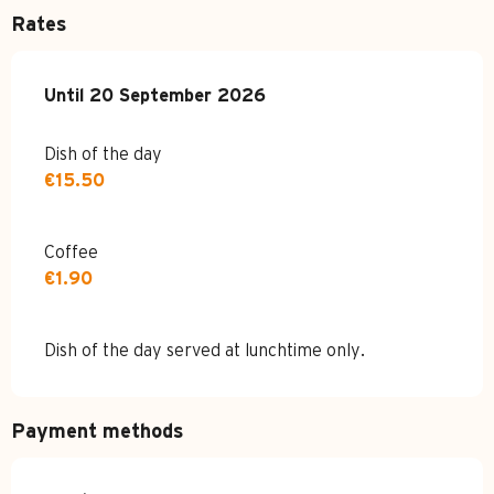
Rates
From
Until
20 September 2026
18 October 2025
to
20 September 2026
Dish of the day
€15.50
Coffee
€1.90
Dish of the day served at lunchtime only.
Payment methods