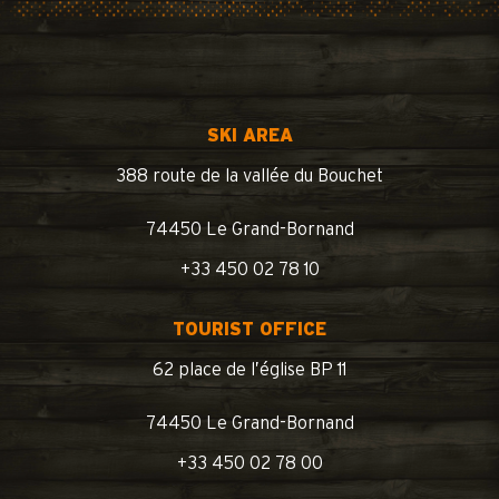
SKI AREA
388 route de la vallée du Bouchet
74450 Le Grand-Bornand
+33 450 02 78 10
TOURIST OFFICE
62 place de l’église BP 11
74450 Le Grand-Bornand
+33 450 02 78 00