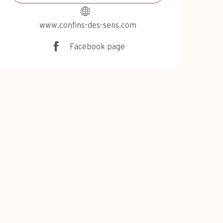
www.confins-des-sens.com
Facebook page