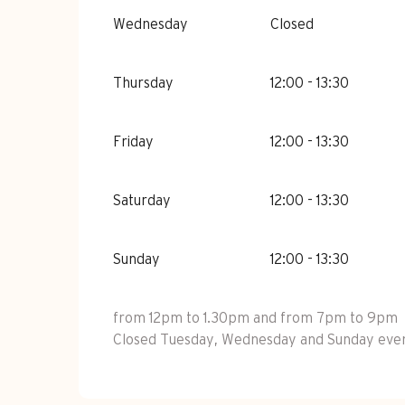
Wednesday
Closed
Thursday
12:00 - 13:30
Friday
12:00 - 13:30
Saturday
12:00 - 13:30
Sunday
12:00 - 13:30
from 12pm to 1.30pm and from 7pm to 9pm
Closed Tuesday, Wednesday and Sunday eveni