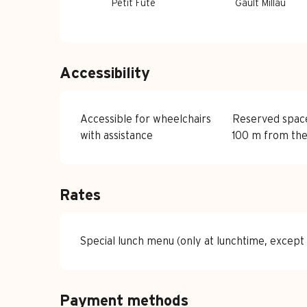
Petit Fûté
Gault Millau
Accessibility
Accessible for wheelchairs
Reserved spac
with assistance
100 m from the
Rates
Special lunch menu (only at lunchtime, except
Payment methods