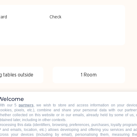
card
Check
g tables outside
1 Room
Welcome
ith our 5
partners
, we wish to store and access information on your devic
cookies, pixels, etc.), combine and share your personal data with our partner
hether collected on this website or in our emails, already held by some of us, 
btained later, including in other contexts.
rocessing this data (identifiers, browsing, preferences, purchases, loyalty program
P and emails, location, etc.) allows developing and offering you services and a
cross your devices (including by email), personalising them, measuring the