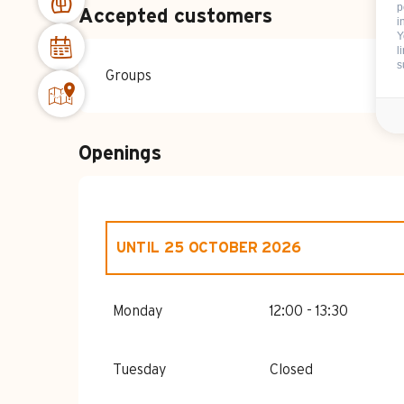
p
Accepted customers
i
Y
l
s
Groups
Openings
UNTIL
25 OCTOBER 2026
FROM
1 JANUARY 2026
UNTIL
26 APRI
Monday
12:00 - 13:30
FROM
15 MAY 2026
UNTIL
20 JUNE 20
Tuesday
Closed