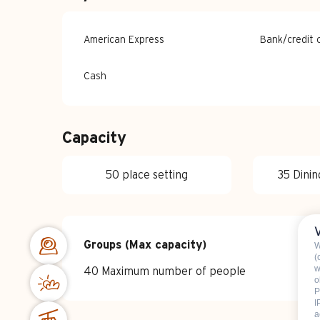
American Express
Bank/credit 
Cash
Capacity
50 place setting
35 Dinin
Groups (Max capacity)
Groups (Max capacity)
W
(
w
40 Maximum number of people
o
P
I
a