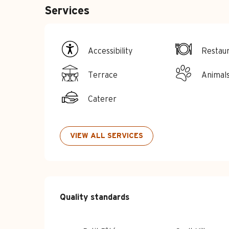
Services
Accessibility
Restau
Terrace
Animal
Caterer
VIEW ALL SERVICES
Services offe
Quality standards
Quality standards