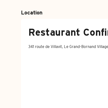
Location
Restaurant Confi
341 route de Villavit, Le Grand-Bornand Vill