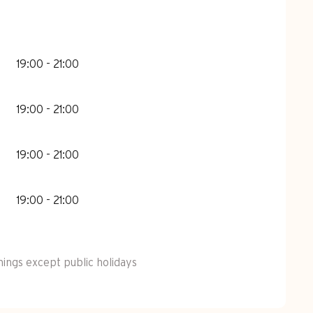
19:00 - 21:00
19:00 - 21:00
19:00 - 21:00
19:00 - 21:00
ngs except public holidays