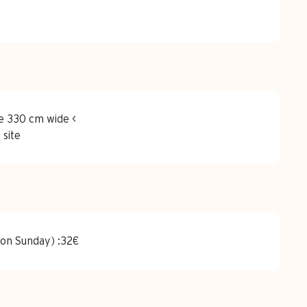
e 330 cm wide <
 site
 on Sunday) :32€