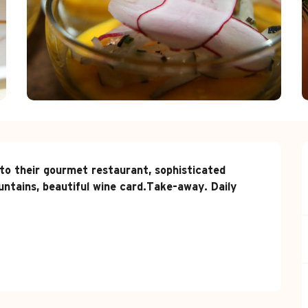
 their gourmet restaurant, sophisticated 
ntains, beautiful wine card.Take-away. Daily 