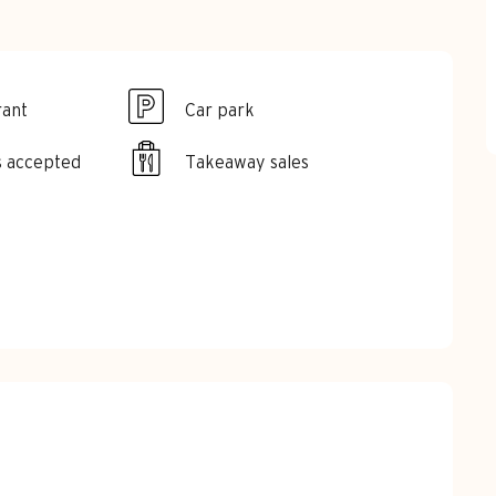
rant
Car park
s accepted
Takeaway sales
red