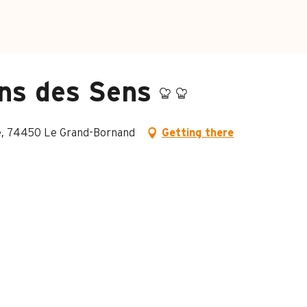
ns des Sens
age, 74450 Le Grand-Bornand
Getting there