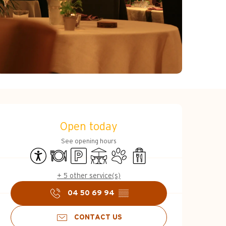
Opening hours & c
Open today
See opening hours
Accessibility
Restaurant
Car park
Terrace
Animals accepted
Takeaway sales
+ 5 other service(s)
04 50 69 94
▒▒
CONTACT US