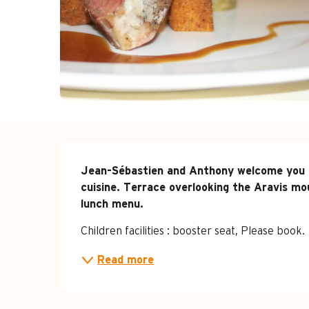
Description
Jean-Sébastien and Anthony welcome you to
cuisine. Terrace overlooking the Aravis mou
lunch menu.
Children facilities : booster seat, Please book.
Read more