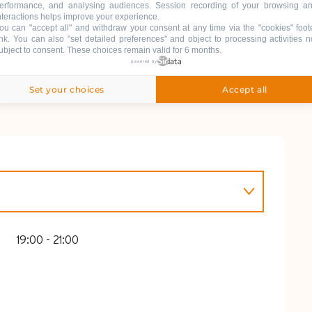
erformance, and analysing audiences. Session recording of your browsing a
nteractions helps improve your experience.
ou can "accept all" and withdraw your consent at any time via the "cookies" foot
ink
. You can also "set detailed preferences" and object to processing activities n
ubject to consent. These choices remain valid for 6 months.
powered by
Set your choices
Accept all
L 2026
19:00 - 21:00
26