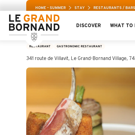
Aller
Aravis Leisu
HOME – SUMMER
STAY
RESTAURANTS / BAR
au
contenu
principal
DISCOVER
WHAT TO 
Restaurant Confin
RESTAURANT
GASTRONOMIC RESTAURANT
341 route de Villavit, Le Grand-Bornand Village,