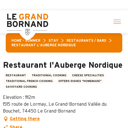
Aller
activities! > click here
au
contenu
principal
HOME – SUMMER
STAY
RESTAURANTS / BARS
RESTAURANT L'AUBERGE NORDIQUE
Restaurant l'Auberge Nordique
RESTAURANT
TRADITIONAL COOKING
CHEESE SPECIALITIES
TRADITIONAL FRENCH COOKING
OFFERS DISHES "HOMEMADE"
SAVOYARD COOKING
Elevation : 1112m
1515 route de Lormay, Le Grand-Bornand Vallée du
Bouchet, 74450 Le Grand-Bornand
Getting there
Share