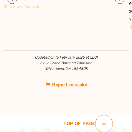
e
Le Grand-Bornand
s
y
Updated on 15 February 2026 at 12:01
by Le Grand-Bornand Tourisme
(Offer identifier :
564801
)
Report mistake
TOP OF PAGE