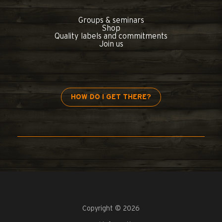
Groups & seminars
Shop
Quality labels and commitments
Join us
HOW DO I GET THERE?
Copyright © 2026