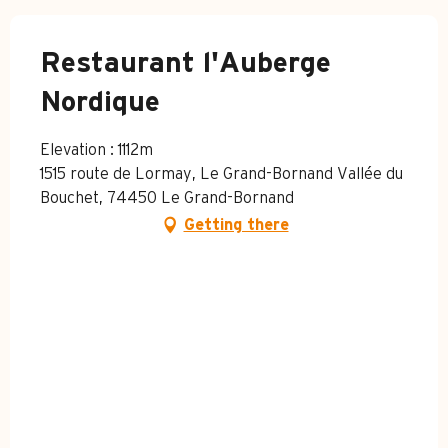
Restaurant l'Auberge
Nordique
Elevation : 1112m
1515 route de Lormay, Le Grand-Bornand Vallée du
Bouchet, 74450 Le Grand-Bornand
Getting there