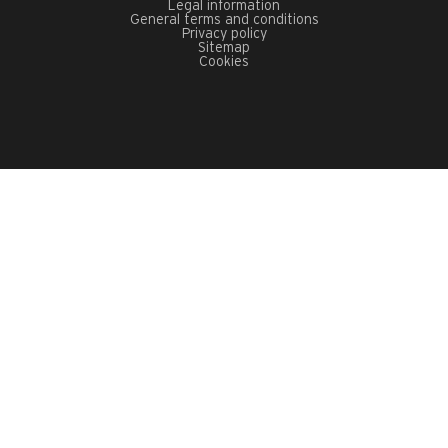
Legal information
General terms and conditions
Privacy policy
Sitemap
Cookies