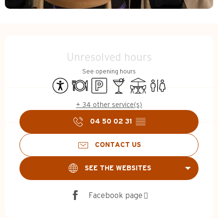
Opening hours & contact d
Unresolved hours
See opening hours
Accessibility
Restaurant
Car park
Bar / Refreshment bar
Terrace
Toilets
+ 34 other service(s)
04 50 02 31
▒▒
CONTACT US
SEE THE WEBSITES
Facebook page