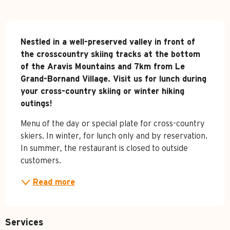
Description
Nestled in a well-preserved valley in front of 
the crosscountry skiing tracks at the bottom 
of the Aravis Mountains and 7km from Le 
Grand-Bornand Village. Visit us for lunch during 
your cross-country skiing or winter hiking 
outings!
Menu of the day or special plate for cross-country 
skiers. In winter, for lunch only and by reservation. 
In summer, the restaurant is closed to outside 
customers.
Read more
Services