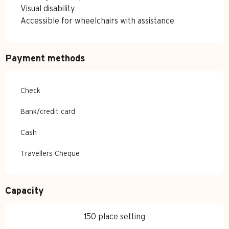
Visual disability
Accessible for wheelchairs with assistance
Payment methods
Check
Bank/credit card
Cash
Travellers Cheque
Capacity
150 place setting