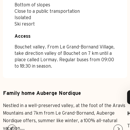
Bottom of slopes
Close to a public transportation
Isolated
Ski resort
Access
Access
Bouchet valley. From Le Grand-Bornand Village,
take direction valley of Bouchet on 7 km until a
place called Lormay. Regular buses from 09:00
to 18:30 in season.
Family home Auberge Nordique
Nestled in a well-preserved valley, at the foot of the Aravis
Mountains and 7km from Le Grand-Bornand, Auberge
H
Nordique offers, summer like winter, a 100% all-natural
T
vacation....