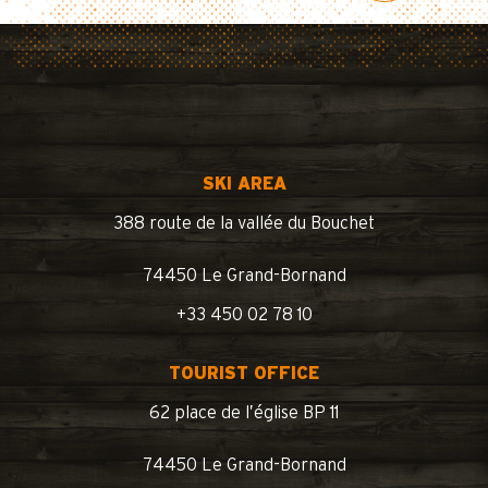
SKI AREA
388 route de la vallée du Bouchet
74450 Le Grand-Bornand
+33 450 02 78 10
TOURIST OFFICE
62 place de l’église BP 11
74450 Le Grand-Bornand