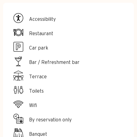
Accessibility
Restaurant
Car park
Bar / Refreshment bar
Terrace
Toilets
Wifi
By reservation only
Banquet