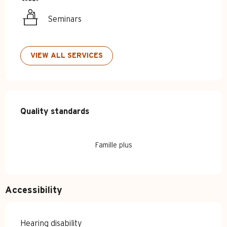
Seminars
VIEW ALL SERVICES
Services offered
Quality standards
Quality standards
Famille plus
Accessibility
Hearing disability