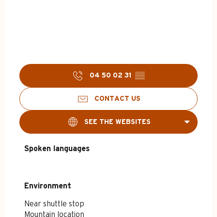
04 50 02 31
▒▒
CONTACT US
SEE THE WEBSITES
Spoken languages
Spoken languages
Environment
Environment
Near shuttle stop
Mountain location