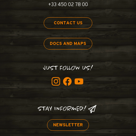
+33 450 02 78 00
CONTACT US
DOCS AND MAPS
JUST FOLLOW US!
STAY INFORMED!
NEWSLETTER