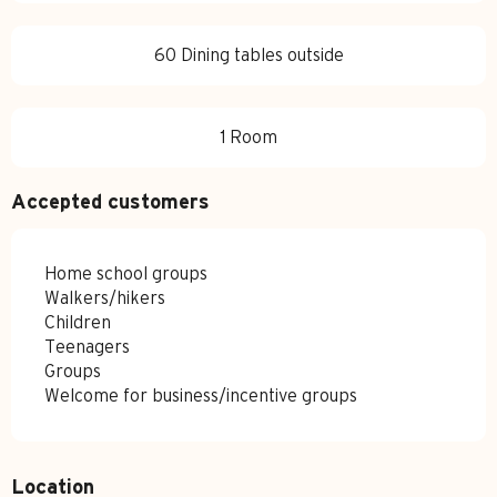
60 Dining tables outside
1 Room
Accepted customers
Home school groups
Walkers/hikers
Children
Teenagers
Groups
Welcome for business/incentive groups
Location