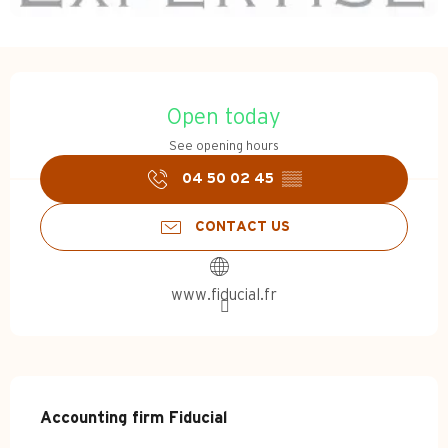
Opening hours & contact d
Open today
See opening hours
04 50 02 45
▒▒
CONTACT US
www.fiducial.fr
Description
Accounting firm Fiducial