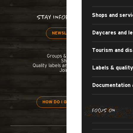
Shops and servi
STAY INFORMED!
Daycares and le
NEWSLETTER
Tourism and dis
Groups & seminars
Shop
Quality labels and commitments
Labels & quali
Join us
Documentation 
HOW DO I GET THERE?
FOCUS ON
H
APARTMENT
TOURIST