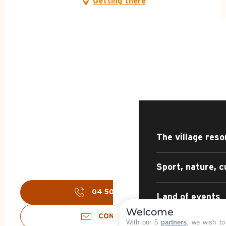
Getting there
HOME – SUMMER
DISCOVER
The village reso
Sport, nature, c
04 50 02 45
▒▒
Land of events
Welcome
CONTACT US
With our 5
partners
, we wish to