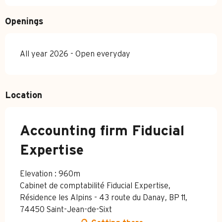
Openings
All year 2026 - Open everyday
Location
Accounting firm Fiducial
Expertise
Elevation : 960m
Cabinet de comptabilité Fiducial Expertise,
Résidence les Alpins - 43 route du Danay, BP 11,
74450 Saint-Jean-de-Sixt