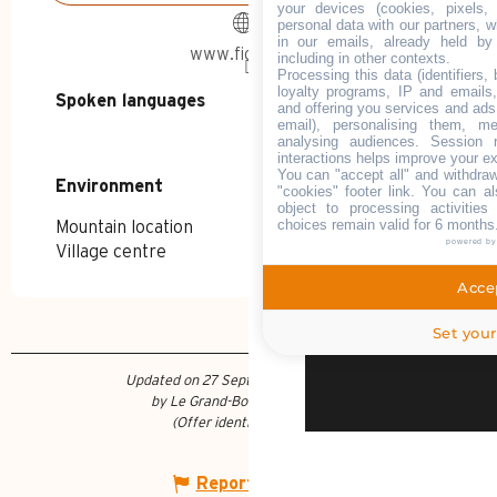
Land of champi
your devices (cookies, pixels,
personal data with our partners, w
in our emails, already held by
www.fiducial.fr
including in other contexts.
News and advic
Processing this data (identifiers,
loyalty programs, IP and emails, 
Spoken languages
Spoken languages
and offering you services and ads
email), personalising them, me
Documentation 
analysing audiences. Session 
interactions helps improve your e
You can "accept all" and withdraw
Environment
Environment
"cookies" footer link
. You can al
object to processing activitie
choices remain valid for 6 months
FOCUS ON
Mountain location
powered b
SUMMER DI
Village centre
THE IRRESI
SUMMER AD
Accep
R
CULTU
Set your
Updated on 27 September 2023 at 11:18
by Le Grand-Bornand Tourisme
(Offer identifier :
50018
)
WHAT TO DO?
Report mistake