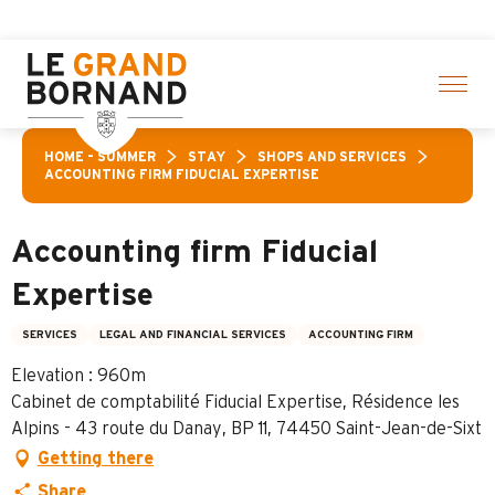
Aller
ff a selection of activities! > click here
au
contenu
principal
HOME – SUMMER
STAY
SHOPS AND SERVICES
ACCOUNTING FIRM FIDUCIAL EXPERTISE
Accounting firm Fiducial
Expertise
SERVICES
LEGAL AND FINANCIAL SERVICES
ACCOUNTING FIRM
Elevation : 960m
Cabinet de comptabilité Fiducial Expertise, Résidence les
Alpins - 43 route du Danay, BP 11, 74450 Saint-Jean-de-Sixt
Getting there
Share