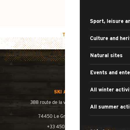
Sport, leisure a
TOP OF PAGE
Culture and her
Natural sites
Events and ent
All winter activi
SKI AREA
388 route de la vallée du Bouchet
All summer acti
74450 Le Grand-Bornand
+33 450 02 78 10