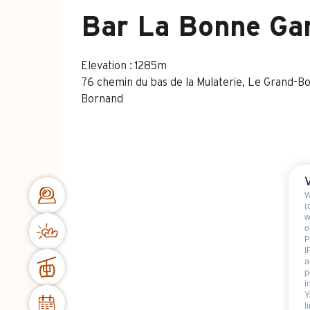
Bar La Bonne Ga
Elevation : 1285m
76 chemin du bas de la Mulaterie, Le Grand-B
Bornand
W
(
w
o
P
I
a
p
i
Y
l