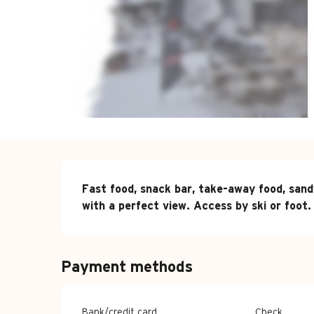
Description
Fast food, snack bar, take-away food, sand
with a perfect view. Access by ski or foot.
Payment methods
Bank/credit card
Check