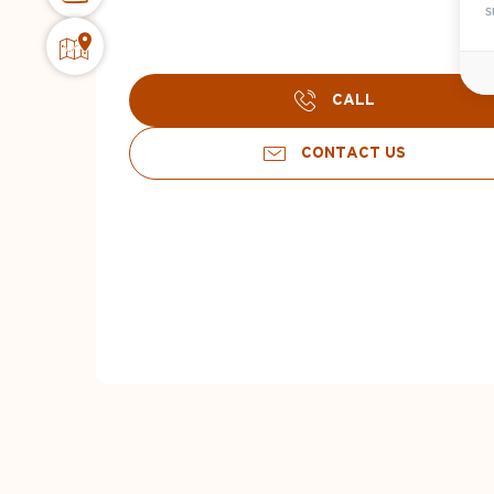
s
CALL
CONTACT US