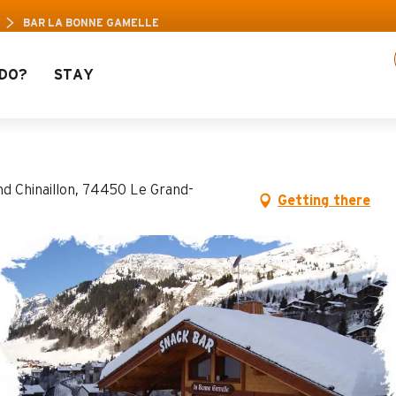
e Pass: Up to 30% off a selection of activities!
BAR LA BONNE GAMELLE
DO?
STAY
lle
nd Chinaillon, 74450 Le Grand-
Getting there