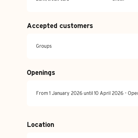
Accepted customers
Groups
Openings
From 1 January 2026 until 10 April 2026 - Op
Location