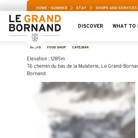
Aller
Aravis Leisur
HOME – SUMMER
STAY
SHOPS AND SERVICES
au
contenu
principal
DISCOVER
WHAT TO 
Bar La Bonne Game
SHOPS
FOOD SHOP
CAFÉ/BAR
Elevation : 1285m
76 chemin du bas de la Mulaterie, Le Grand-Borna
Bornand