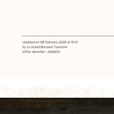
Updated on 08 February 2026 at 19:31
by Le Grand-Bornand Tourisme
(Offer identifier :
269823
)