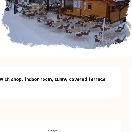
wich shop. Indoor room, sunny covered terrace 
Cash