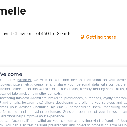
melle
ornand Chinaillon, 74450 Le Grand-
Getting there
Welcome
ith our 5
partners
, we wish to store and access information on your devic
cookies, pixels, etc.), combine and share your personal data with our partner
hether collected on this website or in our emails, already held by some of us, 
btained later, including in other contexts.
rocessing this data (identifiers, browsing, preferences, purchases, loyalty program
P and emails, location, etc.) allows developing and offering you services and a
cross your devices (including by email), personalising them, measuring the
erformance, and analysing audiences. Session recording of your browsing a
nteractions helps improve your experience.
ou can "accept all" and withdraw your consent at any time via the "cookies" foot
ink
. You can also "set detailed preferences" and object to processing activities n