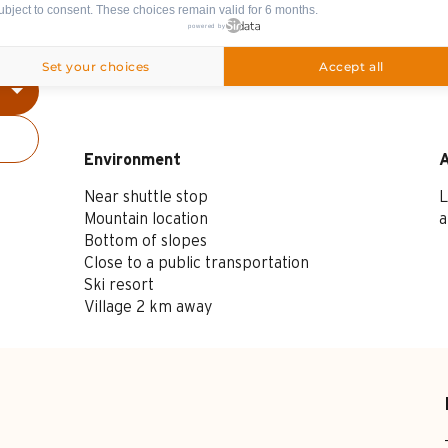
ubject to consent. These choices remain valid for 6 months.
powered by
Set your choices
Accept all
Spoken languages
Spoken languages
Environment
Environment
Near shuttle stop
L
Mountain location
a
Bottom of slopes
Close to a public transportation
Ski resort
Village 2 km away