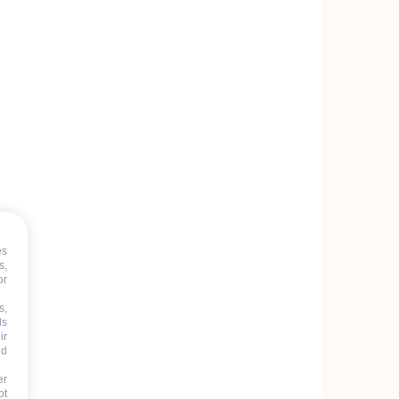
es
s,
or
s,
ds
ir
nd
er
ot