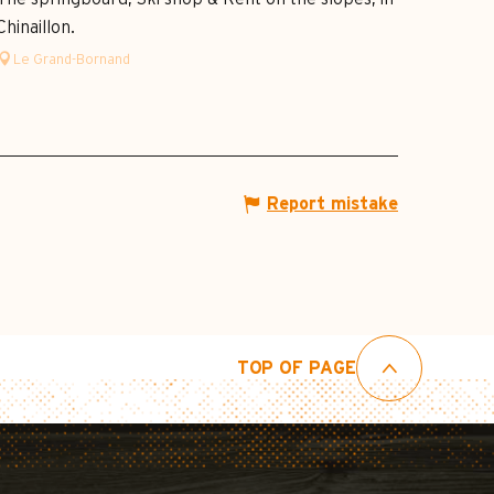
Chinaillon.
Le Grand-Bornand
Report mistake
TOP OF PAGE