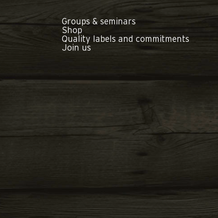
Groups & seminars
Shop
Quality labels and commitments
Join us