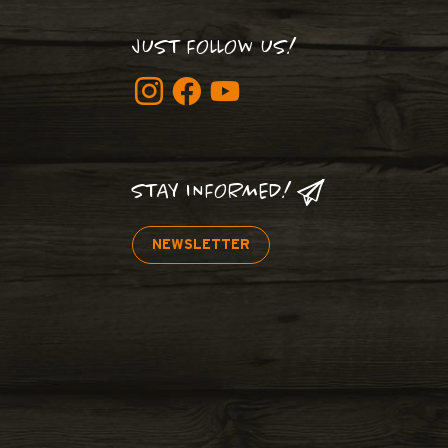
JUST FOLLOW US!
STAY INFORMED!
NEWSLETTER