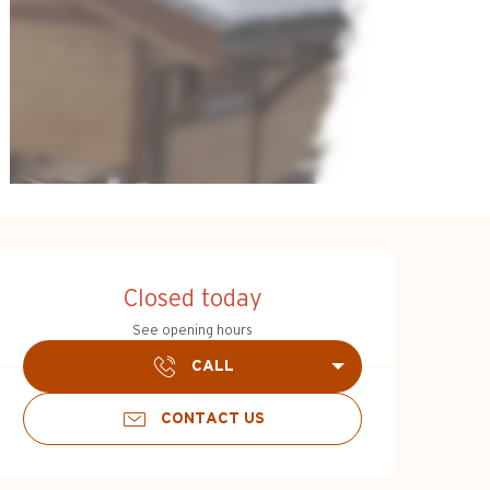
Opening hours & c
Closed today
See opening hours
CALL
CONTACT US