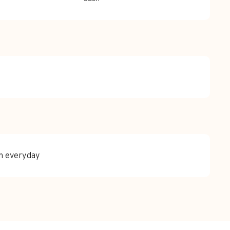
en everyday