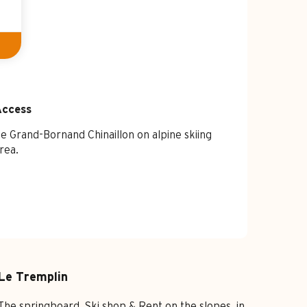
Access
Access
e Grand-Bornand Chinaillon on alpine skiing
rea.
Le Tremplin
The springboard, Ski shop & Rent on the slopes, in