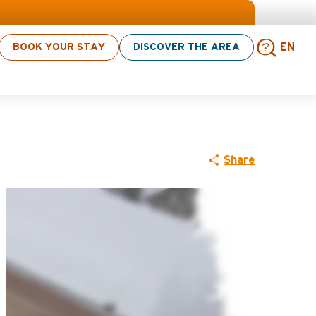
 > click here
BOOK YOUR STAY
DISCOVER THE AREA
EN
Sear
Share