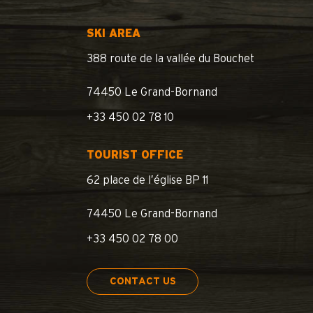
SKI AREA
388 route de la vallée du Bouchet
74450 Le Grand-Bornand
+33 450 02 78 10
TOURIST OFFICE
62 place de l’église BP 11
74450 Le Grand-Bornand
+33 450 02 78 00
CONTACT US