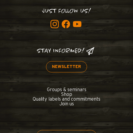
JUST FOLLOW US!
STAY INFORMED!
NEWSLETTER
Groups & seminars
Shop
Quality labels and commitments
Join us