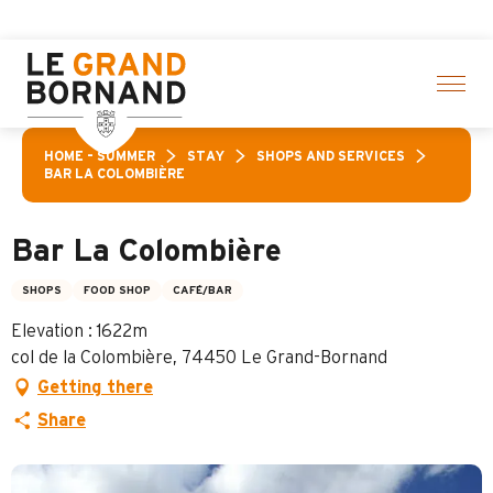
Aller
n of activities! > click here
au
contenu
principal
HOME – SUMMER
STAY
SHOPS AND SERVICES
BAR LA COLOMBIÈRE
Bar La Colombière
SHOPS
FOOD SHOP
CAFÉ/BAR
Elevation : 1622m
col de la Colombière, 74450 Le Grand-Bornand
Getting there
Share