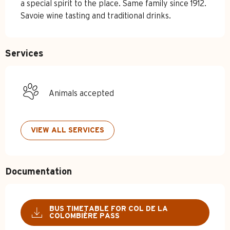
a special spirit to the place. Same family since 1912. 
Savoie wine tasting and traditional drinks.
Services
Animals accepted
VIEW ALL SERVICES
Documentation
BUS TIMETABLE FOR COL DE LA
COLOMBIÈRE PASS