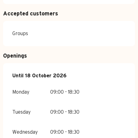
Accepted customers
Groups
Openings
From
Until
18 October 2026
6 June 2026
until
18 October 2026
Monday
09:00 - 18:30
Tuesday
09:00 - 18:30
Wednesday
09:00 - 18:30