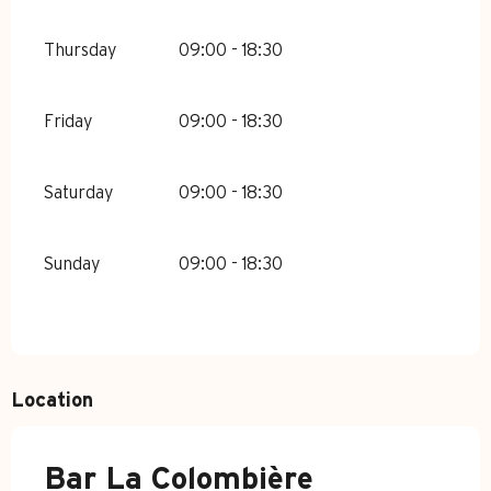
Thursday
09:00 - 18:30
Friday
09:00 - 18:30
Saturday
09:00 - 18:30
Sunday
09:00 - 18:30
Location
Bar La Colombière