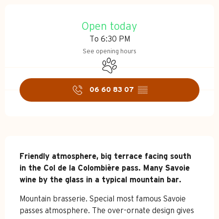
Opening hours & contact d
Open today
To 6:30 PM
See opening hours
Animals accepted
06 60 83 07
▒▒
Description
Friendly atmosphere, big terrace facing south 
in the Col de la Colombière pass. Many Savoie 
wine by the glass in a typical mountain bar.
Mountain brasserie. Special most famous Savoie 
passes atmosphere. The over-ornate design gives 