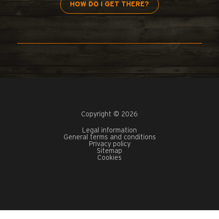
HOW DO I GET THERE?
Copyright © 2026
Legal information
General terms and conditions
Privacy policy
Sitemap
Cookies