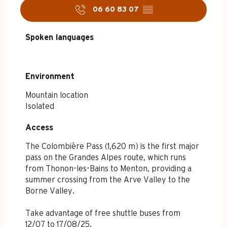
06 60 83 07
▒▒
Spoken languages
Spoken languages
Environment
Environment
Mountain location
Isolated
Access
Access
The Colombière Pass (1,620 m) is the first major
pass on the Grandes Alpes route, which runs
from Thonon-les-Bains to Menton, providing a
summer crossing from the Arve Valley to the
Borne Valley.
Take advantage of free shuttle buses from
12/07 to 17/08/25.