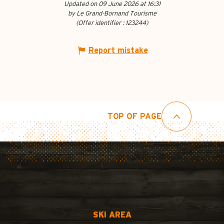
Updated on 09 June 2026 at 16:31
by Le Grand-Bornand Tourisme
(Offer identifier :
123244
)
Report mistake
TOP OF PAGE
SKI AREA