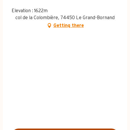
Elevation : 1622m
col de la Colombière, 74450 Le Grand-Bornand
Getting there