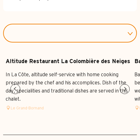
Altitude Restaurant La Colombière des Neiges
B
In La Côte, altitude self-service with home cooking
Ba
prepared by the chef and his accomplices. Dish of the
be
day, specialities and traditional dishes are served in this
we
chalet.
wi
Le Grand-Bornand