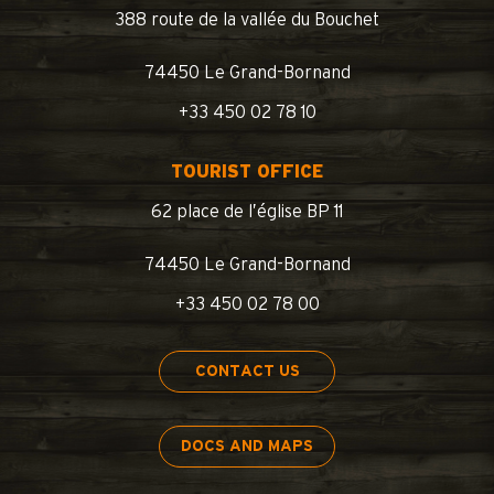
388 route de la vallée du Bouchet
74450 Le Grand-Bornand
+33 450 02 78 10
TOURIST OFFICE
62 place de l’église BP 11
74450 Le Grand-Bornand
+33 450 02 78 00
CONTACT US
DOCS AND MAPS