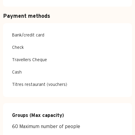
Payment methods
Bank/credit card
Check
Travellers Cheque
Cash
Titres restaurant (vouchers)
Groups (Max capacity)
Groups (Max capacity)
60 Maximum number of people