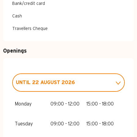
Bank/credit card
Cash
Travellers Cheque
Openings
UNTIL
22 AUGUST 2026
FROM
1 JANUARY 2026
UNTIL
2
JANUARY 2026
Monday
09:00 - 12:00
15:00 - 18:00
FROM
3 JANUARY 2026
UNTIL
6
FEBRUARY 2026
Tuesday
09:00 - 12:00
15:00 - 18:00
FROM
7 FEBRUARY 2026
UNTIL
6