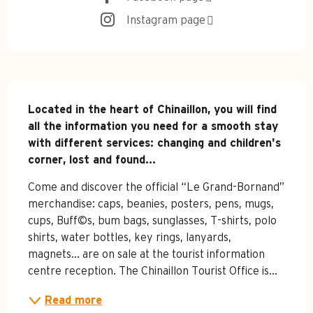
Instagram page
Description
Located in the heart of Chinaillon, you will find 
all the information you need for a smooth stay 
with different services: changing and children's 
corner, lost and found...
Come and discover the official “Le Grand-Bornand” 
merchandise: caps, beanies, posters, pens, mugs, 
cups, Buff©s, bum bags, sunglasses, T-shirts, polo 
shirts, water bottles, key rings, lanyards, 
magnets... are on sale at the tourist information 
centre reception. The Chinaillon Tourist Office is...
Read more