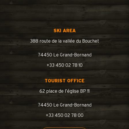
SKI AREA
388 route de la vallée du Bouchet
74450 Le Grand-Bornand
+33 450 02 78 10
TOURIST OFFICE
62 place de l’église BP 11
74450 Le Grand-Bornand
+33 450 02 78 00