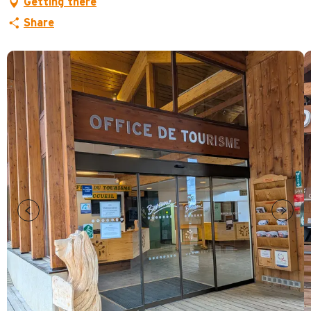
Getting there
Share