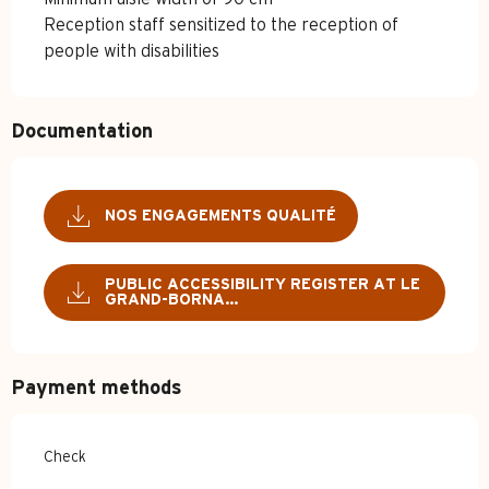
Reception staff sensitized to the reception of
people with disabilities
Documentation
NOS ENGAGEMENTS QUALITÉ
PUBLIC ACCESSIBILITY REGISTER AT LE
GRAND-BORNA...
Payment methods
Check