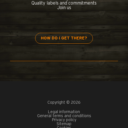
Quality labels and commitments
Join us
HOW DO I GET THERE?
Copyright © 2026
Legal information
General terms and conditions
Privacy policy
Sitemap