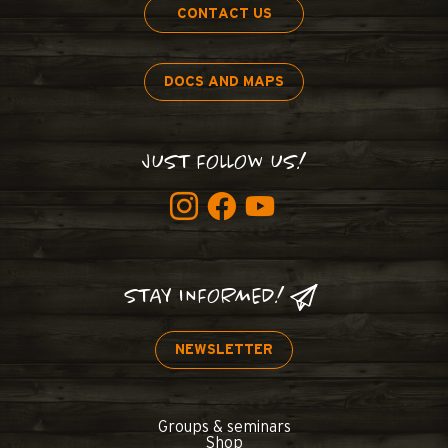
CONTACT US
DOCS AND MAPS
JUST FOLLOW US!
STAY INFORMED!
NEWSLETTER
Groups & seminars
Shop