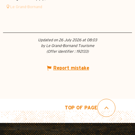
Le Grand-Bornand
Updated on 26 July 2026 at 08:03
by Le Grand-Bornand Tourisme
(Offer identifier :
192133
)
Report mistake
TOP OF PAGE