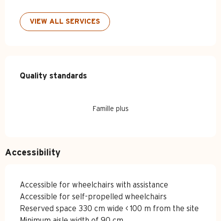
VIEW ALL SERVICES
Services offered
Quality standards
Quality standards
Famille plus
Accessibility
Accessible for wheelchairs with assistance
Accessible for self-propelled wheelchairs
Reserved space 330 cm wide < 100 m from the site
Minimum aisle width of 90 cm