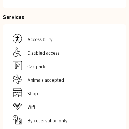
Services
Accessibility
Disabled access
Car park
Animals accepted
Shop
Wifi
By reservation only