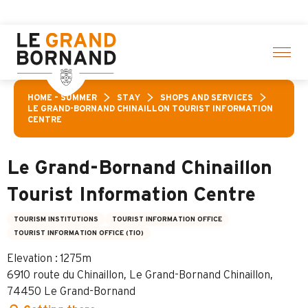
Aller
activities! > click here
au
contenu
principal
HOME – SUMMER
STAY
SHOPS AND SERVICES
LE GRAND-BORNAND CHINAILLON TOURIST INFORMATION
CENTRE
Le Grand-Bornand Chinaillon
Tourist Information Centre
TOURISM INSTITUTIONS
TOURIST INFORMATION OFFICE
TOURIST INFORMATION OFFICE (TIO)
Elevation : 1275m
6910 route du Chinaillon, Le Grand-Bornand Chinaillon,
74450 Le Grand-Bornand