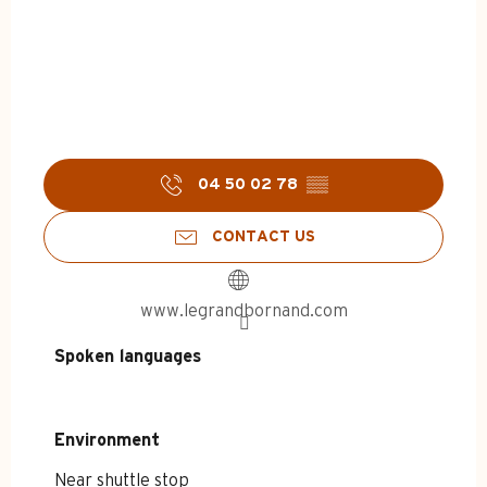
04 50 02 78
▒▒
CONTACT US
www.legrandbornand.com
Spoken languages
Spoken languages
Environment
Environment
Near shuttle stop