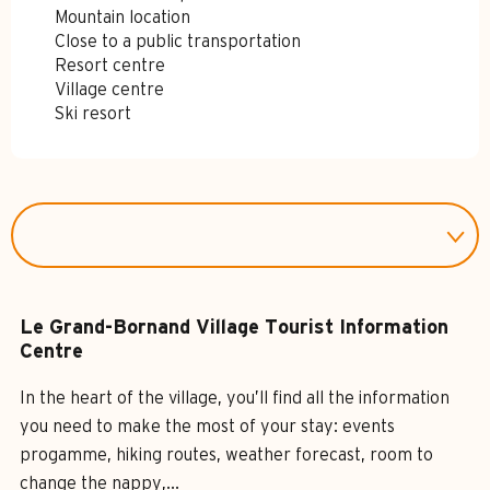
Mountain location
Close to a public transportation
Resort centre
Village centre
Ski resort
Le Grand-Bornand Village Tourist Information
Centre
In the heart of the village, you’ll find all the information
you need to make the most of your stay: events
progamme, hiking routes, weather forecast, room to
change the nappy,...