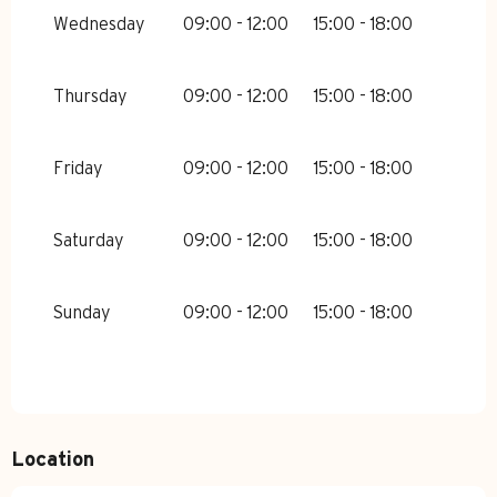
MARCH 2026
Wednesday
09:00 - 12:00
15:00 - 18:00
FROM
7 MARCH 2026
UNTIL
22
MARCH 2026
Thursday
09:00 - 12:00
15:00 - 18:00
FROM
23 MARCH 2026
UNTIL
11
APRIL 2026
Friday
09:00 - 12:00
15:00 - 18:00
SUNDAY 23 AUGUST 2026
FROM
24 AUGUST 2026
UNTIL
28
Saturday
09:00 - 12:00
15:00 - 18:00
AUGUST 2026
Sunday
09:00 - 12:00
15:00 - 18:00
Location