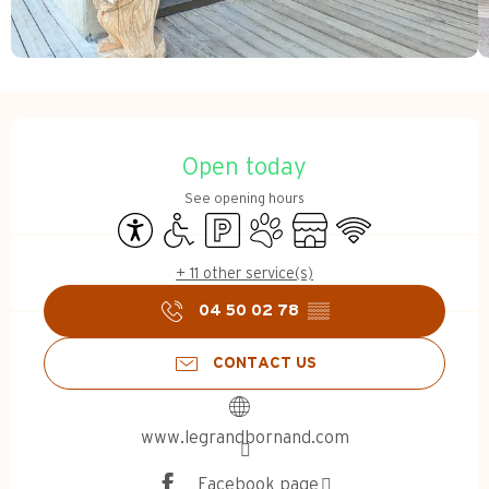
Opening hours & contact d
Open today
See opening hours
Accessibility
Disabled access
Car park
Animals accepted
Shop
Wifi
+ 11 other service(s)
04 50 02 78
▒▒
CONTACT US
www.legrandbornand.com
Facebook page