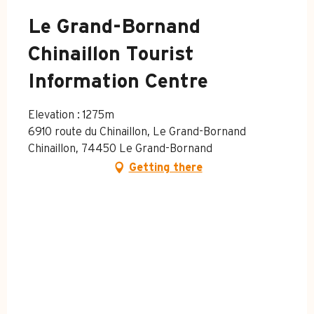
Le Grand-Bornand
Chinaillon Tourist
Information Centre
Elevation : 1275m
6910 route du Chinaillon, Le Grand-Bornand
Chinaillon, 74450 Le Grand-Bornand
Getting there