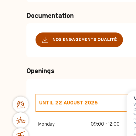
Documentation
NOS ENGAGEMENTS QUALITÉ
Openings
UNTIL
22 AUGUST 2026
W
(
w
o
FROM
1 JANUARY 2026
UNTIL
2 JANUA
Monday
09:00 - 12:00
P
I
a