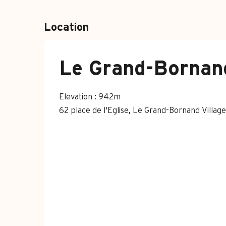
Location
Le Grand-Bornand
Elevation : 942m
62 place de l'Eglise, Le Grand-Bornand Villa