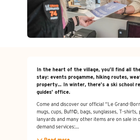
Description
In the heart of the village, you’ll find all
stay: events progamme, hiking routes, weat
property… In winter, there’s a ski school re
guides’ office.
Come and discover our official “Le Grand-Born
mugs, cups, Buff©, bags, sunglasses, T-shirts, p
lanyards and many other items are on sale in 
demand services:...
Read more