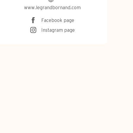
www.legrandbornand.com
Facebook page
Instagram page