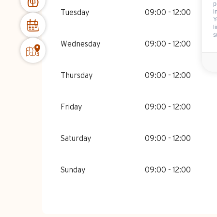
FROM
3 JANUARY 2026
UNTIL
6 FEBRU
p
i
Tuesday
09:00 - 12:00
Y
l
FROM
7 FEBRUARY 2026
UNTIL
6 MARC
s
Wednesday
09:00 - 12:00
FROM
7 MARCH 2026
UNTIL
11 APRIL 2
Thursday
09:00 - 12:00
FROM
12 APRIL 2026
UNTIL
26 JUNE 2
Friday
09:00 - 12:00
FROM
27 JUNE 2026
UNTIL
3 JULY 20
Saturday
09:00 - 12:00
FROM
23 AUGUST 2026
UNTIL
28 AUGU
Sunday
09:00 - 12:00
FROM
29 AUGUST 2026
UNTIL
30 AUGU
FROM
31 AUGUST 2026
UNTIL
30 NOVE