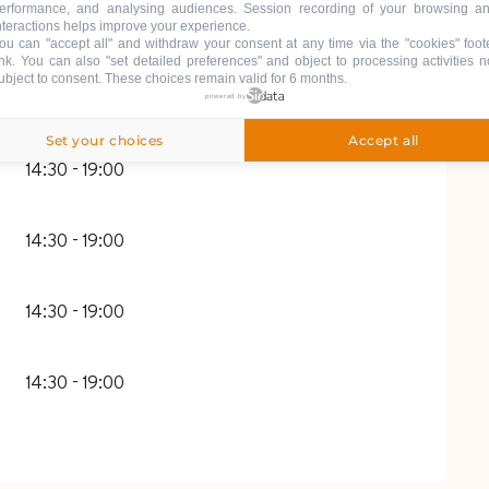
ARY 2026
erformance, and analysing audiences. Session recording of your browsing a
nteractions helps improve your experience.
14:30 - 19:00
ou can "accept all" and withdraw your consent at any time via the "cookies" foot
ink
. You can also "set detailed preferences" and object to processing activities n
H 2026
ubject to consent. These choices remain valid for 6 months.
14:30 - 19:00
powered by
026
Set your choices
Accept all
14:30 - 19:00
026
14:30 - 19:00
26
14:30 - 19:00
ST 2026
14:30 - 19:00
ST 2026
MBER 2026