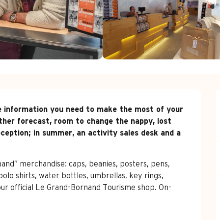
 the information you need to make the most of your 
her forecast, room to change the nappy, lost 
ception; in summer, an activity sales desk and a 
and” merchandise: caps, beanies, posters, pens, 
olo shirts, water bottles, umbrellas, key rings, 
our official Le Grand-Bornand Tourisme shop. On-