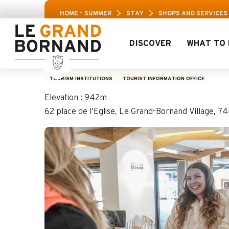
Aller
Aravis Leisur
HOME – SUMMER
STAY
SHOPS AND SERVICES
au
contenu
principal
DISCOVER
WHAT TO 
Le Grand-Bornand V
TOURISM INSTITUTIONS
TOURIST INFORMATION OFFICE
Elevation : 942m
62 place de l'Eglise, Le Grand-Bornand Village, 