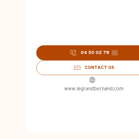
04 50 02 78
▒▒
CONTACT US
www.legrandbornand.com