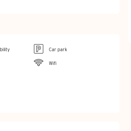
ility
Car park
Wifi