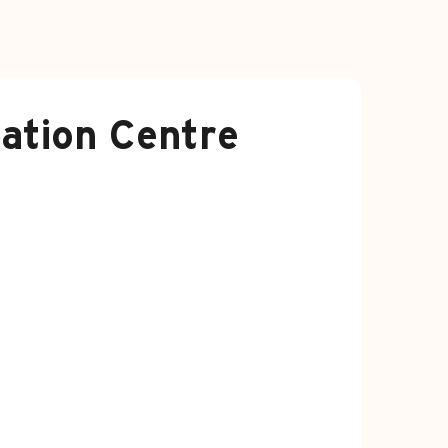
ation Centre