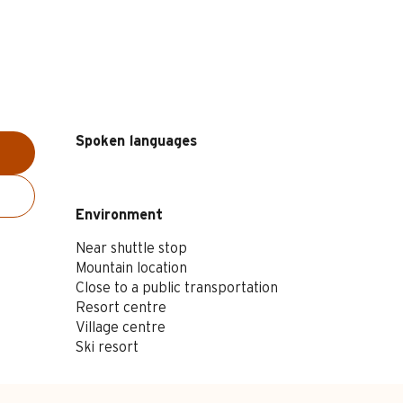
Spoken languages
Spoken languages
Environment
Environment
Near shuttle stop
Mountain location
Close to a public transportation
Resort centre
Village centre
Ski resort