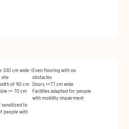
red
e 330 cm wide <
Even flooring with no
 site
obstacles
width of 90 cm
Doors >=77 cm wide
able >= 70 cm
Facilities adapted for people
with mobility impairment
 sensitized to
of people with