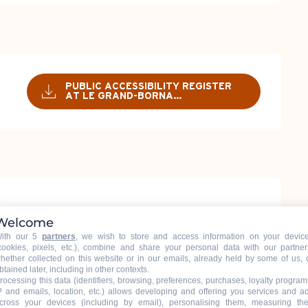
PUBLIC ACCESSIBILITY REGISTER
AT LE GRAND-BORNA...
Welcome
ith our 5
partners
, we wish to store and access information on your devic
cookies, pixels, etc.), combine and share your personal data with our partner
hether collected on this website or in our emails, already held by some of us, 
btained later, including in other contexts.
RY 2026
14:30 - 19:00
rocessing this data (identifiers, browsing, preferences, purchases, loyalty program
P and emails, location, etc.) allows developing and offering you services and a
cross your devices (including by email), personalising them, measuring the