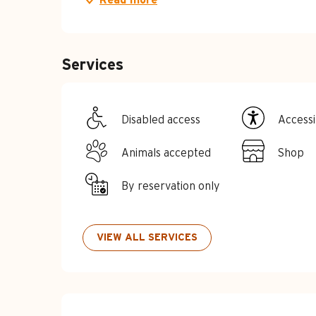
Services
Disabled access
Accessib
Animals accepted
Shop
By reservation only
VIEW ALL SERVICES