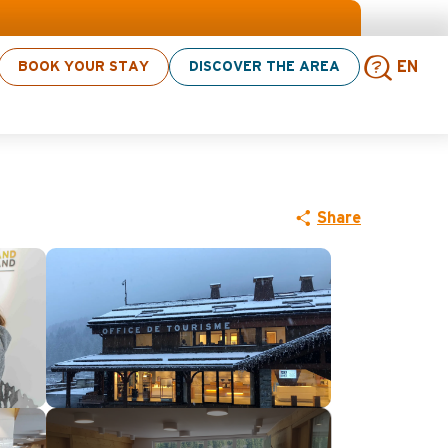
 > click here
BOOK YOUR STAY
DISCOVER THE AREA
EN
tion Centre
Sear
Share