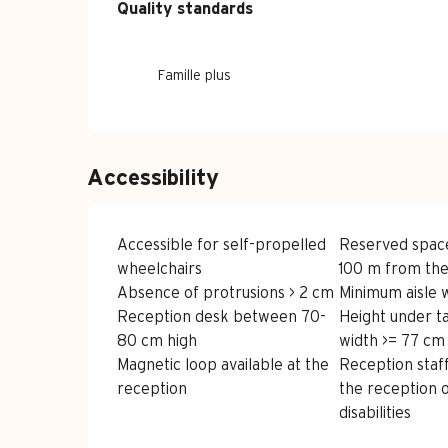
Services offe
Quality standards
Quality standards
Famille plus
Accessibility
Accessible for self-propelled
Reserved spac
wheelchairs
100 m from the
Absence of protrusions > 2 cm
Minimum aisle 
Reception desk between 70-
Height under t
80 cm high
width >= 77 cm
Magnetic loop available at the
Reception staff
reception
the reception 
disabilities