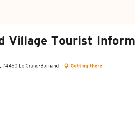
 Village Tourist Inform
ge, 74450 Le Grand-Bornand
Getting there