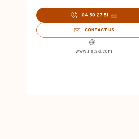
04 50 27 51
▒▒
CONTACT US
www.netski.com