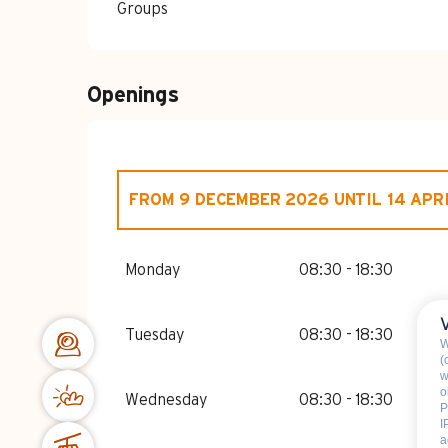
Groups
Openings
FROM
9 DECEMBER 2026
UNTIL
14 APR
FROM
1 JANUARY 2026
UNTIL
14 APRI
Monday
08:30 - 18:30
Tuesday
08:30 - 18:30
W
(
w
o
Wednesday
08:30 - 18:30
P
I
a