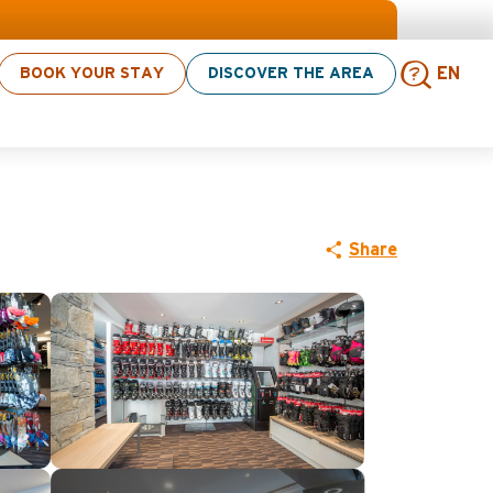
BOOK YOUR STAY
DISCOVER THE AREA
EN
s sport Shop
Sear
Share