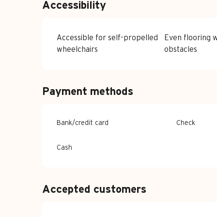
Accessibility
Accessible for self-propelled
Even flooring w
wheelchairs
obstacles
Payment methods
Bank/credit card
Check
Cash
Accepted customers