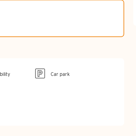
ility
Car park