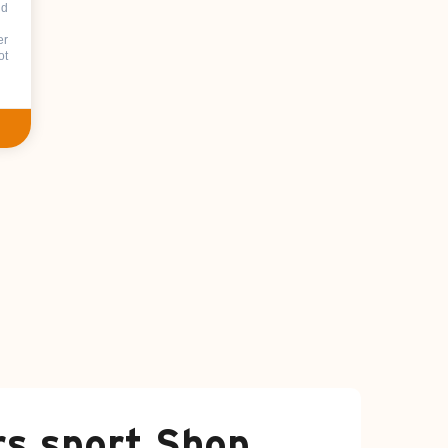
nd
er
ot
rs sport Shop