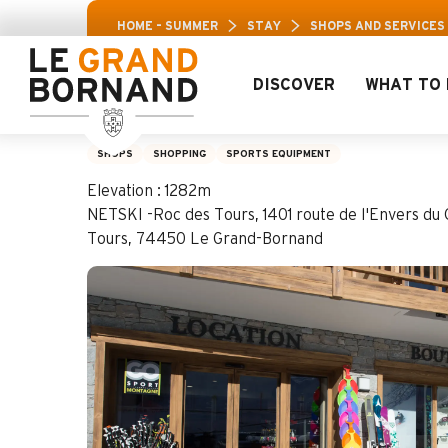
Aller
Leisure Pass: Up to 30% off a selection of activ
HOME – SUMMER
STAY
SHOPS AND SERVICES
au
contenu
principal
DISCOVER
WHAT TO 
Netski Active Moun
SHOPS
SHOPPING
SPORTS EQUIPMENT
Elevation : 1282m
NETSKI -Roc des Tours, 1401 route de l'Envers du 
Tours, 74450 Le Grand-Bornand