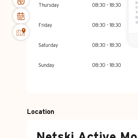
p
Thursday
08:30 - 18:30
i
Y
l
s
Friday
08:30 - 18:30
Saturday
08:30 - 18:30
Sunday
08:30 - 18:30
Location
Netski Active Mo