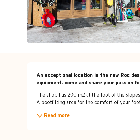
Description
An exceptional location in the new Roc des
equipment, come and share your passion fo
The shop has 200 m2 at the foot of the slopes, a
A bootfitting area for the comfort of your feet
Read more