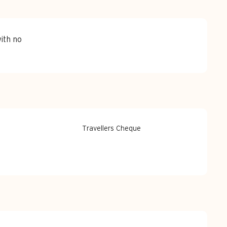
ith no
Travellers Cheque