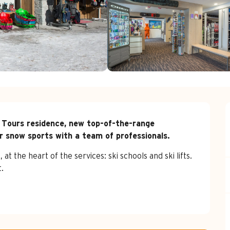
 Tours residence, new top-of-the-range 
r snow sports with a team of professionals.
t the heart of the services: ski schools and ski lifts. 
.