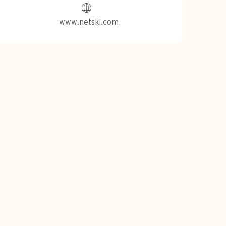
www.netski.com