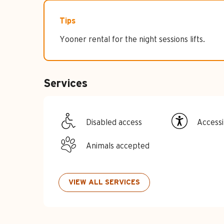
Tips
Yooner rental for the night sessions lifts.
Services
Disabled access
Accessib
Animals accepted
VIEW ALL SERVICES