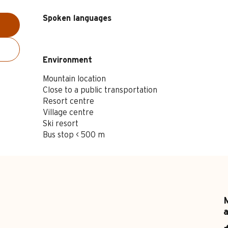
Spoken languages
Spoken languages
Environment
Environment
Mountain location
Close to a public transportation
Resort centre
Village centre
Ski resort
Bus stop < 500 m
M