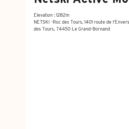
Elevation : 1282m
NETSKI -Roc des Tours, 1401 route de l'Envers
des Tours, 74450 Le Grand-Bornand