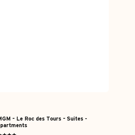
GM – Le Roc des Tours – Suites -
apartments