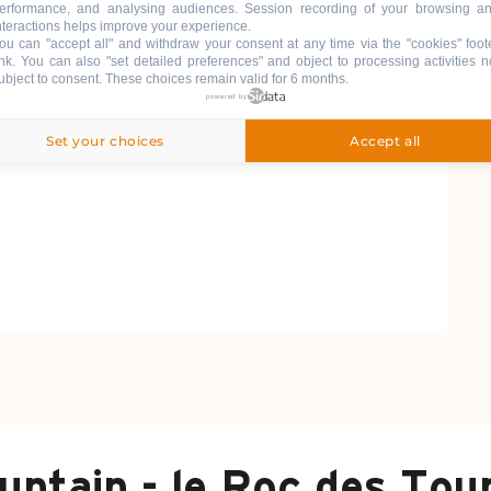
erformance, and analysing audiences. Session recording of your browsing a
nteractions helps improve your experience.
ou can "accept all" and withdraw your consent at any time via the "cookies" foot
ink
. You can also "set detailed preferences" and object to processing activities n
ubject to consent. These choices remain valid for 6 months.
powered by
Set your choices
Accept all
untain - le Roc des Tou