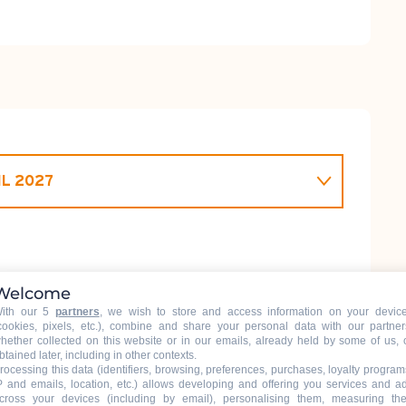
IL 2027
L 2026
Welcome
ith our 5
partners
, we wish to store and access information on your devic
cookies, pixels, etc.), combine and share your personal data with our partner
hether collected on this website or in our emails, already held by some of us, 
btained later, including in other contexts.
rocessing this data (identifiers, browsing, preferences, purchases, loyalty program
P and emails, location, etc.) allows developing and offering you services and a
cross your devices (including by email), personalising them, measuring the