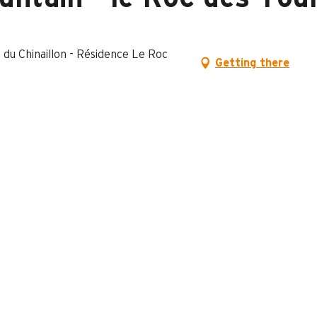
 du Chinaillon - Résidence Le Roc
Getting there