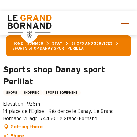
Aller
vities! > click here
au
contenu
principal
HOME – SUMMER
STAY
SHOPS AND SERVICES
SPORTS SHOP DANAY SPORT PERILLAT
Sports shop Danay sport
Perillat
SHOPS
SHOPPING
SPORTS EQUIPMENT
Elevation : 926m
14 place de l'Eglise - Résidence le Danay, Le Grand-
Bornand Village, 74450 Le Grand-Bornand
Getting there
Share