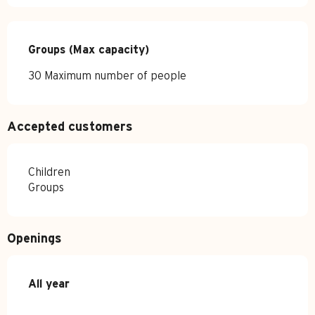
Groups (Max capacity)
Groups (Max capacity)
30 Maximum number of people
Accepted customers
Children
Groups
Openings
All year
All year