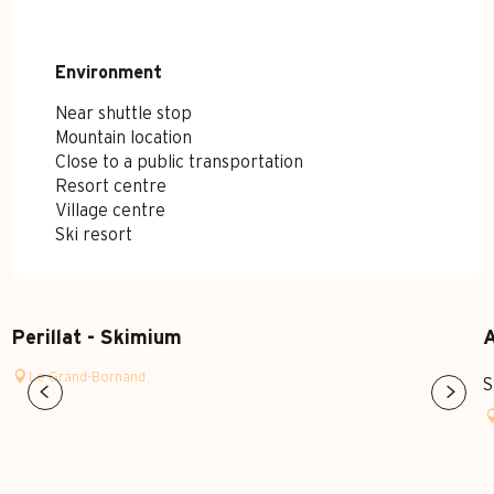
Environment
Environment
Near shuttle stop
Mountain location
Close to a public transportation
Resort centre
Village centre
Ski resort
Perillat - Skimium
A
Le Grand-Bornand
S