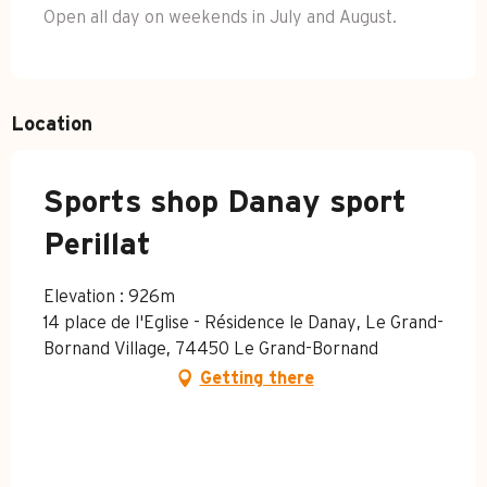
Open all day on weekends in July and August.
Location
Sports shop Danay sport
Perillat
Elevation : 926m
14 place de l'Eglise - Résidence le Danay, Le Grand-
Bornand Village, 74450 Le Grand-Bornand
Getting there