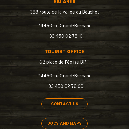
SKI AREA
388 route de la vallée du Bouchet
74450 Le Grand-Bornand
+33 450 02 78 10
TOURIST OFFICE
62 place de l’église BP 11
74450 Le Grand-Bornand
+33 450 02 78 00
CONTACT US
DOCS AND MAPS