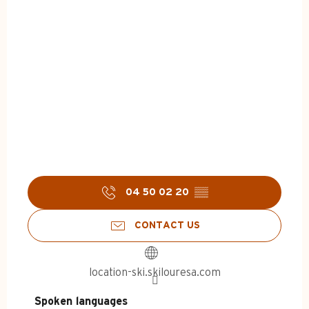
04 50 02 20
▒▒
CONTACT US
location-ski.skilouresa.com
Spoken languages
Spoken languages