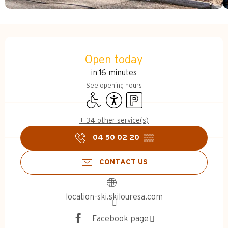
Opening hours & contact d
Open today
in 16 minutes
See opening hours
Disabled access
Accessibility
Car park
+ 34 other service(s)
04 50 02 20
▒▒
CONTACT US
location-ski.skilouresa.com
Facebook page