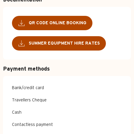
Documentation
QR CODE ONLINE BOOKING
SUMMER EQUIPMENT HIRE RATES
Payment methods
Bank/credit card
Travellers Cheque
Cash
Contactless payment