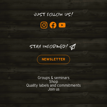
JUST FOLLOW US!
STAY INFORMED!
NEWSLETTER
Groups & seminars
Shop
Quality labels and commitments
Join us