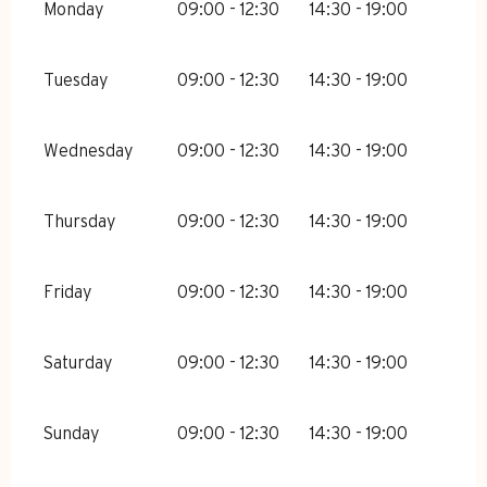
Monday
09:00 - 12:30
14:30 - 19:00
Tuesday
09:00 - 12:30
14:30 - 19:00
Wednesday
09:00 - 12:30
14:30 - 19:00
Thursday
09:00 - 12:30
14:30 - 19:00
Friday
09:00 - 12:30
14:30 - 19:00
Saturday
09:00 - 12:30
14:30 - 19:00
Sunday
09:00 - 12:30
14:30 - 19:00