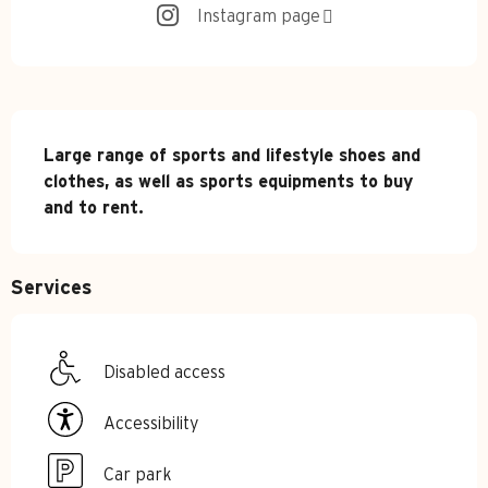
Instagram page
Description
Large range of sports and lifestyle shoes and 
clothes, as well as sports equipments to buy 
and to rent.
Services
Disabled access
Accessibility
Car park