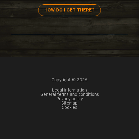
HOW DO I GET THERE?
Copyright © 2026
Legal information
General terms and conditions
Privacy policy
Sitemap
Cookies