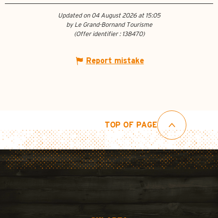
Updated on 04 August 2026 at 15:05
by Le Grand-Bornand Tourisme
(Offer identifier :
138470
)
Report mistake
TOP OF PAGE