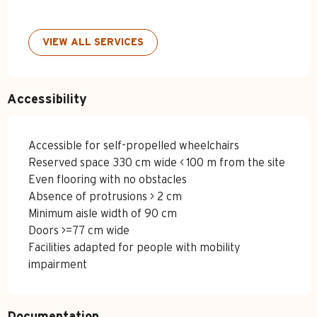
VIEW ALL SERVICES
Accessibility
Accessible for self-propelled wheelchairs
Reserved space 330 cm wide < 100 m from the site
Even flooring with no obstacles
Absence of protrusions > 2 cm
Minimum aisle width of 90 cm
Doors >=77 cm wide
Facilities adapted for people with mobility
impairment