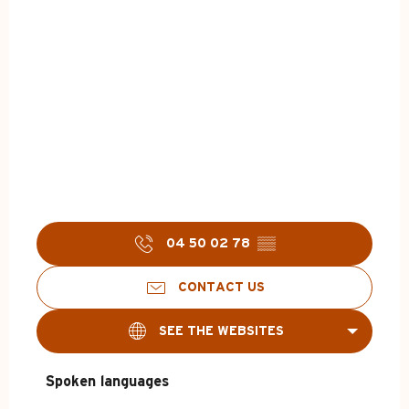
04 50 02 78
▒▒
CONTACT US
SEE THE WEBSITES
Spoken languages
Spoken languages