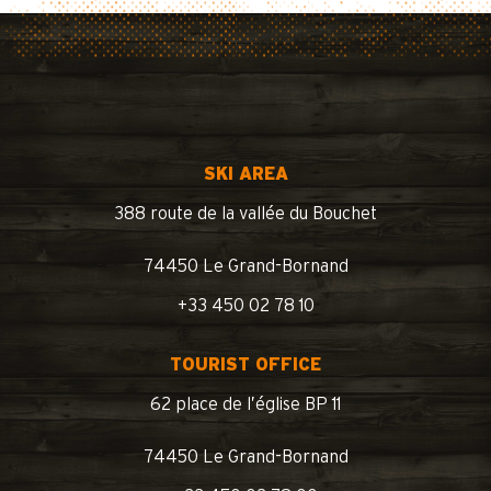
SKI AREA
388 route de la vallée du Bouchet
74450 Le Grand-Bornand
+33 450 02 78 10
TOURIST OFFICE
62 place de l’église BP 11
74450 Le Grand-Bornand