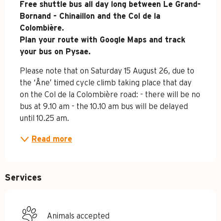
Free shuttle bus all day long between Le Grand-
Bornand - Chinaillon and the Col de la 
Colombière. 

Plan your route with Google Maps and track 
your bus on Pysae.
Please note that on Saturday 15 August 26, due to 
the ‘Âne’ timed cycle climb taking place that day 
on the Col de la Colombière road: - there will be no 
bus at 9.10 am - the 10.10 am bus will be delayed 
until 10.25 am.
Read more
Services
Animals accepted