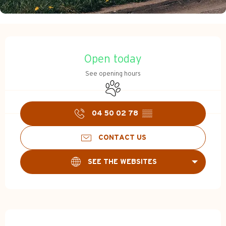
Opening hours & contact d
Open today
See opening hours
Animals accepted
04 50 02 78
▒▒
CONTACT US
SEE THE WEBSITES
Description