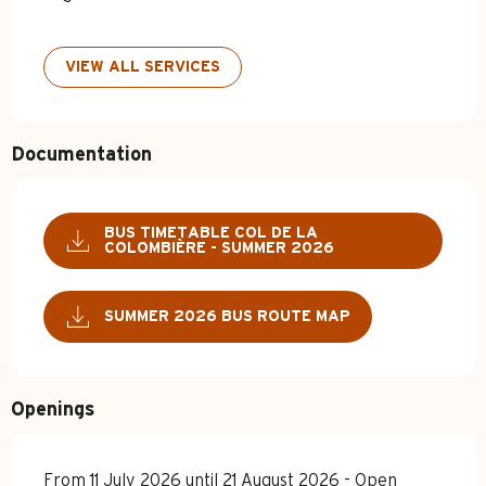
VIEW ALL SERVICES
Documentation
BUS TIMETABLE COL DE LA
COLOMBIÈRE - SUMMER 2026
SUMMER 2026 BUS ROUTE MAP
Openings
From 11 July 2026 until 21 August 2026 - Open