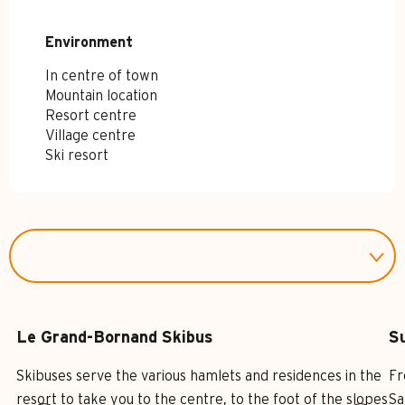
Environment
Environment
In centre of town
Mountain location
Resort centre
Village centre
Ski resort
Le Grand-Bornand Skibus
S
Skibuses serve the various hamlets and residences in the
Fr
resort to take you to the centre, to the foot of the slopes
Sa