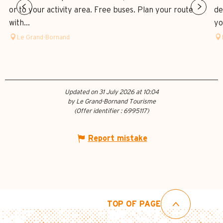
or to your activity area. Free buses. Plan your route
de
with...
yo
Le Grand-Bornand
Updated on 31 July 2026 at 10:04
by Le Grand-Bornand Tourisme
(Offer identifier :
6995117
)
Report mistake
TOP OF PAGE