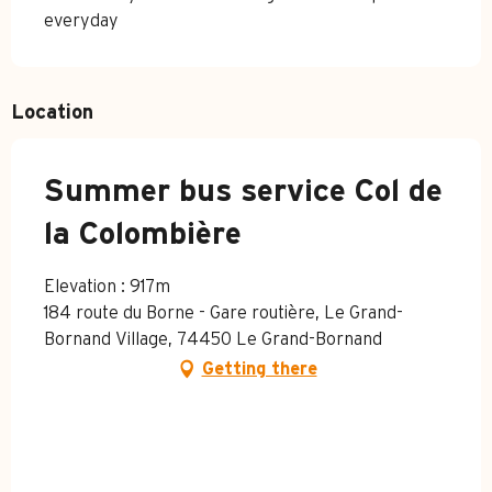
everyday
Location
Summer bus service Col de
la Colombière
Elevation : 917m
184 route du Borne - Gare routière, Le Grand-
Bornand Village, 74450 Le Grand-Bornand
Getting there