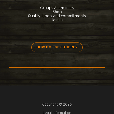
Groups & seminars
Shop
Quality labels and commitments
Join us
HOW DO I GET THERE?
Copyright © 2026
Legal information