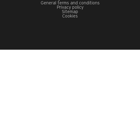
General terms and conditions
Privacy policy
Sitemap
Cookies