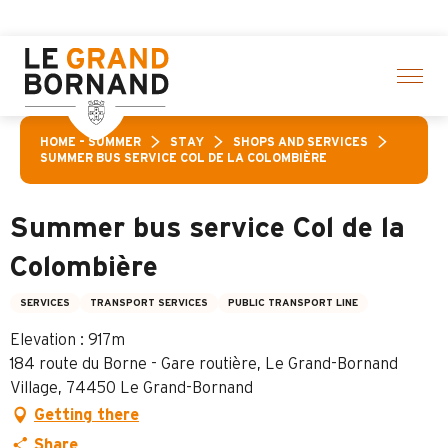
Aller
 of activities! > click here
au
contenu
principal
HOME – SUMMER
STAY
SHOPS AND SERVICES
SUMMER BUS SERVICE COL DE LA COLOMBIÈRE
Summer bus service Col de la
Colombière
SERVICES
TRANSPORT SERVICES
PUBLIC TRANSPORT LINE
Elevation : 917m
184 route du Borne - Gare routière, Le Grand-Bornand
Village, 74450 Le Grand-Bornand
Getting there
Share