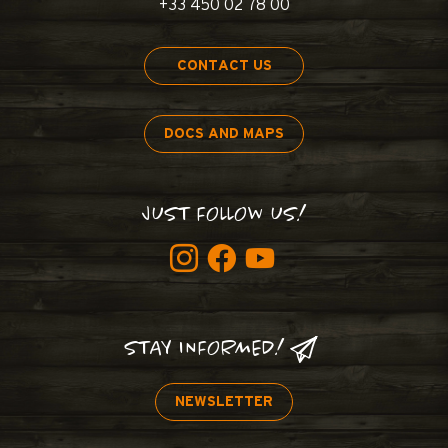
+33 450 02 78 00
CONTACT US
DOCS AND MAPS
JUST FOLLOW US!
STAY INFORMED!
NEWSLETTER