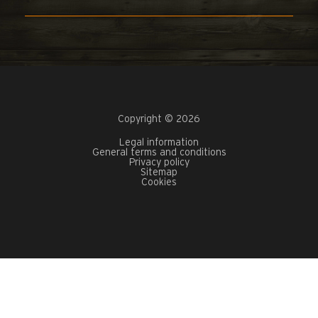
Copyright © 2026
Legal information
General terms and conditions
Privacy policy
Sitemap
Cookies