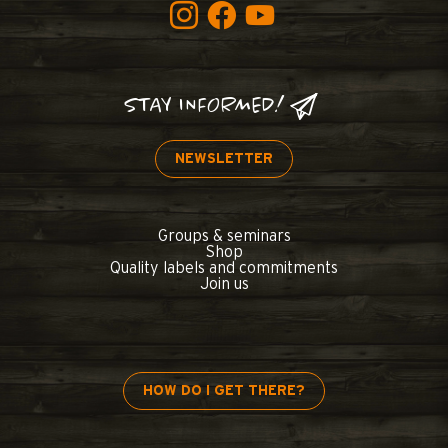
STAY INFORMED!
NEWSLETTER
Groups & seminars
Shop
Quality labels and commitments
Join us
HOW DO I GET THERE?