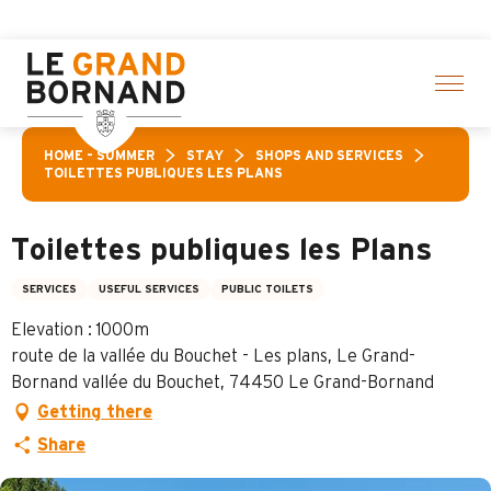
Aller
selection of activities! > click here
au
contenu
principal
HOME – SUMMER
STAY
SHOPS AND SERVICES
TOILETTES PUBLIQUES LES PLANS
Toilettes publiques les Plans
SERVICES
USEFUL SERVICES
PUBLIC TOILETS
Elevation : 1000m
route de la vallée du Bouchet - Les plans, Le Grand-
Bornand vallée du Bouchet, 74450 Le Grand-Bornand
Getting there
Share