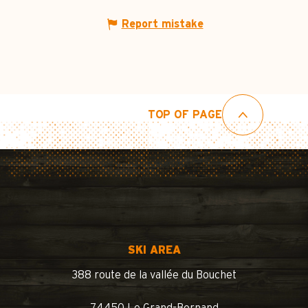
Report mistake
TOP OF PAGE
SKI AREA
388 route de la vallée du Bouchet