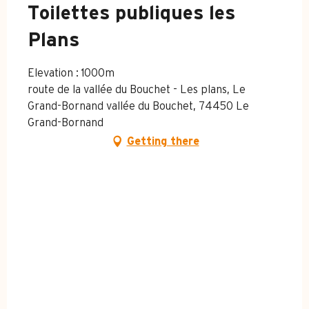
Toilettes publiques les
Plans
Elevation : 1000m
route de la vallée du Bouchet - Les plans, Le
Grand-Bornand vallée du Bouchet, 74450 Le
Grand-Bornand
Getting there