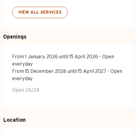
VIEW ALL SERVICES
Openings
From 1 January 2026 until 15 April 2026 - Open
everyday
From 15 December 2026 until 15 April 2027 - Open
everyday
Open 24/24
Location