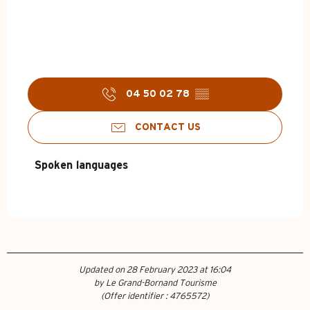
04 50 02 78
▒▒
CONTACT US
Spoken languages
Spoken languages
Updated on 28 February 2023 at 16:04
by Le Grand-Bornand Tourisme
(Offer identifier :
4765572
)