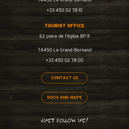
74450 Le Grand-Bornand
+33 450 02 78 10
TOURIST OFFICE
62 place de l’église BP 11
74450 Le Grand-Bornand
+33 450 02 78 00
CONTACT US
DOCS AND MAPS
JUST FOLLOW US!