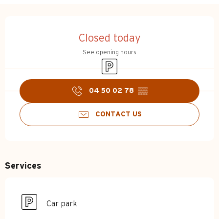
Opening hours & contact d
Closed today
See opening hours
Car park
04 50 02 78
▒▒
CONTACT US
Services
Car park