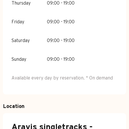
Thursday
09:00 - 19:00
Friday
09:00 - 19:00
Saturday
09:00 - 19:00
Sunday
09:00 - 19:00
Available every day by reservation. * On demand
Location
Aravis singletracks -