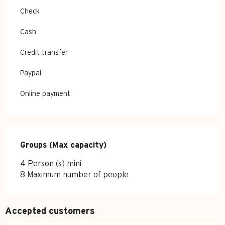
Check
Cash
Credit transfer
Paypal
Online payment
Groups (Max capacity)
Groups (Max capacity)
4 Person (s) mini
8 Maximum number of people
Accepted customers