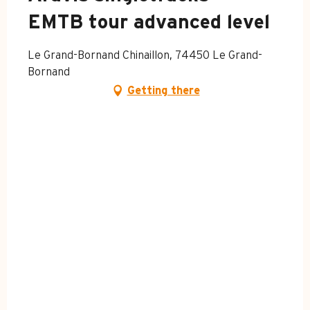
EMTB tour advanced level
Le Grand-Bornand Chinaillon, 74450 Le Grand-
Bornand
Getting there