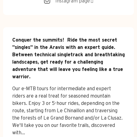
Instagram page
Description
Conquer the summits!  Ride the most secret 
"singles" in the Aravis with an expert guide. 
Between technical singletrack and breathtaking 
landscapes, get ready for a challenging 
adventure that will leave you feeling like a true 
warrior.
Our e-MTB tours for intermediate and expert 
riders are a real treat for seasoned mountain 
bikers. Enjoy 3 or 5-hour rides, depending on the 
route, starting from Le Chinaillon and traversing 
the forests of Le Grand Bornand and/or La Clusaz. 
We'll take you on our favorite trails, discovered 
with...