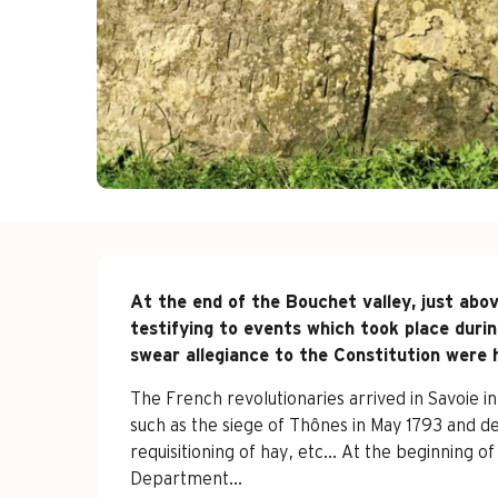
Description
At the end of the Bouchet valley, just abov
testifying to events which took place durin
swear allegiance to the Constitution were h
The French revolutionaries arrived in Savoie i
such as the siege of Thônes in May 1793 and de
requisitioning of hay, etc... At the beginning o
Department...