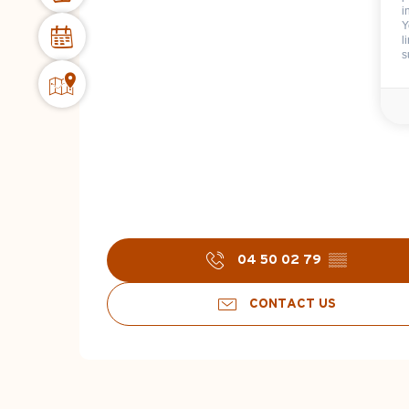
i
Y
l
s
04 50 02 79
▒▒
CONTACT US