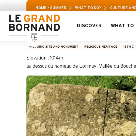
Aller
Aravis Leis
HOME – SUMMER
WHAT TO DO?
CULTURE AND
au
contenu
principal
DISCOVER
WHAT TO 
The Saix Stone
HISTORIC SITE AND MONUMENT
RELIGIOUS HERITAGE
18TH C
Elevation : 1014m
au dessus du hameau de Lormay, Vallée du Bouch