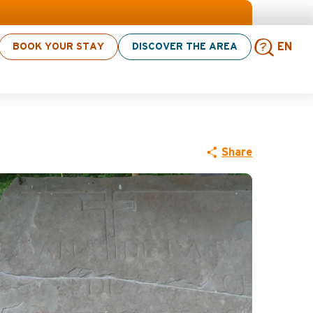
s! > click here
BOOK YOUR STAY
DISCOVER THE AREA
EN
Sear
Share