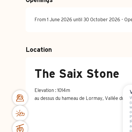
Openings
From 1 June 2026 until 30 October 2026 - O
Location
The Saix Stone
Elevation : 1014m
W
au dessus du hameau de Lormay, Vallée du B
(
w
o
P
I
a
p