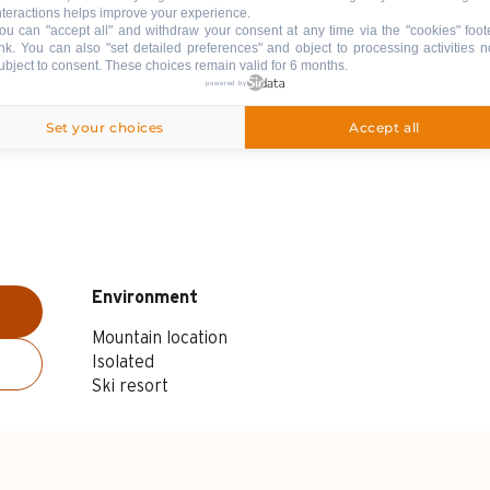
nteractions helps improve your experience.
ou can "accept all" and withdraw your consent at any time via the "cookies" foot
ink
. You can also "set detailed preferences" and object to processing activities n
ubject to consent. These choices remain valid for 6 months.
powered by
Set your choices
Accept all
Environment
Environment
Mountain location
Isolated
Ski resort