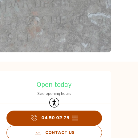
Opening hours & c
Open today
See opening hours
Accessibility
04 50 02 79
▒▒
CONTACT US