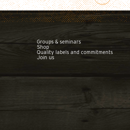
Groups & seminars
Shop
Quality labels and commitments
Join us