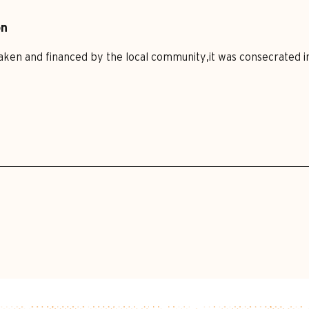
on
ken and financed by the local community,it was consecrated in 1