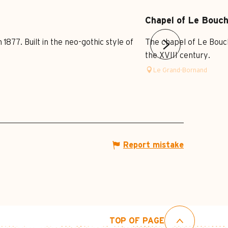
Chapel of Le Bouc
877. Built in the neo-gothic style of
The chapel of Le Bouche
the XVIII century.
Le Grand-Bornand
Report mistake
TOP OF PAGE