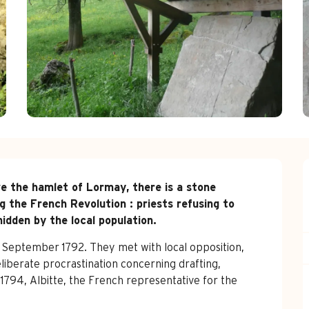
e the hamlet of Lormay, there is a stone 
g the French Revolution : priests refusing to 
idden by the local population.
n September 1792. They met with local opposition, 
liberate procrastination concerning drafting, 
f 1794, Albitte, the French representative for the 