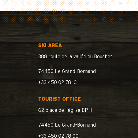
SKI AREA
388 route de la vallée du Bouchet
74450 Le Grand-Bornand
+33 450 02 78 10
TOURIST OFFICE
62 place de l’église BP 11
74450 Le Grand-Bornand
+33 450 02 78 00