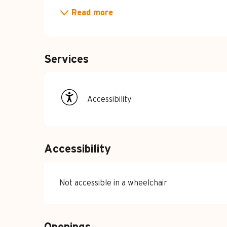
Read more
Services
Accessibility
Accessibility
Not accessible in a wheelchair