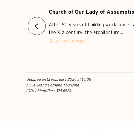
Church of Our Lady of Assumpti
After 60 years of building work, underta
the XIX century, the architecture...
Le Grand-Bornand
Updated on 12 February 2024 at 14:05
by Le Grand-Bornand Tourisme
(Offer identifier :
375488
)