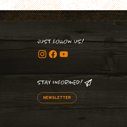
JUST FOLLOW US!
STAY INFORMED!
NEWSLETTER