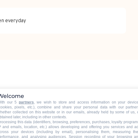
pen everyday
Welcome
ith our 5
partners
, we wish to store and access information on your devic
ouchet, 74450 Le Grand-Bornand
Getting there
cookies, pixels, etc.), combine and share your personal data with our partner
hether collected on this website or in our emails, already held by some of us, 
btained later, including in other contexts.
rocessing this data (identifiers, browsing, preferences, purchases, loyalty program
P and emails, location, etc.) allows developing and offering you services and a
cross your devices (including by email), personalising them, measuring the
erformance, and analysing audiences. Session recording of your browsing a