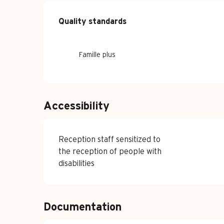
Services offe
Quality standards
Quality standards
Famille plus
Accessibility
Reception staff sensitized to
the reception of people with
disabilities
Documentation