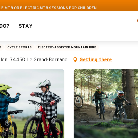
Pass: Up to 30% off a selection of activities! >
E MTB OR ELECTRIC MTB SESSIONS FOR CHILDREN
DO?
STAY
r electric MTB session
D
CYCLE SPORTS
ELECTRIC-ASSISTED MOUNTAIN BIKE
aillon, 74450 Le Grand-Bornand
Getting there