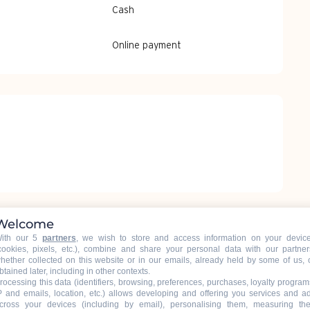
Cash
Online payment
Welcome
ith our 5
partners
, we wish to store and access information on your devic
cookies, pixels, etc.), combine and share your personal data with our partner
hether collected on this website or in our emails, already held by some of us, 
btained later, including in other contexts.
rocessing this data (identifiers, browsing, preferences, purchases, loyalty program
P and emails, location, etc.) allows developing and offering you services and a
cross your devices (including by email), personalising them, measuring the