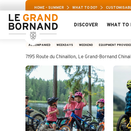
Aller
Aravis Leisure 
HOME – SUMMER
WHAT TO DO?
CUSTOMISABL
au
contenu
principal
DISCOVER
WHAT TO 
Customisable MTB o
ACCOMPANIED
WEEKDAYS
WEEKEND
EQUIPMENT PROVIDE
7195 Route du Chinaillon, Le Grand-Bornand Chin