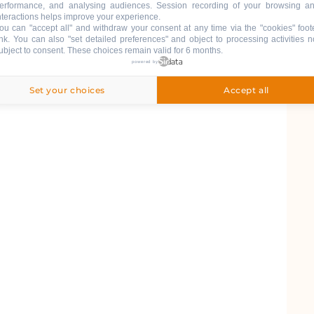
erformance, and analysing audiences. Session recording of your browsing a
nteractions helps improve your experience.
ou can "accept all" and withdraw your consent at any time via the "cookies" foot
ink
. You can also "set detailed preferences" and object to processing activities n
ubject to consent. These choices remain valid for 6 months.
powered by
6
Set your choices
Accept all