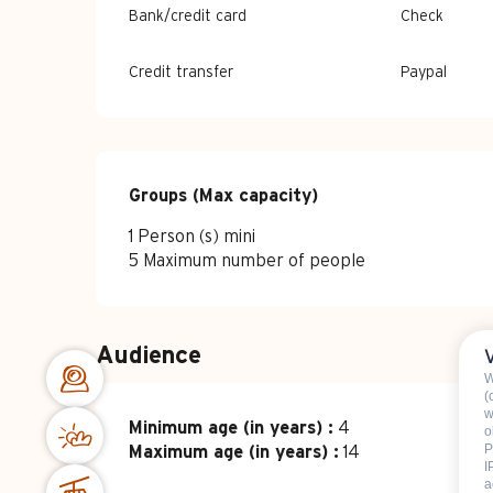
Bank/credit card
Check
Credit transfer
Paypal
Groups (Max capacity)
Groups (Max capacity)
1 Person (s) mini
5 Maximum number of people
Audience
W
(
w
Minimum age (in years) :
4
o
P
Maximum age (in years) :
14
I
a