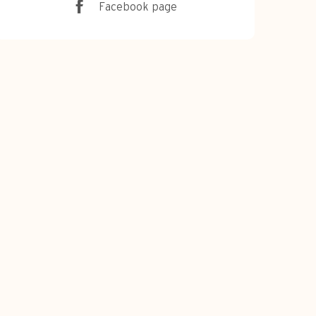
Facebook page