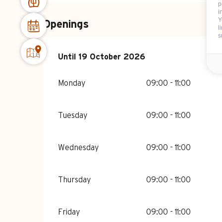
p
i
Y
Openings
l
s
From
Until
19 October 2026
15 April 2026
until
19 October 202
Monday
09:00 - 11:00
Tuesday
09:00 - 11:00
Wednesday
09:00 - 11:00
Thursday
09:00 - 11:00
Friday
09:00 - 11:00