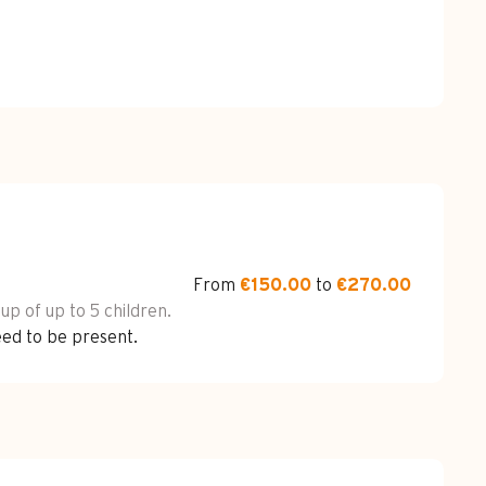
From
€150.00
to
€270.00
oup of up to 5 children.
eed to be present.