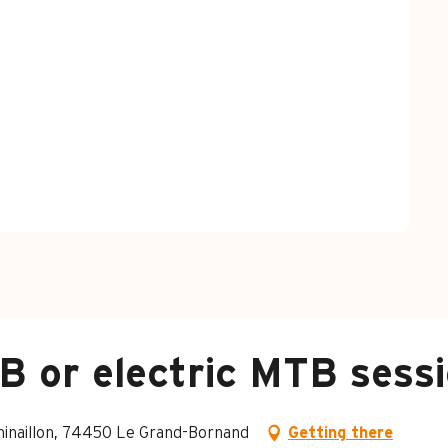
 or electric MTB sessio
Chinaillon, 74450 Le Grand-Bornand
Getting there