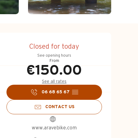
Opening hours & c
Closed for today
See opening hours
From
€150.00
See all rates
06 68 65 67
▒▒
CONTACT US
www.aravebike.com