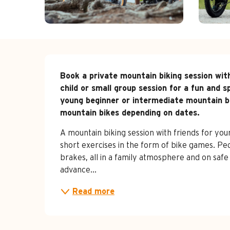
Description
Book a private mountain biking session with
child or small group session for a fun and s
young beginner or intermediate mountain bik
mountain bikes depending on dates.
A mountain biking session with friends for you
short exercises in the form of bike games. Peda
brakes, all in a family atmosphere and on saf
advance...
Read more