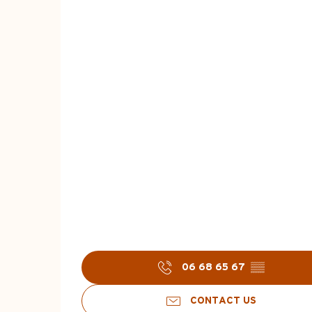
06 68 65 67
▒▒
CONTACT US