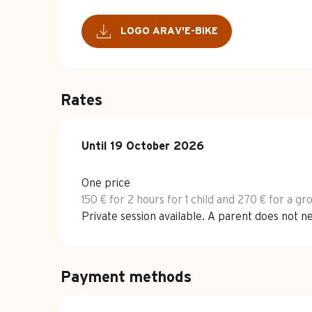
LOGO ARAV'E-BIKE
Rates
From
Until
19 October 2026
15 April 2026
to
19 October 2026
One price
150 € for 2 hours for 1 child and 270 € for a gr
Private session available. A parent does not n
Payment methods