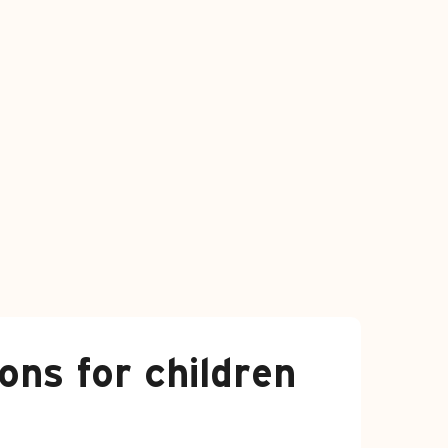
ns for children