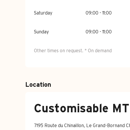
Saturday
09:00 - 11:00
Sunday
09:00 - 11:00
Other times on request. * On demand
Location
Customisable MTB
7195 Route du Chinaillon, Le Grand-Bornand 