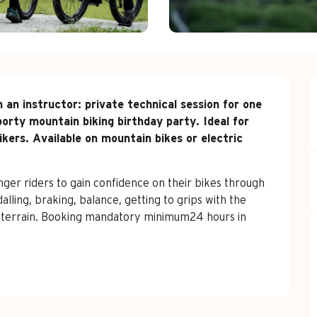
 an instructor: private technical session for one 
porty mountain biking birthday party. Ideal for 
ers. Available on mountain bikes or electric 
nger riders to gain confidence on their bikes through 
lling, braking, balance, getting to grips with the 
e terrain. Booking mandatory minimum24 hours in 