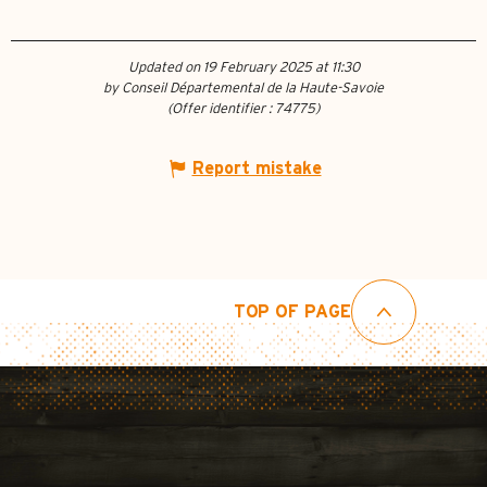
Updated on 19 February 2025 at 11:30
by Conseil Départemental de la Haute-Savoie
(Offer identifier :
74775
)
Report mistake
TOP OF PAGE