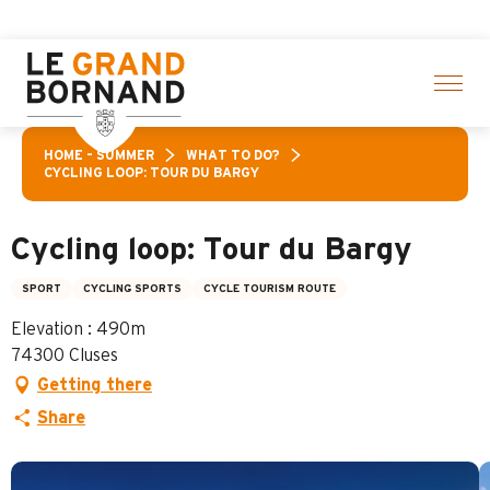
Aller
ctivities! > click here
au
contenu
principal
HOME – SUMMER
WHAT TO DO?
CYCLING LOOP: TOUR DU BARGY
Cycling loop: Tour du Bargy
SPORT
CYCLING SPORTS
CYCLE TOURISM ROUTE
Elevation : 490m
74300 Cluses
Getting there
Share