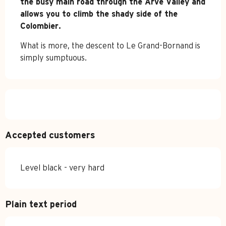
the busy main road through the Arve Valley and 
allows you to climb the shady side of the 
Colombier.
What is more, the descent to Le Grand-Bornand is 
simply sumptuous.
Accepted customers
Level black - very hard
Plain text period