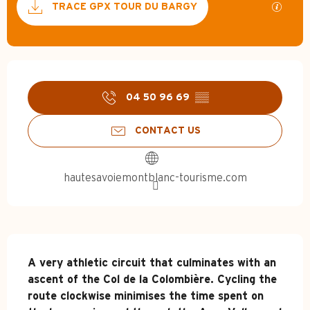
GPX / 
TRACE GPX TOUR DU BARGY
Opening hours & contact d
04 50 96 69
▒▒
CONTACT US
hautesavoiemontblanc-tourisme.com
Description
A very athletic circuit that culminates with an 
ascent of the Col de la Colombière. Cycling the 
route clockwise minimises the time spent on 