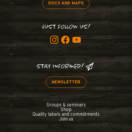
DOCS AND MAPS
JUST FOLLOW US!
STAY INFORMED!
NEWSLETTER
Groups & seminars
Shop
Quality labels and commitments
Join us