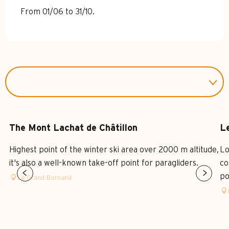
From 01/06 to 31/10.
The Mont Lachat de Châtillon
Le
Highest point of the winter ski area over 2000 m altitude,
Lo
it's also a well-known take-off point for paragliders.
co
po
Le Grand-Bornand