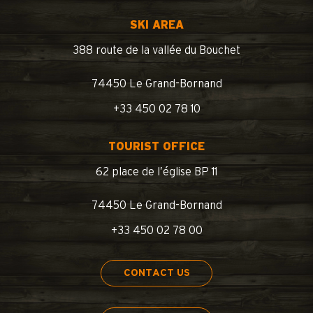
SKI AREA
388 route de la vallée du Bouchet
74450 Le Grand-Bornand
+33 450 02 78 10
TOURIST OFFICE
62 place de l’église BP 11
74450 Le Grand-Bornand
+33 450 02 78 00
CONTACT US