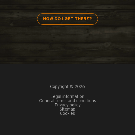
HOW DO I GET THERE?
Copyright © 2026
Legal information
General terms and conditions
Privacy policy
Sitemap
Cookies