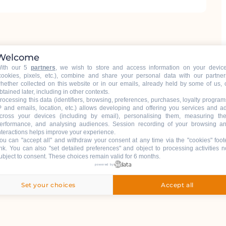
Welcome
ith our 5
partners
, we wish to store and access information on your devic
cookies, pixels, etc.), combine and share your personal data with our partner
hether collected on this website or in our emails, already held by some of us, 
btained later, including in other contexts.
rocessing this data (identifiers, browsing, preferences, purchases, loyalty program
P and emails, location, etc.) allows developing and offering you services and a
cross your devices (including by email), personalising them, measuring the
erformance, and analysing audiences. Session recording of your browsing a
nteractions helps improve your experience.
ou can "accept all" and withdraw your consent at any time via the "cookies" foot
ink
. You can also "set detailed preferences" and object to processing activities n
ubject to consent. These choices remain valid for 6 months.
powered by
Set your choices
Accept all