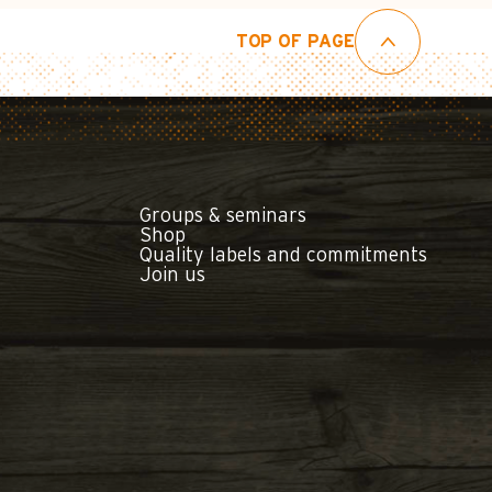
TOP OF PAGE
Groups & seminars
Shop
Quality labels and commitments
Join us