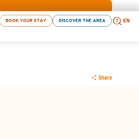
vities! > click here
BOOK YOUR STAY
DISCOVER THE AREA
EN
 (ascent via
Sear
Share