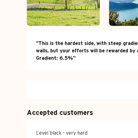
Description
"This is the hardest side, with steep gradi
walls, but your efforts will be rewarded b
Gradient: 6.5%"
Accepted customers
Level black - very hard