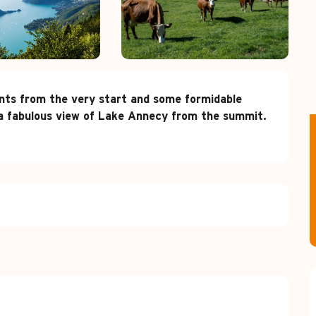
ents from the very start and some formidable 
y a fabulous view of Lake Annecy from the summit.
