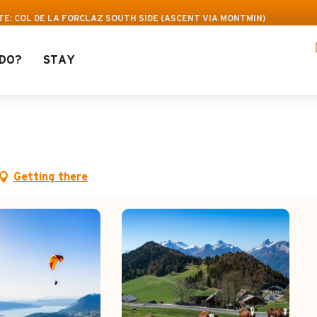
 Leisure Pass: Up to 30% off a selection of acti
TE: COL DE LA FORCLAZ SOUTH SIDE (ASCENT VIA MONTMIN)
DO?
STAY
de la Forclaz south side
Getting there