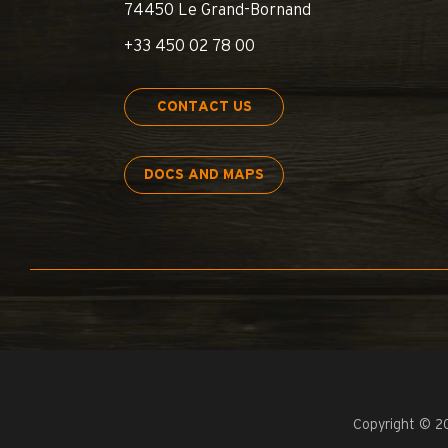
74450 Le Grand-Bornand
+33 450 02 78 00
CONTACT US
DOCS AND MAPS
Copyright © 2