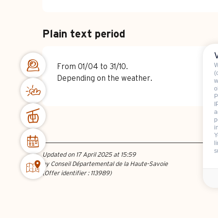
Plain text period
W
From 01/04 to 31/10.
(
Depending on the weather.
w
o
P
I
a
p
i
Y
l
s
Updated on 17 April 2025 at 15:59
by Conseil Départemental de la Haute-Savoie
(Offer identifier :
113989
)