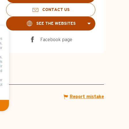
CONTACT US
SEE THE WEBSITES
es
Facebook page
s,
or
s,
ds
ir
nd
er
ot
Report mistake