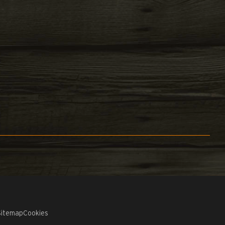
Sitemap
Cookies