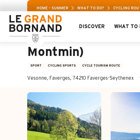
Aller
Aravis
HOME – SUMMER
WHAT TO DO?
CYCLING ROU
au
contenu
principal
DISCOVER
WHAT TO 
Cycling route: Col 
Montmin)
SPORT
CYCLING SPORTS
CYCLE TOURISM ROUTE
Vesonne, Faverges, 74210 Faverges-Seythenex