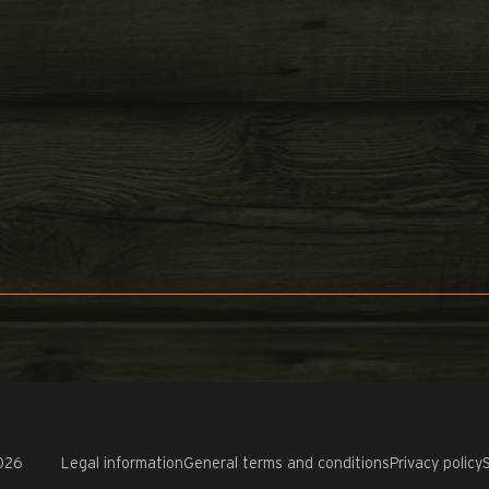
026
Legal information
General terms and conditions
Privacy policy