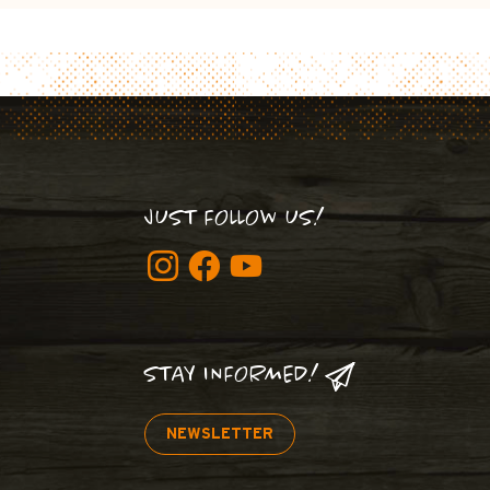
JUST FOLLOW US!
STAY INFORMED!
NEWSLETTER