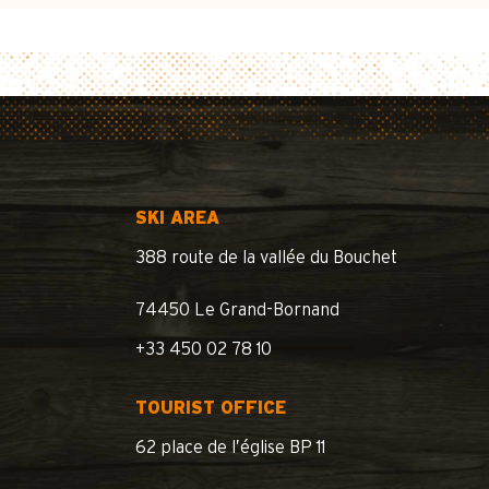
SKI AREA
388 route de la vallée du Bouchet
74450 Le Grand-Bornand
+33 450 02 78 10
TOURIST OFFICE
62 place de l’église BP 11