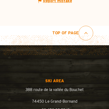
Report mistake
TOP OF PAGE
SKI AREA
388 route de la vallée du Bouchet
74450 Le Grand-Bornand