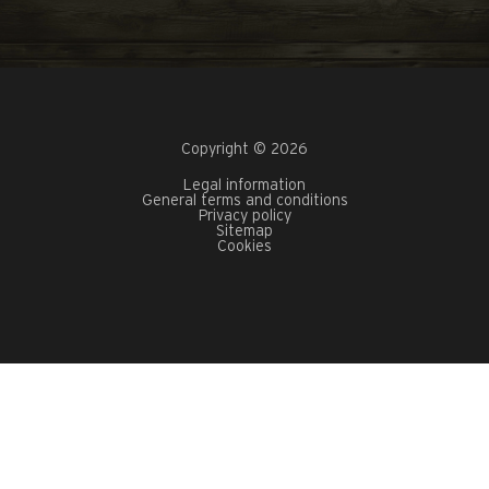
Copyright © 2026
Legal information
General terms and conditions
Privacy policy
Sitemap
Cookies