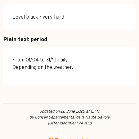
Level black - very hard
Plain text period
From 01/04 to 31/10 daily.
Depending on the weather.
Updated on 26 June 2025 at 15:47
by Conseil Départemental de la Haute-Savoie
(Offer identifier :
74903
)