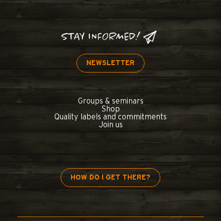
STAY INFORMED!
NEWSLETTER
Groups & seminars
Shop
Quality labels and commitments
Join us
HOW DO I GET THERE?