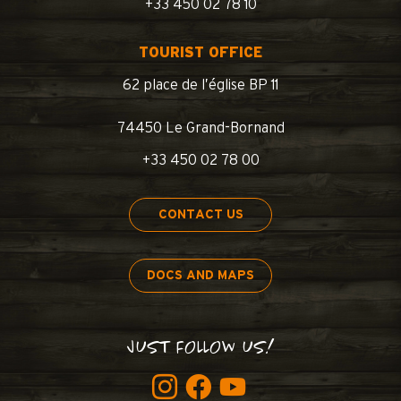
+33 450 02 78 10
TOURIST OFFICE
62 place de l’église BP 11
74450 Le Grand-Bornand
+33 450 02 78 00
CONTACT US
DOCS AND MAPS
JUST FOLLOW US!