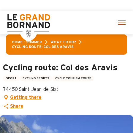
Aller
 > click here
au
contenu
principal
HOME – SUMMER
WHAT TO DO?
CYCLING ROUTE: COL DES ARAVIS
Cycling route: Col des Aravis
SPORT
CYCLING SPORTS
CYCLE TOURISM ROUTE
74450 Saint-Jean-de-Sixt
Getting there
Share