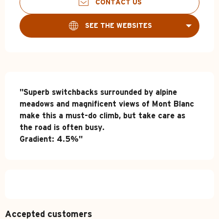
CONTACT US
SEE THE WEBSITES
Description
"Superb switchbacks surrounded by alpine 
meadows and magnificent views of Mont Blanc 
make this a must-do climb, but take care as 
the road is often busy.

Gradient: 4.5%"
Accepted customers