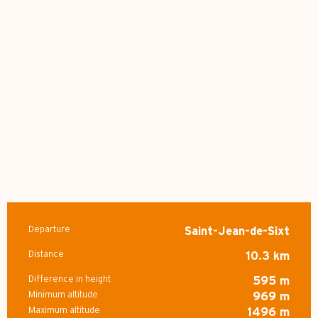
Departure
Saint-Jean-de-Sixt
Practical information
Distance
10.3 km
Difference in height
595 m
Minimum altitude
969 m
Maximum altitude
1496 m