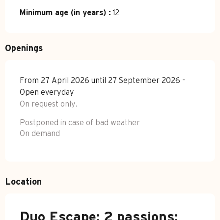
Minimum age (in years) :
12
Openings
From 27 April 2026 until 27 September 2026 -
Open everyday
On request only.
Postponed in case of bad weather
On demand
Location
Duo Escape: 2 passions: