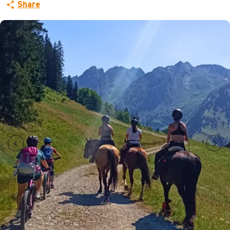
Share