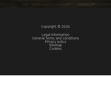
Copyright © 2026
Legal information
General terms and conditions
Privacy policy
Sitemap
Cookies