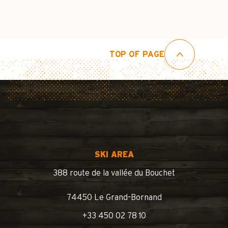
TOP OF PAGE
SKI AREA
388 route de la vallée du Bouchet
74450 Le Grand-Bornand
+33 450 02 78 10