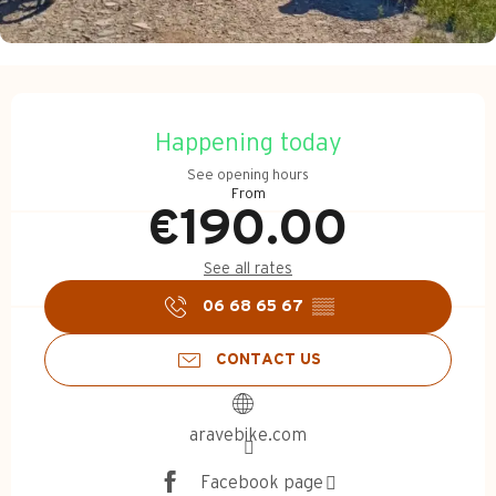
Opening hours & contact d
Happening today
See opening hours
From
€190.00
See all rates
06 68 65 67
▒▒
CONTACT US
aravebike.com
Facebook page