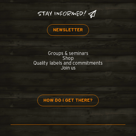
STAY INFORMED!
NEWSLETTER
Groups & seminars
Shop
Quality labels and commitments
Join us
HOW DO I GET THERE?