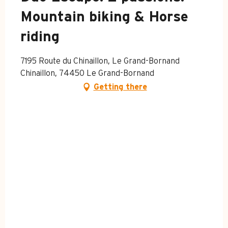
Mountain biking & Horse
riding
7195 Route du Chinaillon, Le Grand-Bornand
Chinaillon, 74450 Le Grand-Bornand
Getting there