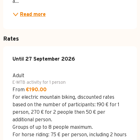
a...
Read more
Rates
From
Until
27 September 2026
27 April 2026
to
27 September 2026
Adult
E-MTB activity for 1 person
From
€190.00
For electric mountain biking, discounted rates
based on the number of participants: 190 € for 1
person, 270 € for 2 people then 50 € per
additional person.
Groups of up to 8 people maximum.
For horse riding: 75 € per person, including 2 hours