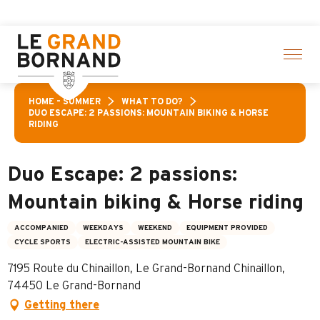
Aller
on of activities! > click here
au
contenu
principal
HOME – SUMMER
WHAT TO DO?
DUO ESCAPE: 2 PASSIONS: MOUNTAIN BIKING & HORSE
RIDING
Duo Escape: 2 passions:
Mountain biking & Horse riding
ACCOMPANIED
WEEKDAYS
WEEKEND
EQUIPMENT PROVIDED
CYCLE SPORTS
ELECTRIC-ASSISTED MOUNTAIN BIKE
7195 Route du Chinaillon, Le Grand-Bornand Chinaillon,
74450 Le Grand-Bornand
Getting there