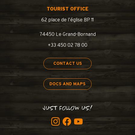
TOURIST OFFICE
62 place de l’église BP 11
74450 Le Grand-Bornand
+33 450 02 78 00
CONTACT US
DOCS AND MAPS
JUST FOLLOW US!