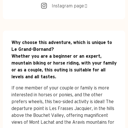
Instagram page
Description
Why choose this adventure, which is unique to 
Le Grand-Bornand?

Whether you are a beginner or an expert, 
mountain biking or horse riding, with your family 
or as a couple, this outing is suitable for all 
levels and all tastes.
If one member of your couple or family is more 
interested in horses or ponies, and the other 
prefers wheels, this two-sided activity is ideal! The 
departure point is Les Frasses Jacquier, in the hills 
above the Bouchet Valley, offering magnificent 
views of Mont Lachat and the Aravis mountains for 