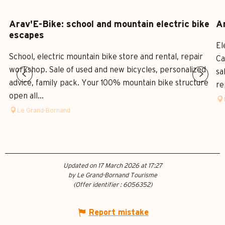
Arav'E-Bike: school and mountain electric bike
Ar
escapes
El
School, electric mountain bike store and rental, repair
Ca
workshop. Sale of used and new bicycles, personalized
sa
advice, family pack. Your 100% mountain bike structure
re
open all...
Le Grand-Bornand
Updated on 17 March 2026 at 17:27
by Le Grand-Bornand Tourisme
(Offer identifier :
6056352
)
Report mistake