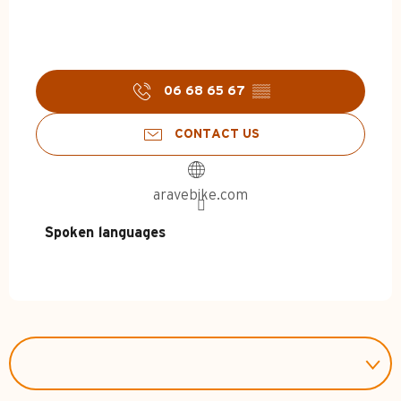
06 68 65 67
▒▒
CONTACT US
aravebike.com
Spoken languages
Spoken languages