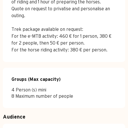
of riding and 1 hour of preparing the horses.
Quote on request to privatise and personalise an
outing.
Trek package available on request:
For the e-MTB activity: 460 € for 1 person, 380 €
for 2 people, then 50 € per person.
For the horse riding activity: 380 € per person.
Groups (Max capacity)
Groups (Max capacity)
4 Person (s) mini
8 Maximum number of people
Audience