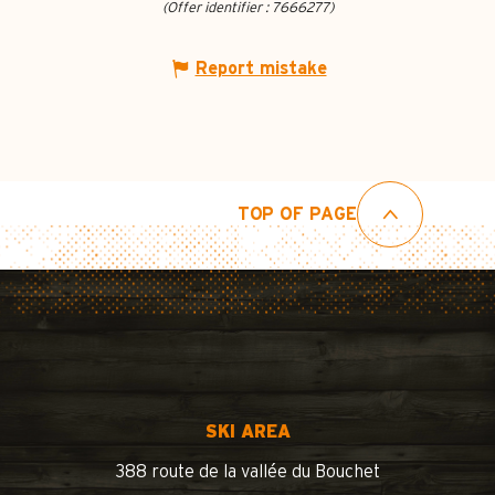
(Offer identifier :
7666277
)
Report mistake
TOP OF PAGE
SKI AREA
388 route de la vallée du Bouchet