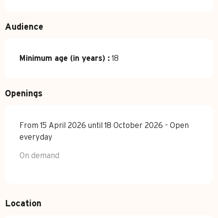
Audience
Minimum age (in years) :
18
Openings
From 15 April 2026 until 18 October 2026 - Open
everyday
On demand
Location