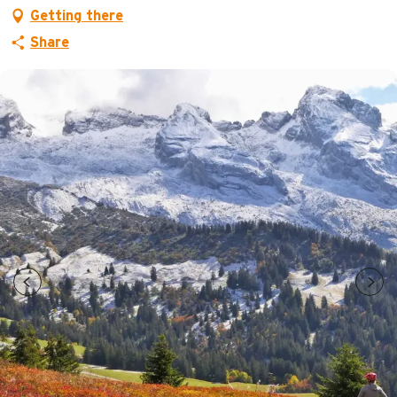
Getting there
Share