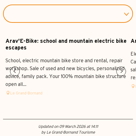
Arav'E-Bike: school and mountain electric bike
Ar
escapes
El
School, electric mountain bike store and rental, repair
Ca
workshop. Sale of used and new bicycles, personalized
sa
advice, family pack. Your 100% mountain bike structure
re
open all...
Le Grand-Bornand
Updated on 09 March 2026 at 14:11
by Le Grand-Bornand Tourisme