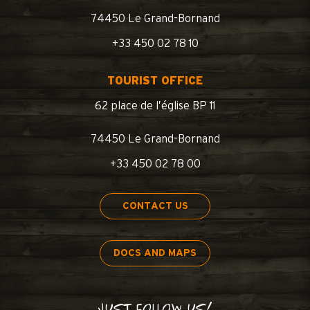
74450 Le Grand-Bornand
+33 450 02 78 10
TOURIST OFFICE
62 place de l’église BP 11
74450 Le Grand-Bornand
+33 450 02 78 00
CONTACT US
DOCS AND MAPS
JUST FOLLOW US!