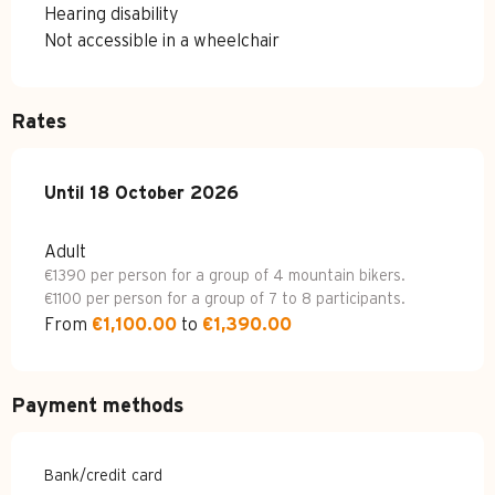
Hearing disability
Not accessible in a wheelchair
Rates
From
Until
18 October 2026
15 April 2026
to
18 October 2026
Adult
€1390 per person for a group of 4 mountain bikers.
€1100 per person for a group of 7 to 8 participants.
From
€1,100.00
to
€1,390.00
Payment methods
Bank/credit card