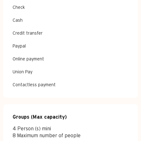
Check
Cash
Credit transfer
Paypal
Online payment
Union Pay
Contactless payment
Groups (Max capacity)
Groups (Max capacity)
4 Person (s) mini
8 Maximum number of people