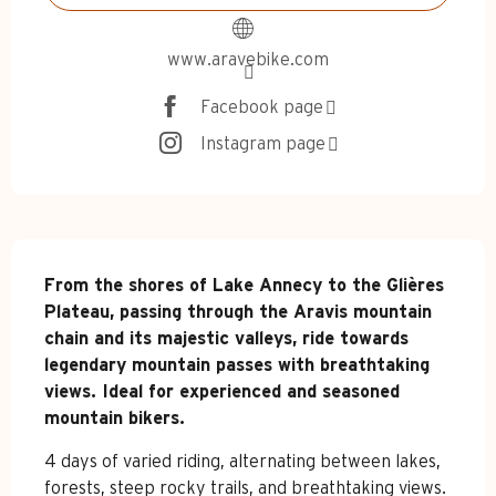
www.aravebike.com
Facebook page
Instagram page
Description
From the shores of Lake Annecy to the Glières 
Plateau, passing through the Aravis mountain 
chain and its majestic valleys, ride towards 
legendary mountain passes with breathtaking 
views. Ideal for experienced and seasoned 
mountain bikers.
4 days of varied riding, alternating between lakes, 
forests, steep rocky trails, and breathtaking views. 