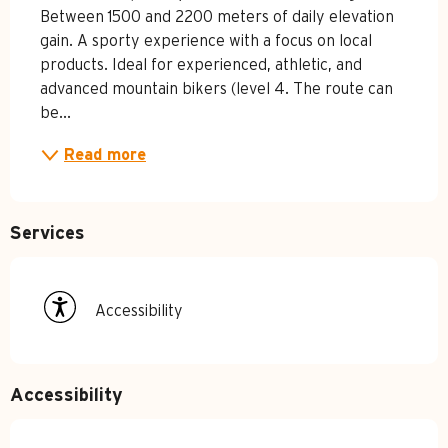
Between 1500 and 2200 meters of daily elevation 
gain. A sporty experience with a focus on local 
products. Ideal for experienced, athletic, and 
advanced mountain bikers (level 4. The route can 
be...
Read more
Services
Accessibility
Accessibility