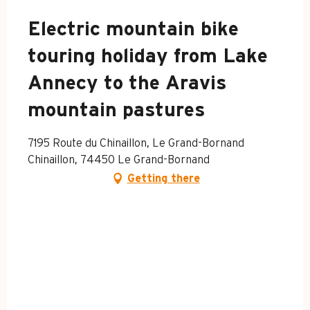
Electric mountain bike
touring holiday from Lake
Annecy to the Aravis
mountain pastures
7195 Route du Chinaillon, Le Grand-Bornand
Chinaillon, 74450 Le Grand-Bornand
Getting there