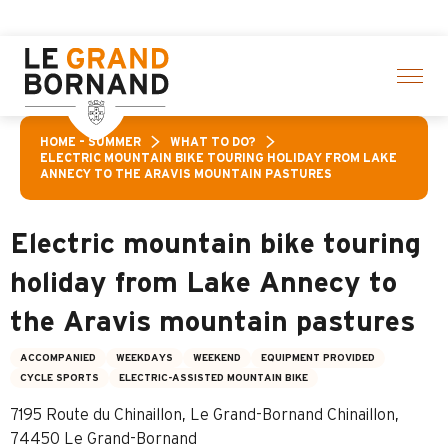
Aller
f activities! > click here
au
contenu
principal
HOME – SUMMER
WHAT TO DO?
ELECTRIC MOUNTAIN BIKE TOURING HOLIDAY FROM LAKE
ANNECY TO THE ARAVIS MOUNTAIN PASTURES
Electric mountain bike touring
holiday from Lake Annecy to
the Aravis mountain pastures
ACCOMPANIED
WEEKDAYS
WEEKEND
EQUIPMENT PROVIDED
CYCLE SPORTS
ELECTRIC-ASSISTED MOUNTAIN BIKE
7195 Route du Chinaillon, Le Grand-Bornand Chinaillon,
74450 Le Grand-Bornand