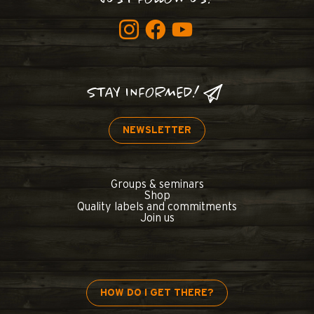
STAY INFORMED!
NEWSLETTER
Groups & seminars
Shop
Quality labels and commitments
Join us
HOW DO I GET THERE?