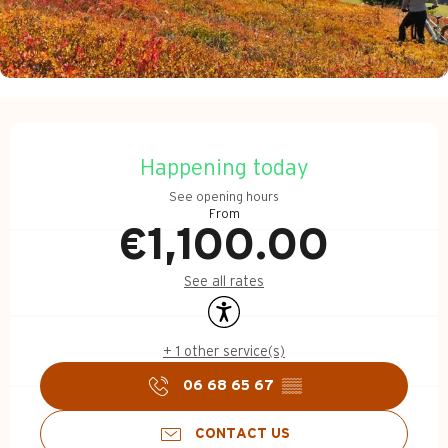
Opening hours & contact d
Happening today
See opening hours
From
€1,100.00
See all rates
Accessibility
+ 1 other service(s)
06 68 65 67
▒▒
CONTACT US