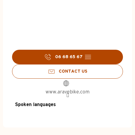
06 68 65 67
▒▒
CONTACT US
www.aravebike.com
Spoken languages
Spoken languages