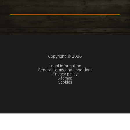
Copyright © 2026
Legal information
General terms and conditions
Privacy policy
Sitemap
Cookies