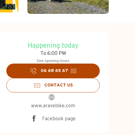
Opening hours & c
Happening today
To 6:00 PM
See opening hours
06 68 65 67
▒▒
CONTACT US
www.aravebike.com
Facebook page