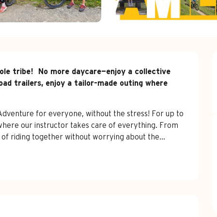
le tribe!  No more daycare—enjoy a collective 
oad trailers, enjoy a tailor-made outing where 
 Adventure for everyone, without the stress! For up to 
where our instructor takes care of everything. From 
 of riding together without worrying about the...
red