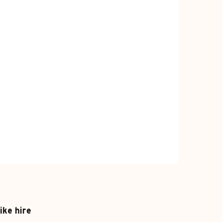
ike hire