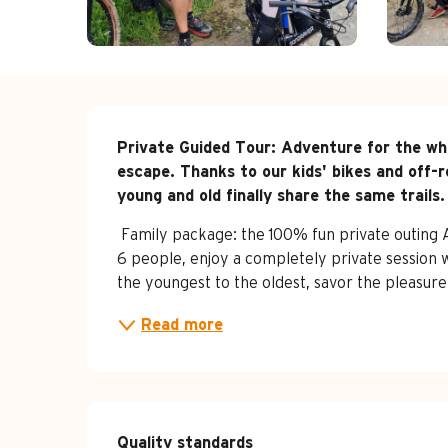
Description
Private Guided Tour: Adventure for the who
escape. Thanks to our kids' bikes and off-r
young and old finally share the same trails.
‍‍‍ Family package: the 100% fun private outing
6 people, enjoy a completely private session 
the youngest to the oldest, savor the pleasure
Read more
Services offe
Quality standards
Quality standards