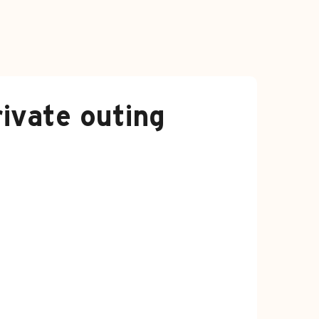
ivate outing