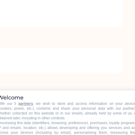
Welcome
ith our 5
partners
, we wish to store and access information on your devic
6
cookies, pixels, etc.), combine and share your personal data with our partner
hether collected on this website or in our emails, already held by some of us, 
btained later, including in other contexts.
rocessing this data (identifiers, browsing, preferences, purchases, loyalty program
P and emails, location, etc.) allows developing and offering you services and a
cross your devices (including by email), personalising them, measuring the