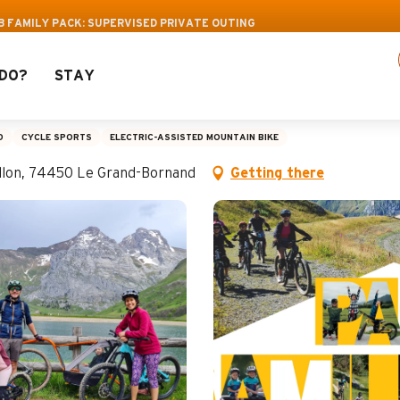
f activities! > click here
B FAMILY PACK: SUPERVISED PRIVATE OUTING
DO?
STAY
y Pack: Supervised pri
D
CYCLE SPORTS
ELECTRIC-ASSISTED MOUNTAIN BIKE
aillon, 74450 Le Grand-Bornand
Getting there