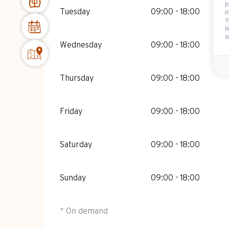
p
Tuesday
09:00 - 18:00
i
Y
l
s
Wednesday
09:00 - 18:00
Thursday
09:00 - 18:00
Friday
09:00 - 18:00
Saturday
09:00 - 18:00
Sunday
09:00 - 18:00
* On demand