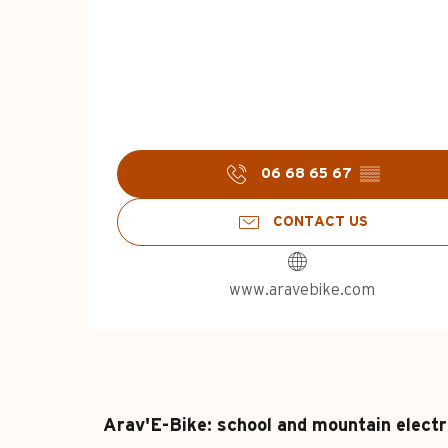
06 68 65 67
▒▒
CONTACT US
www.aravebike.com
Arav'E-Bike: school and mountain electr