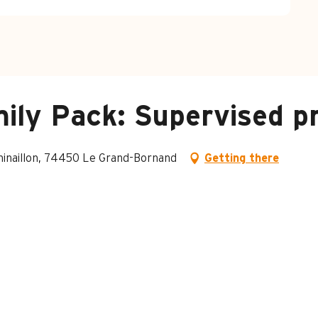
ily Pack: Supervised pr
Chinaillon, 74450 Le Grand-Bornand
Getting there