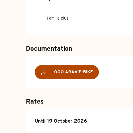
Famille plus
Documentation
LOGO ARAV'E-BIKE
Rates
From
Until
19 October 2026
15 April 2026
to
19 October 2026