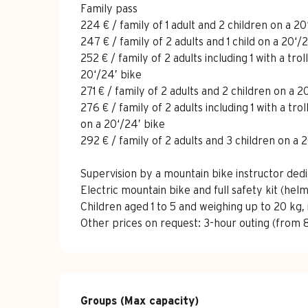
Family pass
224 € / family of 1 adult and 2 children on a 20
247 € / family of 2 adults and 1 child on a 20‘/
252 € / family of 2 adults including 1 with a tro
20‘/24’ bike
271 € / family of 2 adults and 2 children on a 2
276 € / family of 2 adults including 1 with a tr
on a 20‘/24’ bike
292 € / family of 2 adults and 3 children on a 
Supervision by a mountain bike instructor dedi
Electric mountain bike and full safety kit (he
Children aged 1 to 5 and weighing up to 20 kg, 
Other prices on request: 3-hour outing (from 8
Groups (Max capacity)
Groups (Max capacity)