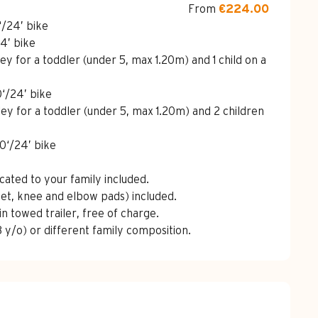
From
€224.00
‘/24’ bike
24’ bike
lley for a toddler (under 5, max 1.20m) and 1 child on a
0‘/24’ bike
olley for a toddler (under 5, max 1.20m) and 2 children
20‘/24’ bike
cated to your family included.
lmet, knee and elbow pads) included.
in towed trailer, free of charge.
 y/o) or different family composition.