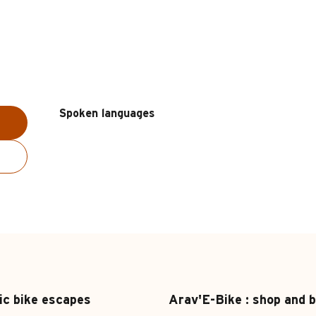
Spoken languages
Spoken languages
ic bike escapes
Arav'E-Bike : shop and b