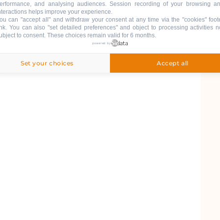
erformance, and analysing audiences. Session recording of your browsing a
nteractions helps improve your experience.
ou can "accept all" and withdraw your consent at any time via the "cookies" foot
ink
. You can also "set detailed preferences" and object to processing activities n
ubject to consent. These choices remain valid for 6 months.
powered by
Set your choices
Accept all