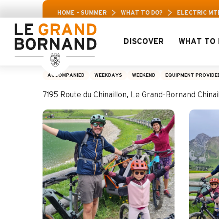
Aller
Aravis Leisure Pass: Up to 30% off a selection o
HOME – SUMMER
WHAT TO DO?
ELECTRIC MT
au
contenu
principal
DISCOVER
WHAT TO 
Electric MTB Famil
ACCOMPANIED
WEEKDAYS
WEEKEND
EQUIPMENT PROVIDE
7195 Route du Chinaillon, Le Grand-Bornand Chin