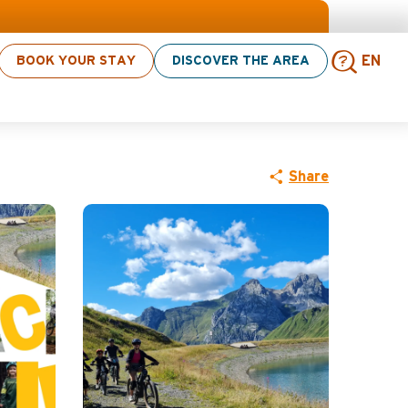
BOOK YOUR STAY
DISCOVER THE AREA
EN
vate outing
Sear
Share