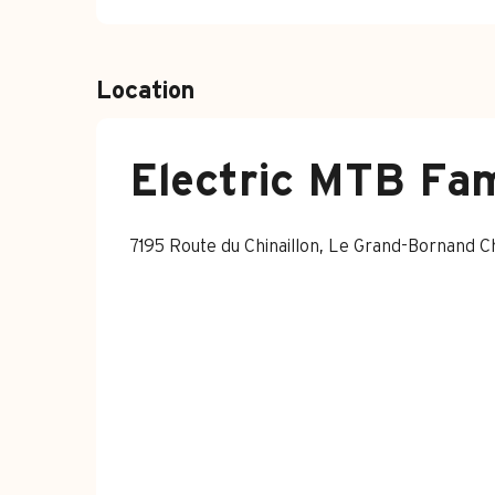
Location
Electric MTB Fam
7195 Route du Chinaillon, Le Grand-Bornand 