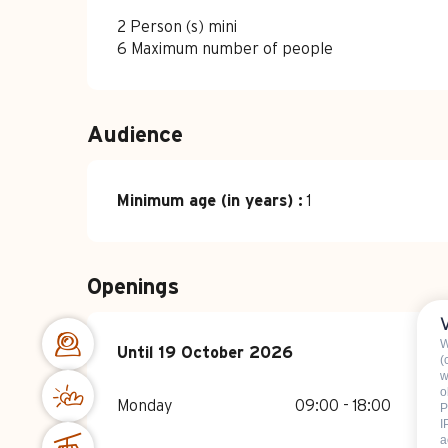
2 Person (s) mini
6 Maximum number of people
Audience
Minimum age (in years) :
1
Openings
W
From
Until
19 October 2026
15 April 2026
until
19 October 202
(
w
o
Monday
09:00 - 18:00
P
I
a