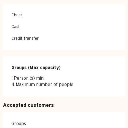
Check
Cash
Credit transfer
Groups (Max capacity)
Groups (Max capacity)
1 Person (s) mini
4 Maximum number of people
Accepted customers
Groups