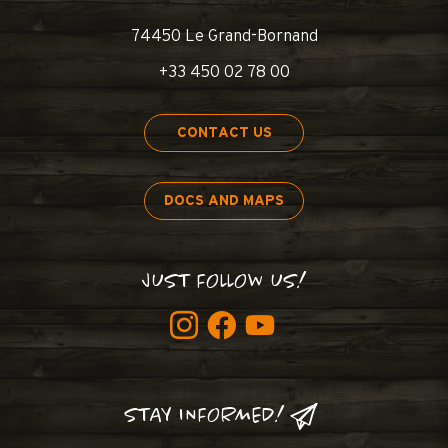
74450 Le Grand-Bornand
+33 450 02 78 00
CONTACT US
DOCS AND MAPS
JUST FOLLOW US!
STAY INFORMED!