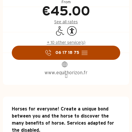
From
€45.00
See all rates
Disabled access
Accessibility
+ 10 other service(s)
06 17 18 75
▒▒
www.equithorizon.fr
Description
Horses for everyone! Create a unique bond 
between you and the horse to discover the 
many benefits of horse. Services adapted for 
the disabled.