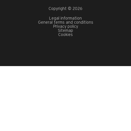
Copyright © 2026
Legal information
General terms and conditions
Privacy policy
Sitemap
Cookies