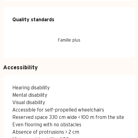
Services offered
Quality standards
Quality standards
Famille plus
Accessibility
Hearing disability
Mental disability
Visual disability
Accessible for self-propelled wheelchairs
Reserved space 330 cm wide < 100 m from the site
Even flooring with no obstacles
Absence of protrusions > 2 cm