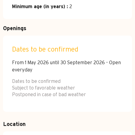
Minimum age (in years) :
2
Openings
Dates to be confirmed
From 1 May 2026 until 30 September 2026 - Open
everyday
Dates to be confirmed
Subject to favorable weather
Postponed in case of bad weather
Location