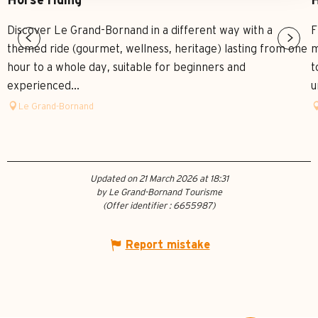
Horse riding
H
Discover Le Grand-Bornand in a different way with a
F
themed ride (gourmet, wellness, heritage) lasting from one
m
hour to a whole day, suitable for beginners and
t
experienced...
u
Le Grand-Bornand
Updated on 21 March 2026 at 18:31
by Le Grand-Bornand Tourisme
(Offer identifier :
6655987
)
Report mistake