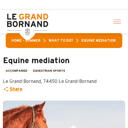
Aller
Aravis Leisure Pass: Up
au
contenu
principal
HOME – SUMMER
WHAT TO DO?
EQUINE MEDIATION
Equine mediation
ACCOMPANIED
EQUESTRIAN SPORTS
Le Grand-Bornand, 74450 Le Grand-Bornand
Share