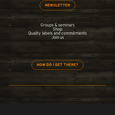
NEWSLETTER
Groups & seminars
Shop
Quality labels and commitments
Join us
HOW DO I GET THERE?