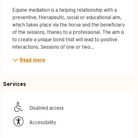
Equine mediation is a helping relationship with a 
preventive, therapeutic, social or educational aim, 
which takes place via the horse and the beneficiary 
of the sessions, thanks to a professional. The aim is 
to create a unique bond that will lead to positive 
interactions. Sessions of one or two...
Read more
Services
Disabled access
Accessibility