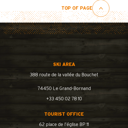
TOP OF PAGE
SKI AREA
388 route de la vallée du Bouchet
74450 Le Grand-Bornand
+33 450 02 78 10
TOURIST OFFICE
62 place de l’église BP 11