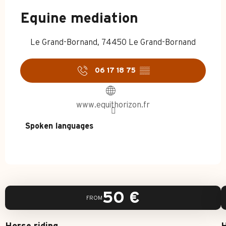
Equine mediation
Le Grand-Bornand, 74450 Le Grand-Bornand
06 17 18 75
▒▒
www.equithorizon.fr
Spoken languages
Spoken languages
50
€
FROM