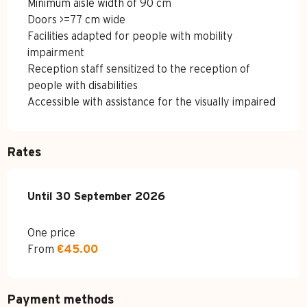
Minimum aisle width of 90 cm
Doors >=77 cm wide
Facilities adapted for people with mobility
impairment
Reception staff sensitized to the reception of
people with disabilities
Accessible with assistance for the visually impaired
Rates
From
Until
30 September 2026
1 May 2026
to
30 September 2026
One price
From
€45.00
Payment methods