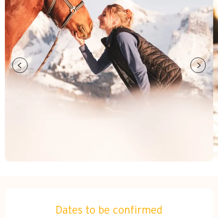
Opening hours & contact d
Dates to be confirmed