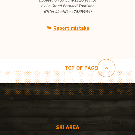
Updated on 09 June 2026 at 11:57
by Le Grand-Bornand Tourisme
(Offer identifier :
7865964
)
Report mistake
TOP OF PAGE
SKI AREA