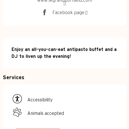
www.legrandbornand.com
Facebook page
Description
Enjoy an all-you-can-eat antipasto buffet and a 
DJ to liven up the evening!
Services
Accessibility
Animals accepted