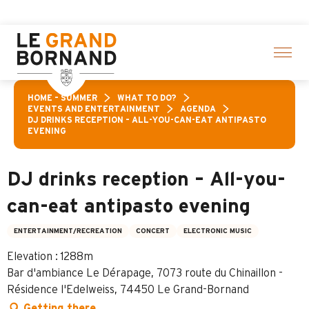
Aller
 Pass: Up to 30% off a selection of activities! > click her
au
contenu
principal
HOME – SUMMER
WHAT TO DO?
EVENTS AND ENTERTAINMENT
AGENDA
DJ DRINKS RECEPTION – ALL-YOU-CAN-EAT ANTIPASTO
EVENING
DJ drinks reception – All-you-
can-eat antipasto evening
ENTERTAINMENT/RECREATION
CONCERT
ELECTRONIC MUSIC
Elevation : 1288m
Bar d'ambiance Le Dérapage, 7073 route du Chinaillon -
Résidence l'Edelweiss, 74450 Le Grand-Bornand
Getting there