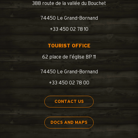
388 route de la vallée du Bouchet
74450 Le Grand-Bornand
+33 450 02 78 10
TOURIST OFFICE
62 place de l’église BP 11
74450 Le Grand-Bornand
+33 450 02 78 00
CONTACT US
DOCS AND MAPS