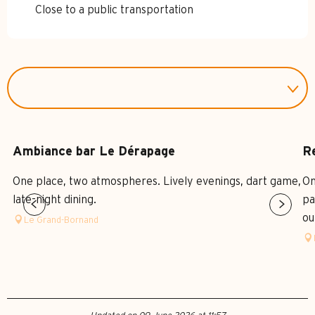
Close to a public transportation
Ambiance bar Le Dérapage
R
One place, two atmospheres. Lively evenings, dart game,
On
late-night dining.
pa
ou
Le Grand-Bornand