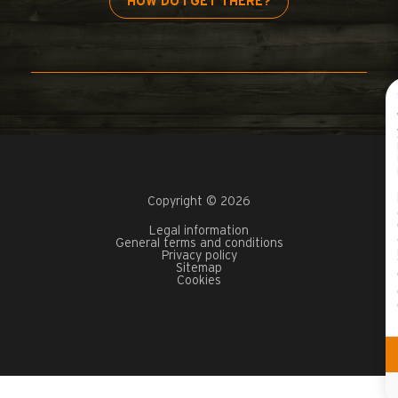
HOW DO I GET THERE?
Copyright © 2026
Legal information
General terms and conditions
Privacy policy
Sitemap
Cookies