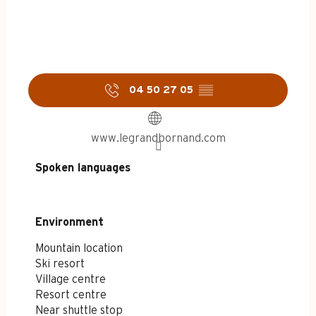
04 50 27 05
▒▒
www.legrandbornand.com
Spoken languages
Spoken languages
Environment
Environment
Mountain location
Ski resort
Village centre
Resort centre
Near shuttle stop