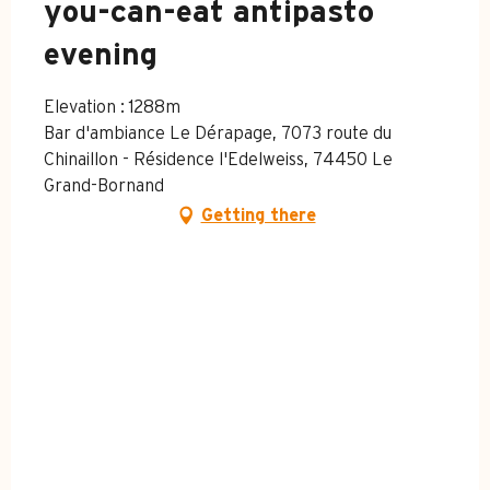
you-can-eat antipasto
evening
Elevation : 1288m
Bar d'ambiance Le Dérapage, 7073 route du
Chinaillon - Résidence l'Edelweiss, 74450 Le
Grand-Bornand
Getting there