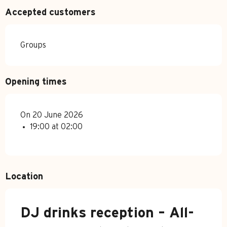
Accepted customers
Groups
Opening times
On 20 June 2026
19:00 at 02:00
Location
DJ drinks reception – All-