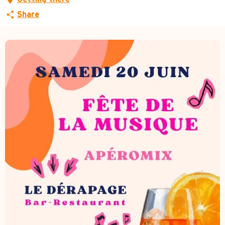
Share