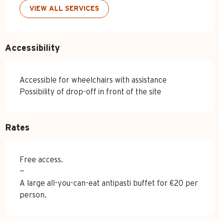
VIEW ALL SERVICES
Accessibility
Accessible for wheelchairs with assistance
Possibility of drop-off in front of the site
Rates
Free access.
—
A large all-you-can-eat antipasti buffet for €20 per
person.