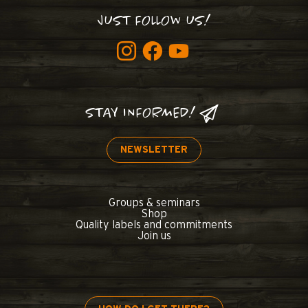
JUST FOLLOW US!
STAY INFORMED!
NEWSLETTER
Groups & seminars
Shop
Quality labels and commitments
Join us