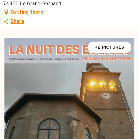
74450 Le Grand-Bornand
Getting there
Share
+2 PICTURES