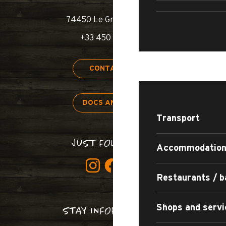
SWIMM
74450 Le Grand-Bornand
+33 450 02 78 00
STAY
CONTACT US
DOCS AND MAPS
Transport
JUST FOLLOW US!
Accommodatio
Restaurants / b
Shops and servi
STAY INFORMED!