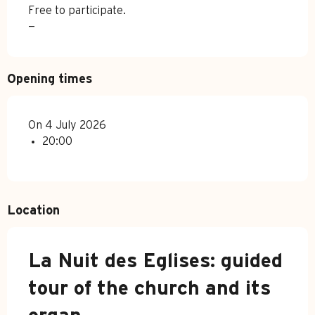
Free to participate.
—
Opening times
On 4 July 2026
20:00
Location
La Nuit des Eglises: guided
tour of the church and its