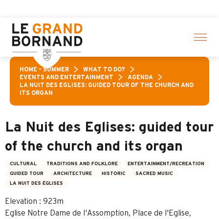
Aller
off a selection of activities! > click here
au
contenu
principal
HOME – SUMMER
WHAT TO DO?
EVENTS AND ENTERTAINMENT
AGENDA
LA NUIT DES EGLISES: GUIDED TOUR OF THE CHURCH AND
ITS ORGAN
La Nuit des Eglises: guided tour
of the church and its organ
CULTURAL
TRADITIONS AND FOLKLORE
ENTERTAINMENT/RECREATION
GUIDED TOUR
ARCHITECTURE
HISTORIC
SACRED MUSIC
LA NUIT DES ÉGLISES
Elevation : 923m
Eglise Notre Dame de l'Assomption, Place de l'Eglise,