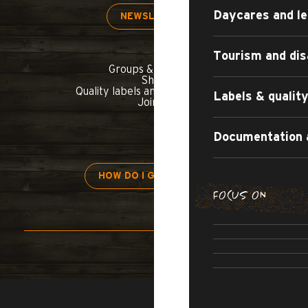
Daycares and le
NEWSLETTER
Tourism and dis
Groups & seminars
Shop
Quality labels and commitments
Labels & quali
Join us
Documentation 
HOW DO I GET THERE?
FOCUS ON
H
APARTMENT
TOURIST
ALL-INCL