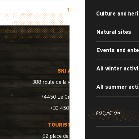
TOP OF PAGE
Culture and her
Natural sites
Events and ent
All winter activi
SKI AREA
388 route de la vallée du Bouchet
All summer acti
74450 Le Grand-Bornand
+33 450 02 78 10
FOCUS ON
SUMMER WA
TOURIST OFFICE
SUMM
ROAD BIKE /
62 place de l’église BP 11