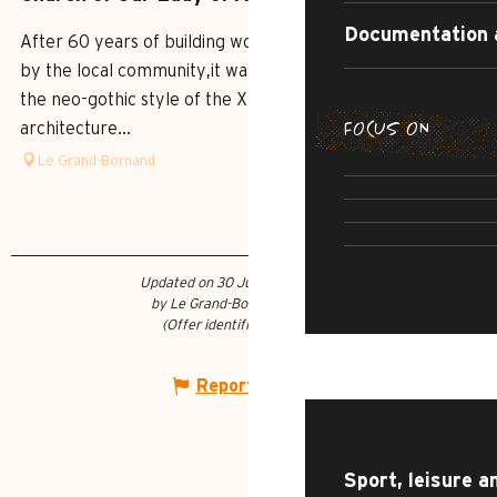
Documentation 
After 60 years of building work, undertaken and financed
by the local community,it was consecrated in 1877. Built in
the neo-gothic style of the XIX century, the
FOCUS ON
architecture...
SUMMER DI
Le Grand-Bornand
THE IRRESI
SUMMER AD
R
CULTU
Updated on 30 June 2026 at 12:09
by Le Grand-Bornand Tourisme
(Offer identifier :
5825679
)
WHAT TO DO?
Report mistake
Sport, leisure a