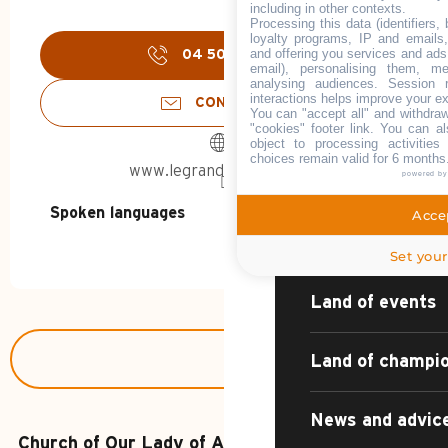
including in other contexts.
HOME – SUMMER
Processing this data (identifiers,
loyalty programs, IP and emails, 
and offering you services and ads
04 50 02 78
▒▒
email), personalising them, me
DISCOVER
analysing audiences. Session 
interactions helps improve your e
CONTACT US
You can "accept all" and withdraw
"cookies" footer link
. You can al
object to processing activitie
choices remain valid for 6 months
www.legrandbornand.com
powered b
The village reso
Spoken languages
Spoken languages
Accep
Sport, nature, c
Set your
Land of events
Land of champi
News and advic
Church of Our Lady of Assumption