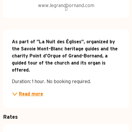
www.legrandbornand.com
Description
As part of "La Nuit des Églises", organized by 
the Savoie Mont-Blanc heritage guides and the 
charity Point d'Orgue of Grand-Bornand, a 
guided tour of the church and its organ is 
offered.
Duration: 1 hour. No booking required.
Read more
Rates