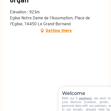
organ
Elevation : 923m
Eglise Notre Dame de l'Assomption, Place de
l'Eglise, 74450 Le Grand-Bornand
Getting there
Welcome
With our 5
partners
, we wish to
your devices (cookies, pixels,
personal data with our partners, w
in our emails, already held by