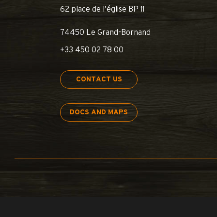
62 place de l’église BP 11
74450 Le Grand-Bornand
+33 450 02 78 00
CONTACT US
DOCS AND MAPS