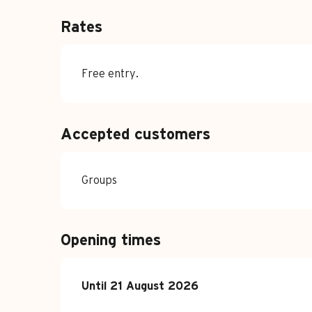
Rates
Free entry.
Accepted customers
Groups
Opening times
From
Until
21 August 2026
3 July 2026
until
21 August 2026