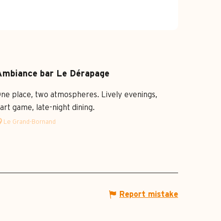
Ambiance bar Le Dérapage
ne place, two atmospheres. Lively evenings,
art game, late-night dining.
Le Grand-Bornand
Report mistake