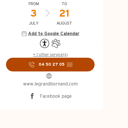
Opening hours & c
FROM
TO
3
21
JULY
AUGUST
Add to Google Calendar
Accessibility
Animals accepted
+ 1 other service(s)
04 50 27 05
▒▒
www.legrandbornand.com
Facebook page