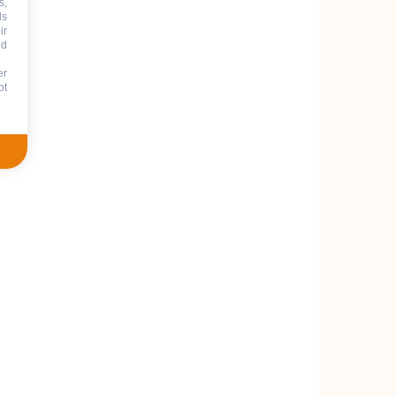
s,
ds
ir
nd
er
ot