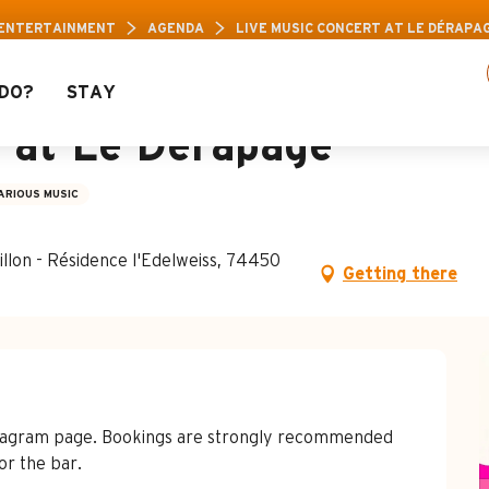
 Pass: Up to 30% off a selection of activities! 
 ENTERTAINMENT
AGENDA
LIVE MUSIC CONCERT AT LE DÉRAPA
DO?
STAY
t at Le Dérapage
ARIOUS MUSIC
llon - Résidence l'Edelweiss, 74450
Getting there
stagram page. Bookings are strongly recommended 
or the bar.