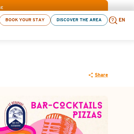
> click here
GE
BOOK YOUR STAY
DISCOVER THE AREA
EN
Sear
Share