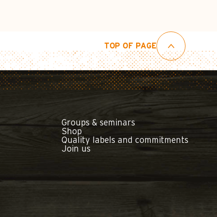
TOP OF PAGE
Groups & seminars
Shop
Quality labels and commitments
Join us