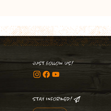
JUST FOLLOW US!
STAY INFORMED!