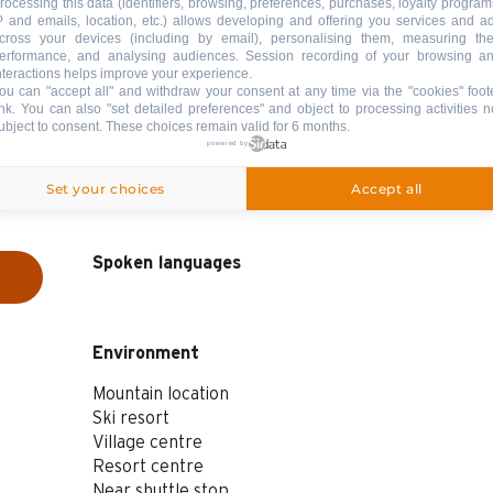
rocessing this data (identifiers, browsing, preferences, purchases, loyalty program
P and emails, location, etc.) allows developing and offering you services and a
cross your devices (including by email), personalising them, measuring the
erformance, and analysing audiences. Session recording of your browsing a
nteractions helps improve your experience.
ou can "accept all" and withdraw your consent at any time via the "cookies" foot
ink
. You can also "set detailed preferences" and object to processing activities n
ubject to consent. These choices remain valid for 6 months.
powered by
Set your choices
Accept all
Spoken languages
Spoken languages
Environment
Environment
Mountain location
Ski resort
Village centre
Resort centre
Near shuttle stop