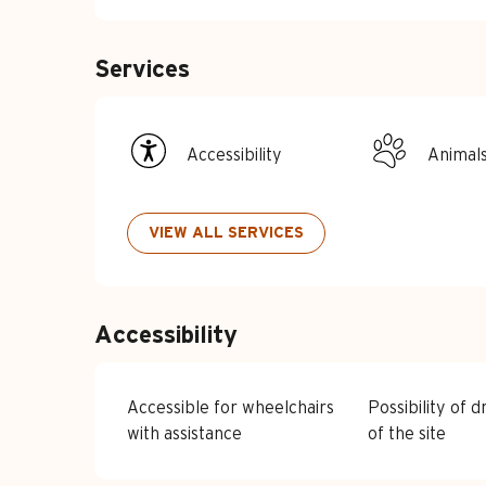
Services
Accessibility
Animal
VIEW ALL SERVICES
Accessibility
Accessible for wheelchairs
Possibility of d
with assistance
of the site