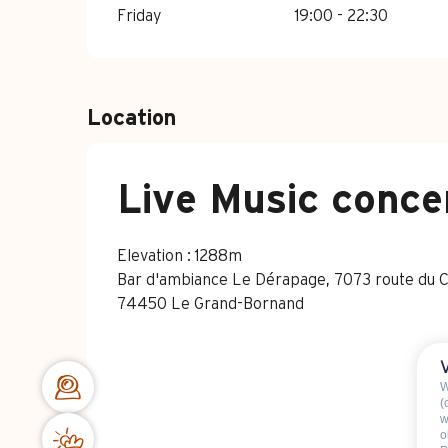
Friday
19:00 - 22:30
Location
Live Music conce
Elevation : 1288m
Bar d'ambiance Le Dérapage, 7073 route du Chi
74450 Le Grand-Bornand
W
(
w
o