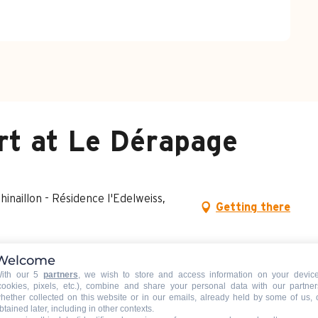
rt at Le Dérapage
naillon - Résidence l'Edelweiss,
Getting there
Welcome
ith our 5
partners
, we wish to store and access information on your devic
cookies, pixels, etc.), combine and share your personal data with our partner
hether collected on this website or in our emails, already held by some of us, 
btained later, including in other contexts.