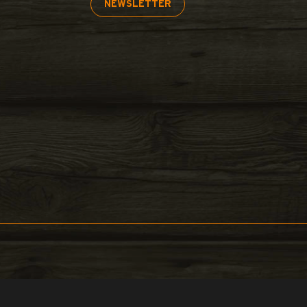
NEWSLETTER