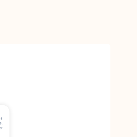
es
s,
or