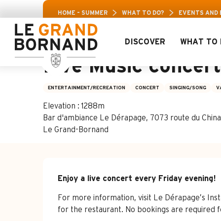
Aller
Aravis Leisure
HOME – SUMMER
WHAT TO DO?
EVENTS AND
au
contenu
principal
DISCOVER
WHAT TO 
3 july > 21 august
Live Music concer
ENTERTAINMENT/RECREATION
CONCERT
SINGING/SONG
V
Elevation : 1288m
Bar d'ambiance Le Dérapage, 7073 route du Chinai
Le Grand-Bornand
Description
Enjoy a live concert every Friday evening!
For more information, visit Le Dérapage’s In
for the restaurant. No bookings are required f