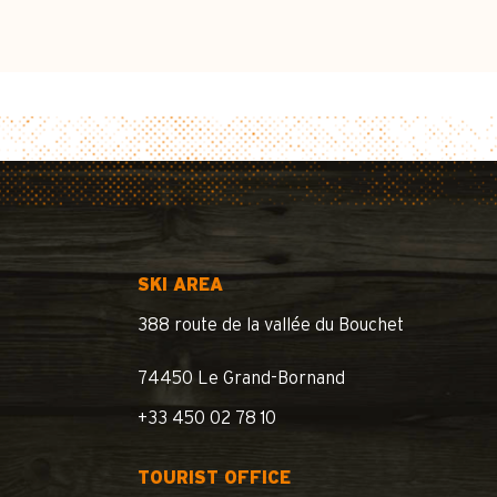
SKI AREA
388 route de la vallée du Bouchet
74450 Le Grand-Bornand
+33 450 02 78 10
TOURIST OFFICE