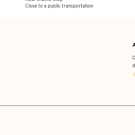
Close to a public transportation
O
d