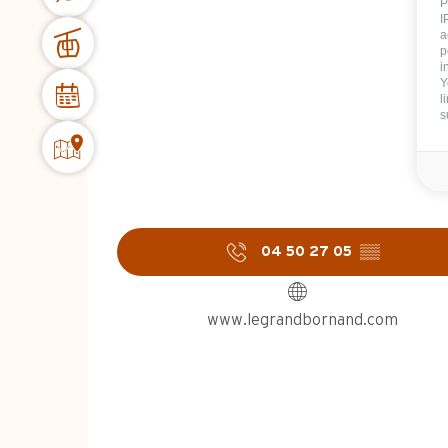
P
I
a
p
i
Y
l
s
04 50 27 05
▒▒
www.legrandbornand.com