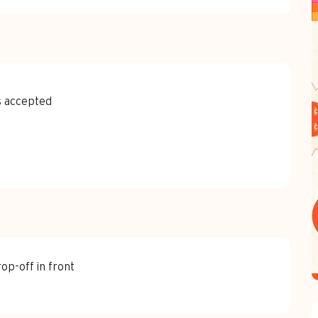
s accepted
rop-off in front