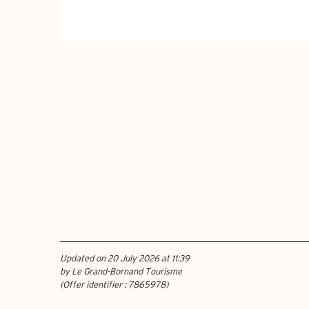
Updated on 20 July 2026 at 11:39
by Le Grand-Bornand Tourisme
(Offer identifier :
7865978
)