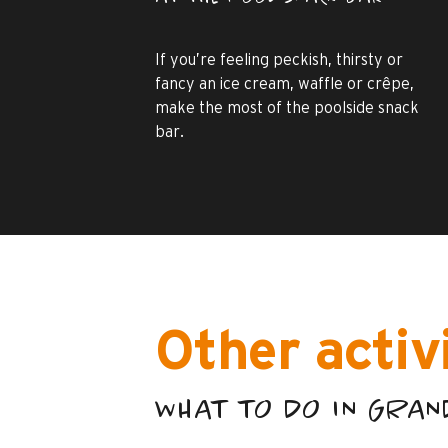
If you’re feeling peckish, thirsty or
fancy an ice cream, waffle or crêpe,
make the most of the poolside snack
bar.
Other activ
WHAT TO DO IN GRA