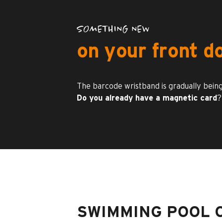
SOMETHING NEW
on your front d
The barcode wristband is gradually being
Do you already have a magnetic card
?
SWIMMING POOL 