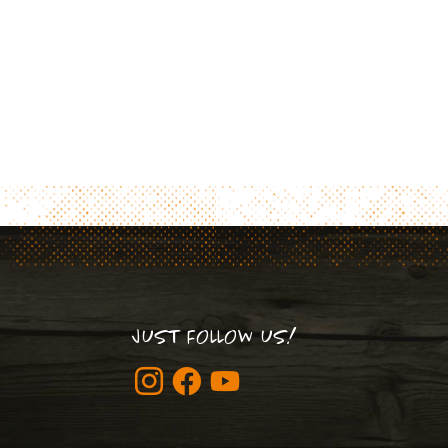
JUST FOLLOW US!