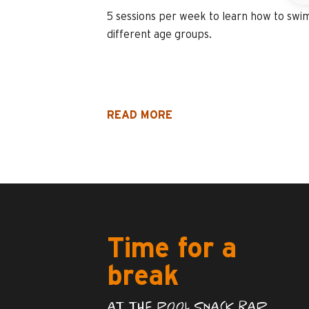
5 sessions per week to learn how to swim
different age groups.
READ MORE
Time for a
break
AT THE POOL SNACK BAR