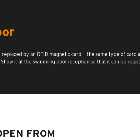
oor
 replaced by an RFID magnetic card — the same type of card as
 Show it at the swimming pool reception so that it can be regis
OPEN FROM