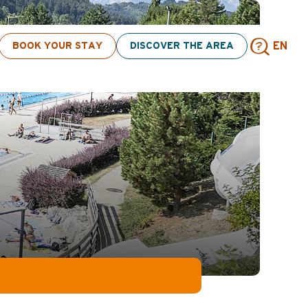
s! > click here
BOOK YOUR STAY
DISCOVER THE AREA
EN
Sear