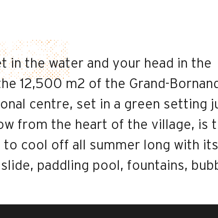
t in the water and your head in the
he 12,500 m2 of the Grand-Bornan
onal centre, set in a green setting j
ow from the heart of the village, is 
 to cool off all summer long with it
: slide, paddling pool, fountains, bub