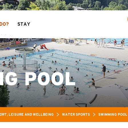
ure Pass: Up to 30% off a selection of activitie
DO?
STAY
NG POOL
ORT, LEISURE AND WELLBEING
WATER SPORTS
SWIMMING POOL