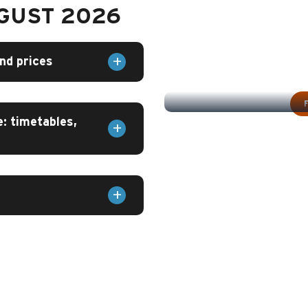
UGUST 2026
nd prices
SW
: timetables,