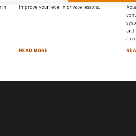
 in
Improve your level in private lessons.
Aqua
cont
sys
and 
circu
READ MORE
REA