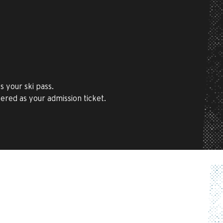
 your ski pass.
tered as your admission ticket.