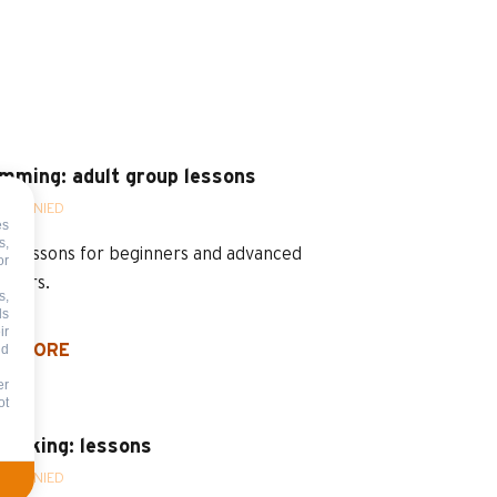
mming: adult group lessons
OMPANIED
es
s,
p lessons for beginners and advanced
or
mmers.
s,
ds
ir
nd
D MORE
er
ot
abiking: lessons
OMPANIED