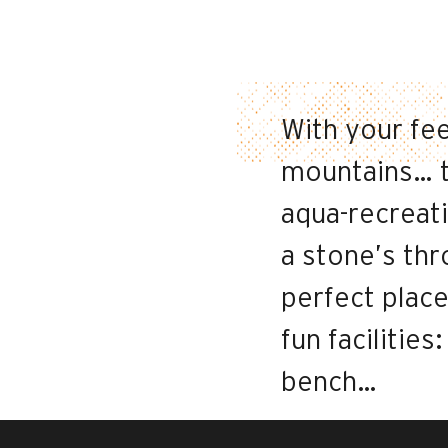
With your fee
mountains… t
aqua-recreati
a stone’s thr
perfect place
fun facilities
bench…