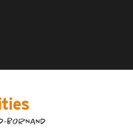
ities
ND-BORNAND