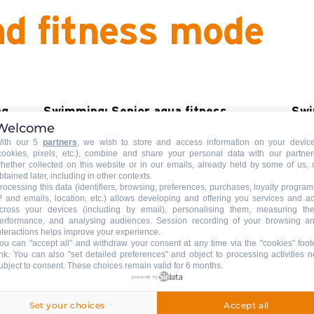
nd fitness mode
ng
Swimming: Senior aqua fitness
Swi
Welcome
ACCOMPANIED
ACC
ith our 5
partners
, we wish to store and access information on your devic
cookies, pixels, etc.), combine and share your personal data with our partner
Aqua fitness sessions of 45 min.
Grou
hether collected on this website or in our emails, already held by some of us, 
es a
btained later, including in other contexts.
swi
rocessing this data (identifiers, browsing, preferences, purchases, loyalty program
P and emails, location, etc.) allows developing and offering you services and a
cross your devices (including by email), personalising them, measuring the
erformance, and analysing audiences. Session recording of your browsing a
READ MORE
REA
nteractions helps improve your experience.
ou can "accept all" and withdraw your consent at any time via the "cookies" foot
ink
. You can also "set detailed preferences" and object to processing activities n
ubject to consent. These choices remain valid for 6 months.
powered by
Swimming: private lessons
Aqu
ACCOMPANIED
ACC
Set your choices
Accept all