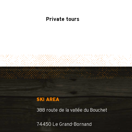
Private tours
SKI AREA
388 route de la vallée du Bouchet
74450 Le Grand-Bornand