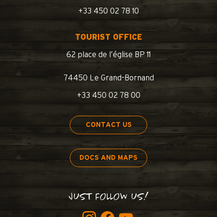
+33 450 02 78 10
TOURIST OFFICE
62 place de l’église BP 11
74450 Le Grand-Bornand
+33 450 02 78 00
CONTACT US
DOCS AND MAPS
JUST FOLLOW US!