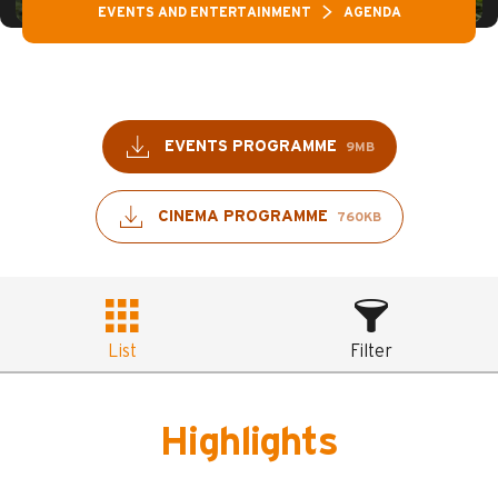
EVENTS AND ENTERTAINMENT
AGENDA
EVENTS PROGRAMME
9MB
CINEMA PROGRAMME
760KB
List
Filter
Highlights