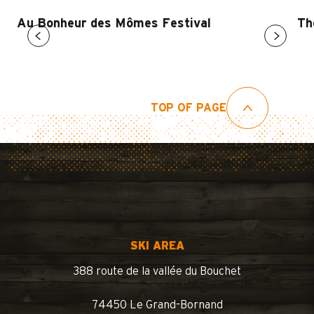
Au Bonheur des Mômes Festival
Th
TOP OF PAGE
SKI AREA
388 route de la vallée du Bouchet
74450 Le Grand-Bornand