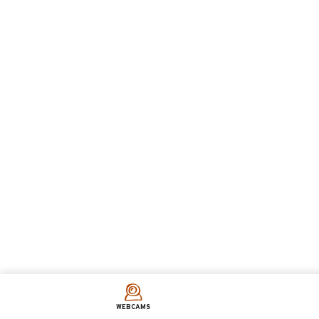
WEBCAMS