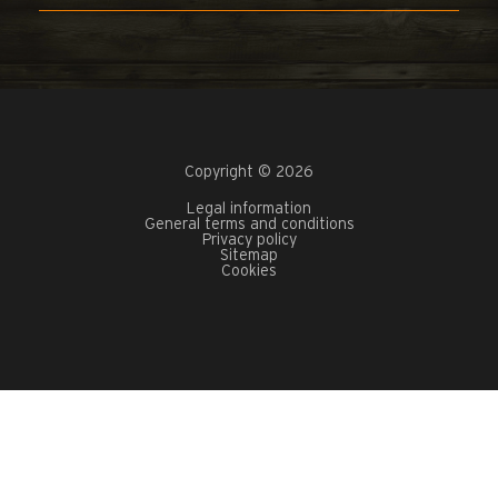
Copyright © 2026
Legal information
General terms and conditions
Privacy policy
Sitemap
Cookies