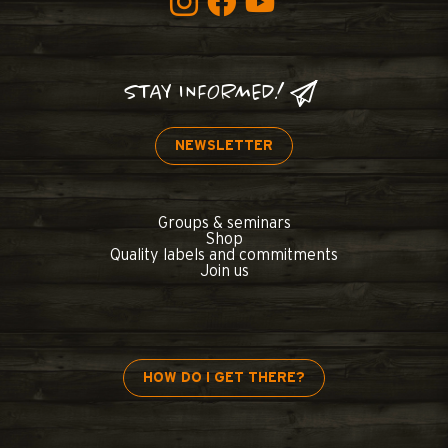
STAY INFORMED!
NEWSLETTER
Groups & seminars
Shop
Quality labels and commitments
Join us
HOW DO I GET THERE?