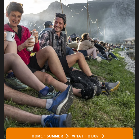
HOME – SUMMER
WHAT TO DO?