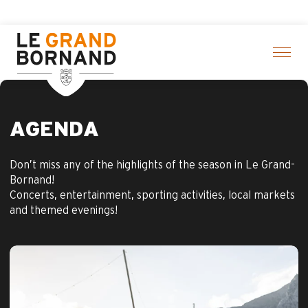
Aller
f activities! > click here
au
contenu
principal
AGENDA
Don’t miss any of the highlights of the season in Le Grand-
Bornand!
Concerts, entertainment, sporting activities, local markets
and themed evenings!