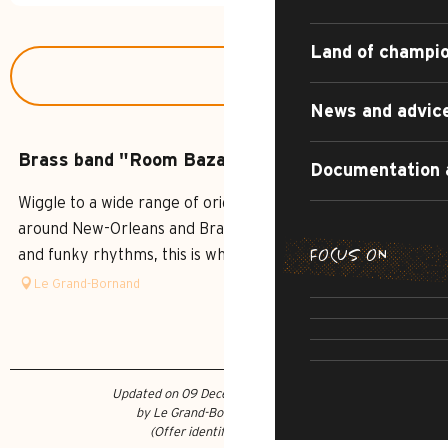
Land of champi
News and advic
Brass band "Room Bazar"
Documentation 
Wiggle to a wide range of original grooves, wander
around New-Orleans and Brazil, sway to electro, Balkan
FOCUS ON
and funky rhythms, this is what Room Bazar has to offer.
SUMMER DI
Le Grand-Bornand
THE IRRESI
SUMMER AD
R
CULTU
Updated on 09 December 2021 at 16:45
by Le Grand-Bornand Tourisme
(Offer identifier :
284364
)