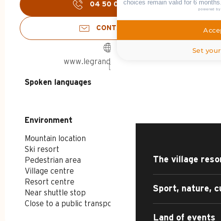
choices remain valid for 6 months
04 50 02 78
▒▒
powered b
CONTACT US
Accep
Set your
www.legrandbornand.com
HOME – SUMMER
Spoken languages
Spoken languages
DISCOVER
Environment
Environment
Mountain location
Ski resort
The village reso
Pedestrian area
Village centre
Resort centre
Sport, nature, c
Near shuttle stop
Close to a public transportation
Land of events