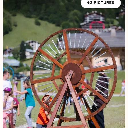
+2 PICTURES