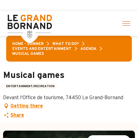
Aller
ities! > click here
au
contenu
principal
HOME – SUMMER
WHAT TO DO?
EVENTS AND ENTERTAINMENT
AGENDA
MUSICAL GAMES
Musical games
ENTERTAINMENT/RECREATION
Devant l'Office de tourisme, 74450 Le Grand-Bornand
Getting there
Share