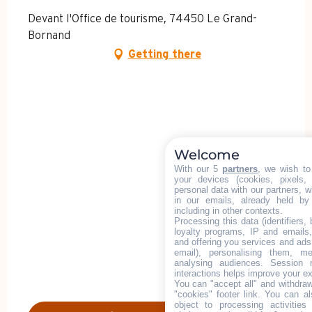
Devant l'Office de tourisme, 74450 Le Grand-
Bornand
Getting there
Welcome
With our 5
partners
, we wish to
your devices (cookies, pixels,
personal data with our partners, w
in our emails, already held by
including in other contexts.
Processing this data (identifiers,
loyalty programs, IP and emails, 
and offering you services and ads
email), personalising them, me
analysing audiences. Session 
interactions helps improve your e
You can "accept all" and withdraw
"cookies" footer link
. You can al
object to processing activitie