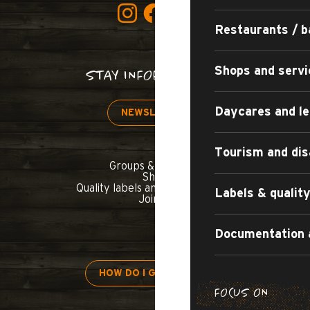
Restaurants / b
Shops and servi
STAY INFORMED!
Daycares and le
NEWSLETTER
Tourism and dis
Groups & seminars
Shop
Quality labels and commitments
Labels & quali
Join us
Documentation 
HOW DO I GET THERE?
FOCUS ON
H