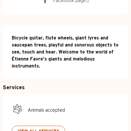
Facebook page
Description
Bicycle guitar, flute wheels, giant lyres and 
saucepan trees, playful and sonorous objects to 
see, touch and hear. Welcome to the world of 
Étienne Favre's giants and melodious 
instruments.
Services
Animals accepted