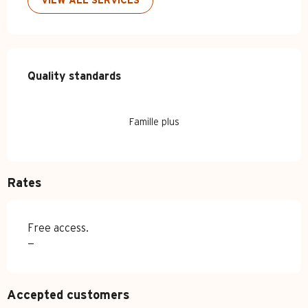
VIEW ALL SERVICES
Services offered
Quality standards
Quality standards
Famille plus
Rates
Free access.
—
Accepted customers