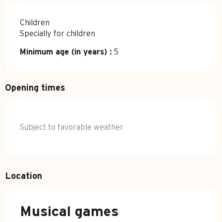
Children
Specially for children
Minimum age (in years) :
5
Opening times
Subject to favorable weather
Location
Musical games