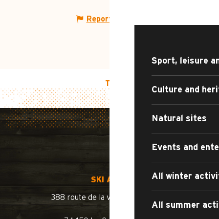
WHAT TO DO?
Report mistake
Sport, leisure a
TOP OF PAGE
Culture and her
Natural sites
Events and ent
All winter activi
SKI AREA
388 route de la vallée du Bouchet
All summer acti